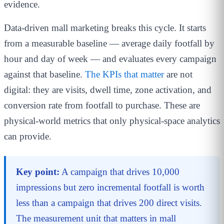
evidence.
Data-driven mall marketing breaks this cycle. It starts
from a measurable baseline — average daily footfall by
hour and day of week — and evaluates every campaign
against that baseline.
The KPIs that matter
are not
digital: they are visits, dwell time, zone activation, and
conversion rate from footfall to purchase. These are
physical-world metrics that only physical-space analytics
can provide.
Key point:
A campaign that drives 10,000
impressions but zero incremental footfall is worth
less than a campaign that drives 200 direct visits.
The measurement unit that matters in mall