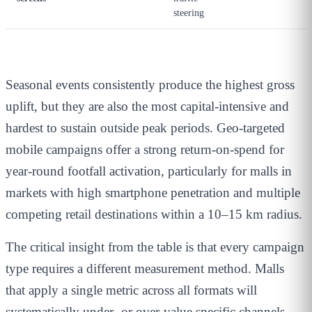
steering
Seasonal events consistently produce the highest gross
uplift, but they are also the most capital-intensive and
hardest to sustain outside peak periods. Geo-targeted
mobile campaigns offer a strong return-on-spend for
year-round footfall activation, particularly for malls in
markets with high smartphone penetration and multiple
competing retail destinations within a 10–15 km radius.
The critical insight from the table is that every campaign
type requires a different measurement method. Malls
that apply a single metric across all formats will
systematically under- or over-value specific channels —