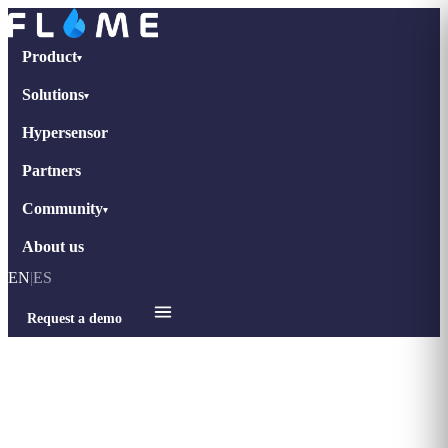
Product
▾
Solutions
▾
Hypersensor
Partners
Community
▾
About us
EN
|
ES
Request a demo
Home
›
Blog