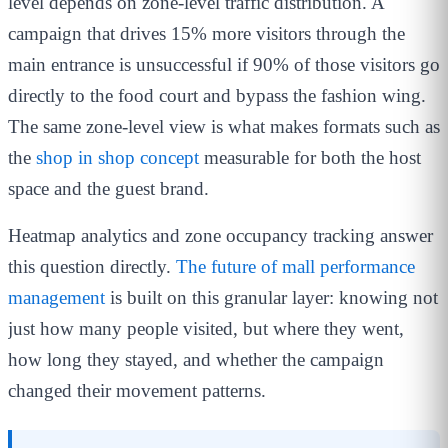
level depends on zone-level traffic distribution. A
campaign that drives 15% more visitors through the
main entrance is unsuccessful if 90% of those visitors go
directly to the food court and bypass the fashion wing.
The same zone-level view is what makes formats such as
the
shop in shop concept
measurable for both the host
space and the guest brand.
Heatmap analytics and zone occupancy tracking answer
this question directly.
The future of mall performance
management
is built on this granular layer: knowing not
just how many people visited, but where they went,
how long they stayed, and whether the campaign
changed their movement patterns.