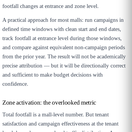
footfall changes at entrance and zone level.
A practical approach for most malls: run campaigns in
defined time windows with clean start and end dates,
track footfall at entrance level during those windows,
and compare against equivalent non-campaign periods
from the prior year. The result will not be academically
precise attribution — but it will be directionally correct
and sufficient to make budget decisions with
confidence.
Zone activation: the overlooked metric
Total footfall is a mall-level number. But tenant
satisfaction and campaign effectiveness at the tenant