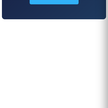
PERSONALISED DEMO · 20 MINUTES
Turn physical traffic into business
decisions
We show you how Flame measures traffic, conversion and
behaviour in your stores, malls or hotels. Real case from
your sector, no biometrics, GDPR by design. 90+ B2B clients
across 12 countries.
Request demo →