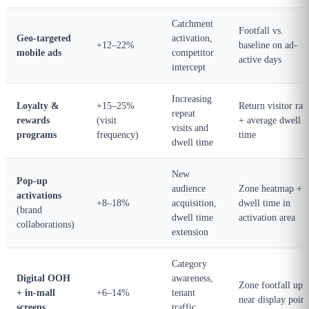
Catchment
Footfall vs.
Geo-targeted
activation,
+12–22%
baseline on ad-
mobile ads
competitor
active days
intercept
Increasing
Loyalty &
+15–25%
Return visitor rat
repeat
rewards
(visit
+ average dwell
visits and
programs
frequency)
time
dwell time
New
Pop-up
audience
Zone heatmap +
activations
+8–18%
acquisition,
dwell time in
(brand
dwell time
activation area
collaborations)
extension
Category
Digital OOH
awareness,
Zone footfall upli
+ in-mall
+6–14%
tenant
near display point
screens
traffic