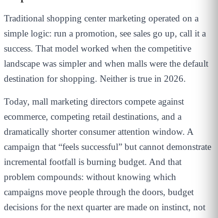
Traditional shopping center marketing operated on a
simple logic: run a promotion, see sales go up, call it a
success. That model worked when the competitive
landscape was simpler and when malls were the default
destination for shopping. Neither is true in 2026.
Today, mall marketing directors compete against
ecommerce, competing retail destinations, and a
dramatically shorter consumer attention window. A
campaign that “feels successful” but cannot demonstrate
incremental footfall is burning budget. And that
problem compounds: without knowing which
campaigns move people through the doors, budget
decisions for the next quarter are made on instinct, not