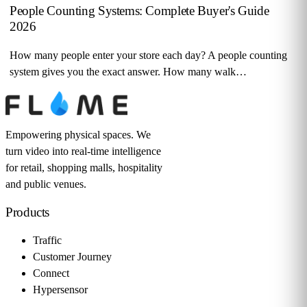
People Counting Systems: Complete Buyer's Guide
2026
How many people enter your store each day? A people counting
system gives you the exact answer. How many walk…
Empowering physical spaces. We
turn video into real-time intelligence
for retail, shopping malls, hospitality
and public venues.
Products
Traffic
Customer Journey
Connect
Hypersensor