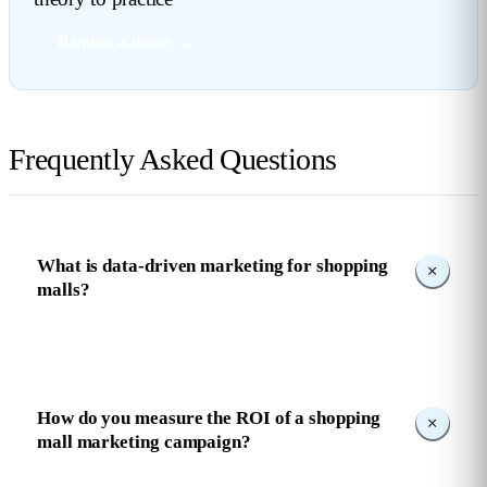
Request a demo →
Frequently Asked Questions
What is data-driven marketing for shopping
malls?
How do you measure the ROI of a shopping
mall marketing campaign?