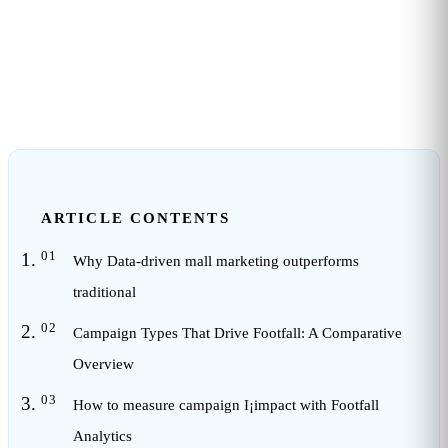
10
min read
ARTICLE CONTENTS
Why Data-driven mall marketing outperforms
traditional
Campaign Types That Drive Footfall: A Comparative
Overview
How to measure campaign I¡impact with Footfall
Analytics