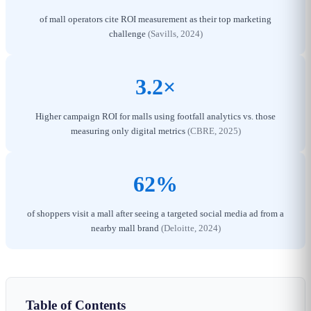
of mall operators cite ROI measurement as their top marketing
challenge
(Savills, 2024)
3.2×
Higher campaign ROI for malls using footfall analytics vs. those
measuring only digital metrics
(CBRE, 2025)
62%
of shoppers visit a mall after seeing a targeted social media ad from a
nearby mall brand
(Deloitte, 2024)
Table of Contents