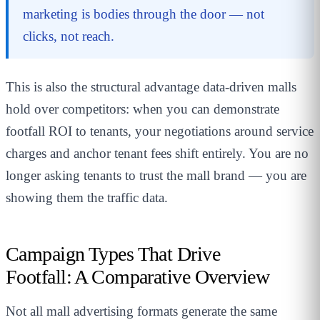
marketing is bodies through the door — not
clicks, not reach.
This is also the structural advantage data-driven malls
hold over competitors: when you can demonstrate
footfall ROI to tenants, your negotiations around service
charges and anchor tenant fees shift entirely. You are no
longer asking tenants to trust the mall brand — you are
showing them the traffic data.
Campaign Types That Drive
Footfall: A Comparative Overview
Not all mall advertising formats generate the same