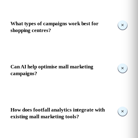
What types of campaigns work best for
shopping centres?
Can AI help optimise mall marketing
campaigns?
How does footfall analytics integrate with
existing mall marketing tools?