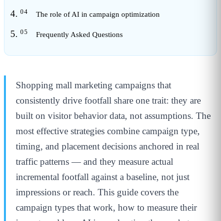
The role of AI in campaign optimization
Frequently Asked Questions
Shopping mall marketing campaigns that
consistently drive footfall share one trait: they are
built on visitor behavior data, not assumptions. The
most effective strategies combine campaign type,
timing, and placement decisions anchored in real
traffic patterns — and they measure actual
incremental footfall against a baseline, not just
impressions or reach. This guide covers the
campaign types that work, how to measure their