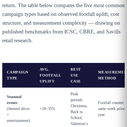
return. The table below compares the five most common
campaign types based on observed footfall uplift, cost
structure, and measurement complexity — drawing on
published benchmarks from ICSC, CBRE, and Savills
retail research.
AVG.
BEST
CAMPAIGN
MEASUREMEN
FOOTFALL
USE
TYPE
METHOD
UPLIFT
CASE
Peak
Seasonal
periods:
events
Footfall counter v
Christmas,
(themed décor
+18–35%
same-week prior
Back to
+
year
School,
entertainment)
Valentine’s