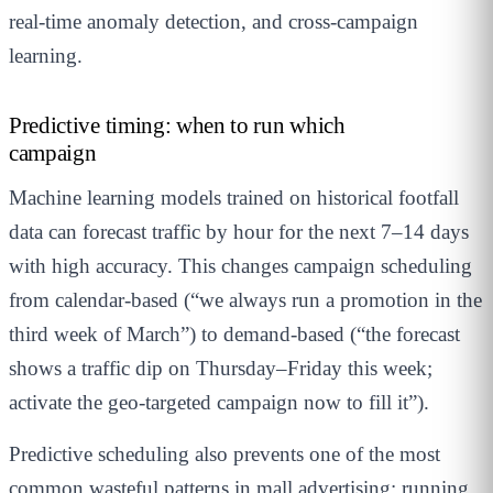
real-time anomaly detection, and cross-campaign
learning.
Predictive timing: when to run which
campaign
Machine learning models trained on historical footfall
data can forecast traffic by hour for the next 7–14 days
with high accuracy. This changes campaign scheduling
from calendar-based (“we always run a promotion in the
third week of March”) to demand-based (“the forecast
shows a traffic dip on Thursday–Friday this week;
activate the geo-targeted campaign now to fill it”).
Predictive scheduling also prevents one of the most
common wasteful patterns in mall advertising: running