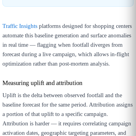
Traffic Insights
platforms designed for shopping centers
automate this baseline generation and surface anomalies
in real time — flagging when footfall diverges from
forecast during a live campaign, which allows in-flight
optimization rather than post-mortem analysis.
Measuring uplift and attribution
Uplift is the delta between observed footfall and the
baseline forecast for the same period. Attribution assigns
a portion of that uplift to a specific campaign.
Attribution is harder — it requires correlating campaign
activation dates, geographic targeting parameters, and