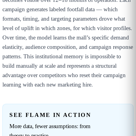
campaign generates labeled footfall data — which
formats, timing, and targeting parameters drove what
level of uplift in which zones, for which visitor profiles.
Over time, the model learns the mall’s specific demand
elasticity, audience composition, and campaign response
patterns. This institutional memory is impossible to
build manually at scale and represents a structural
advantage over competitors who reset their campaign
learning with each new marketing hire.
SEE FLAME IN ACTION
More data, fewer assumptions: from
theory to practice