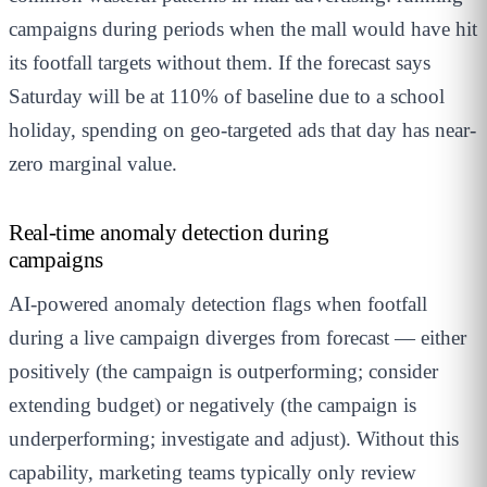
campaigns during periods when the mall would have hit
its footfall targets without them. If the forecast says
Saturday will be at 110% of baseline due to a school
holiday, spending on geo-targeted ads that day has near-
zero marginal value.
Real-time anomaly detection during
campaigns
AI-powered anomaly detection flags when footfall
during a live campaign diverges from forecast — either
positively (the campaign is outperforming; consider
extending budget) or negatively (the campaign is
underperforming; investigate and adjust). Without this
capability, marketing teams typically only review