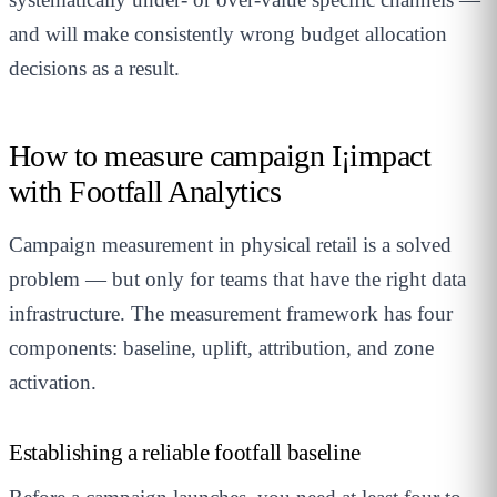
and will make consistently wrong budget allocation
decisions as a result.
How to measure campaign I¡impact
with Footfall Analytics
Campaign measurement in physical retail is a solved
problem — but only for teams that have the right data
infrastructure. The measurement framework has four
components: baseline, uplift, attribution, and zone
activation.
Establishing a reliable footfall baseline