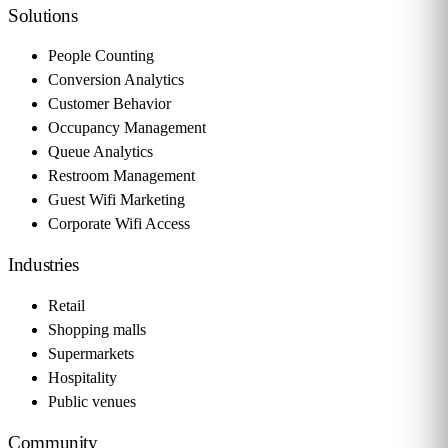
Solutions
People Counting
Conversion Analytics
Customer Behavior
Occupancy Management
Queue Analytics
Restroom Management
Guest Wifi Marketing
Corporate Wifi Access
Industries
Retail
Shopping malls
Supermarkets
Hospitality
Public venues
Community