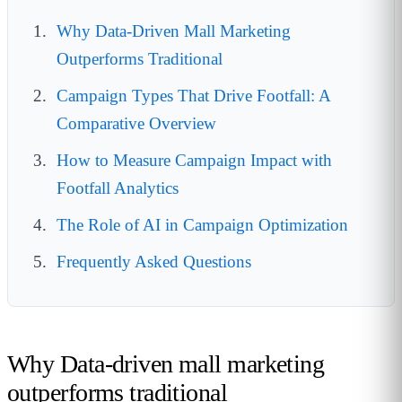
Why Data-Driven Mall Marketing
Outperforms Traditional
Campaign Types That Drive Footfall: A
Comparative Overview
How to Measure Campaign Impact with
Footfall Analytics
The Role of AI in Campaign Optimization
Frequently Asked Questions
Why Data-driven mall marketing
outperforms traditional