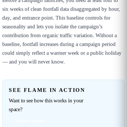
Before a campaign launches, you need at least four to
six weeks of clean footfall data disaggregated by hour,
day, and entrance point. This baseline controls for
seasonality and lets you isolate the campaign’s
contribution from organic traffic variation. Without a
baseline, footfall increases during a campaign period
could simply reflect a warmer week or a public holiday
— and you will never know.
SEE FLAME IN ACTION
Want to see how this works in your
space?
Request a demo →