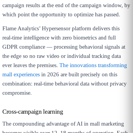
campaign results at the end of the campaign window, by
which point the opportunity to optimize has passed.
Flame Analytics’ Hypersensor platform delivers this
real-time intelligence with zero biometrics and full
GDPR compliance — processing behavioral signals at
the edge so no raw video or individual tracking data
ever leaves the premises.
The innovations transforming
mall experiences
in 2026 are built precisely on this
combination: real-time behavioral data without privacy
compromise.
Cross-campaign learning
The compounding advantage of AI in mall marketing
becomes visible over 12–18 months of operation. Each