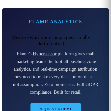
FLAME ANALYTICS
Measure what your campaigns actually
do to footfall
Flame’s
Hypersensor
platform gives mall
marketing teams the footfall baseline, zone
analytics, and real-time campaign attribution
they need to make every decision on data —
not assumption. Zero biometrics. Full GDPR
compliance. Built for retail.
REQUEST A DEMO