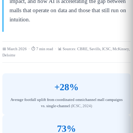
impact, and how AI is accelerating the gap between
malls that operate on data and those that still run on
intuition.
📅 March 2026 · ⏱ 7 min read · 📊 Sources: CBRE, Savills, ICSC, McKinsey,
Deloitte
+28%
Average footfall uplift from coordinated omnichannel mall campaigns
vs. single-channel
(ICSC, 2024)
73%