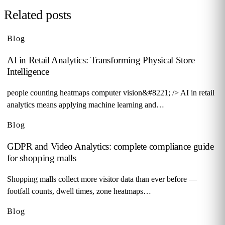
Related posts
Blog
AI in Retail Analytics: Transforming Physical Store
Intelligence
people counting heatmaps computer vision&#8221; /> AI in retail
analytics means applying machine learning and…
Blog
GDPR and Video Analytics: complete compliance guide
for shopping malls
Shopping malls collect more visitor data than ever before —
footfall counts, dwell times, zone heatmaps…
Blog