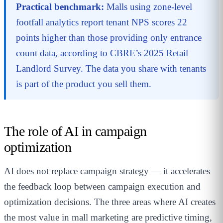
Practical benchmark:
Malls using zone-level
footfall analytics report tenant NPS scores 22
points higher than those providing only entrance
count data, according to CBRE’s 2025 Retail
Landlord Survey. The data you share with tenants
is part of the product you sell them.
The role of AI in campaign
optimization
AI does not replace campaign strategy — it accelerates
the feedback loop between campaign execution and
optimization decisions. The three areas where AI creates
the most value in mall marketing are predictive timing,