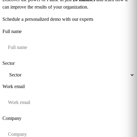
can improve the results of your organization.
Schedule a personalized demo with our experts
Full name
Sector
Work email
Company