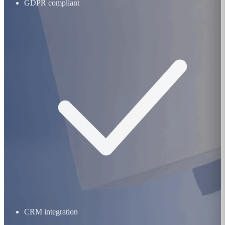
GDPR compliant
CRM integration