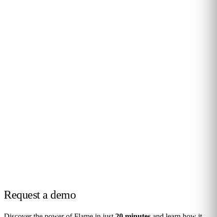
Request a
demo
Discover the power of Flame in just
20 minutes
and learn how it