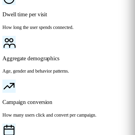
Dwell time per visit
How long the user spends connected.
Aggregate demographics
Age, gender and behavior patterns.
Campaign conversion
How many users click and convert per campaign.