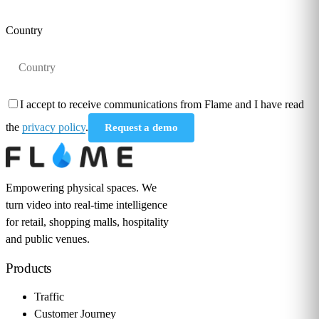
Country
I accept to receive communications from Flame and I have read
the
privacy policy
.
Request a demo
Empowering physical spaces. We
turn video into real-time intelligence
for retail, shopping malls, hospitality
and public venues.
Products
Traffic
Customer Journey