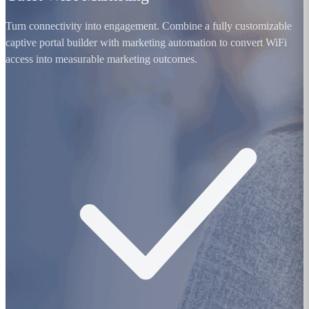
Turn connectivity into engagement. Combine a fully customizable
captive portal builder with marketing automation to convert WiFi
access into measurable marketing outcomes.