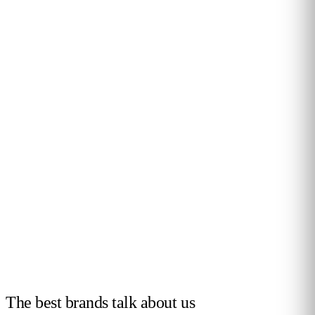
ity and
Drive retail success with real-time
Optimise layout, r
mall in
customer insights.
conversion across 
Leer más
Leer más
The best brands talk
about us