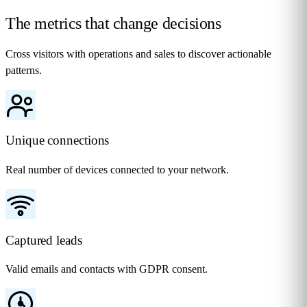
The metrics that change
decisions
Cross visitors with operations and sales to discover actionable
patterns.
Unique connections
Real number of devices connected to your network.
Captured leads
Valid emails and contacts with GDPR consent.