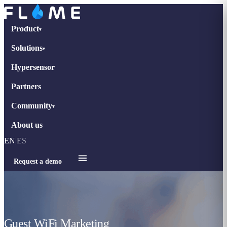
Product
▾
Solutions
▾
Hypersensor
Partners
Community
▾
About us
EN
|
ES
Request a demo
Guest WiFi Marketing