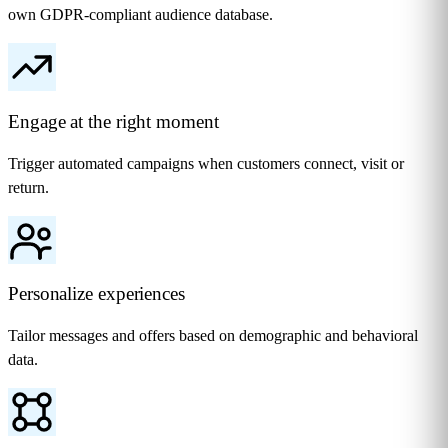
own GDPR-compliant audience database.
Engage at the right moment
Trigger automated campaigns when customers connect, visit or
return.
Personalize experiences
Tailor messages and offers based on demographic and behavioral
data.