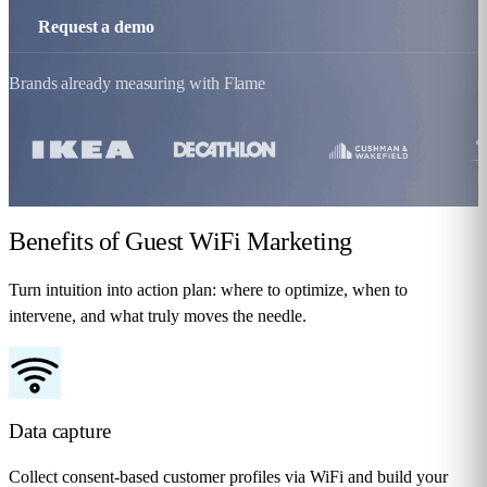
Request a demo
Brands already measuring with Flame
Benefits
of Guest WiFi Marketing
Turn intuition into action plan: where to optimize, when to
intervene, and what truly moves the needle.
Data capture
Collect consent-based customer profiles via WiFi and build your