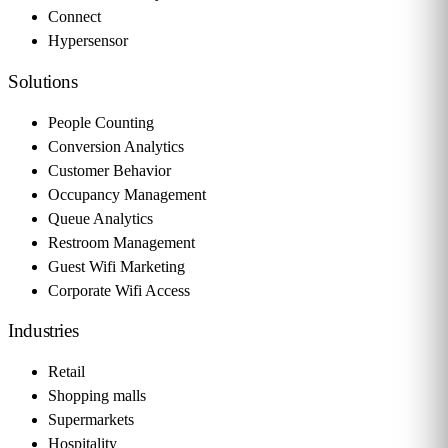
Connect
Hypersensor
Solutions
People Counting
Conversion Analytics
Customer Behavior
Occupancy Management
Queue Analytics
Restroom Management
Guest Wifi Marketing
Corporate Wifi Access
Industries
Retail
Shopping malls
Supermarkets
Hospitality