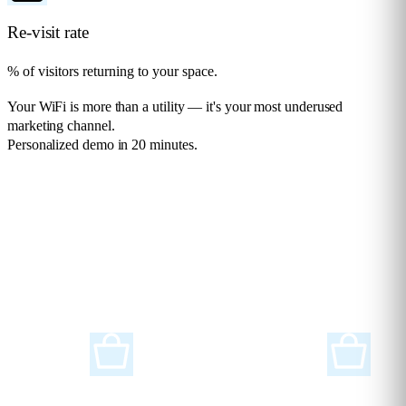
Re-visit rate
% of visitors returning to your space.
Your WiFi is more than a utility — it's your most underused
marketing channel.
Personalized demo in 20 minutes.
Request a demo
Solutions for any
Industry
Flame Analytics is an advanced smart analytics platform designed to
support a wide range of industries and sectors.
Retail
Supermarkets