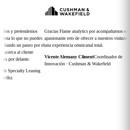
s y pretendemos
Gracias Flame analytics por acompañarnos en el
ta lo que no puedes
apasionante reto de ofrecer a nuestros visitantes
ando un paseo por el
una experiencia omnicanal total.
erca al cliente
Vicente Alemany Climent
Coordinador de
por delante.
Innovación · Cushman & Wakefield
Specialty Leasing
ls)
Frequently asked
questions
Is it compatible with my WiFi infrastructure?