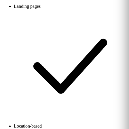
Landing pages
Location-based