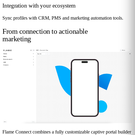
Integration with your ecosystem
Sync profiles with CRM, PMS and marketing automation tools.
From connection to
actionable
marketing
Flame Connect combines a fully customizable captive portal builder