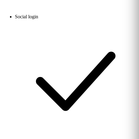
Social login