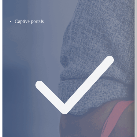
Captive portals