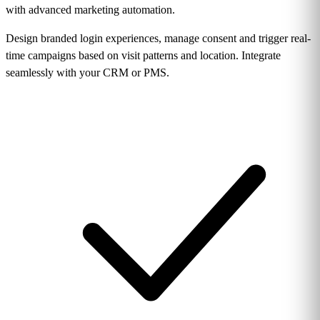
with advanced marketing automation.
Design branded login experiences, manage consent and trigger real-
time campaigns based on visit patterns and location. Integrate
seamlessly with your CRM or PMS.