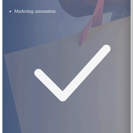
Marketing automation