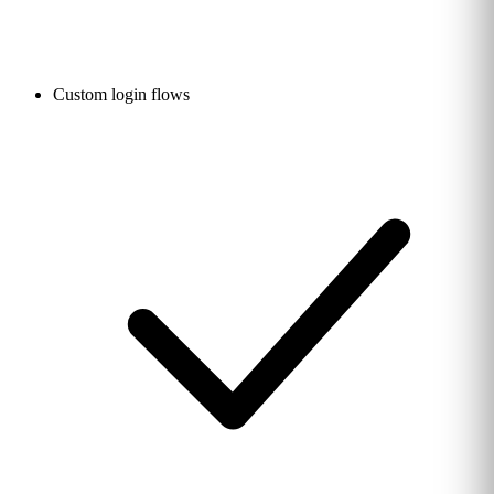
Custom login flows