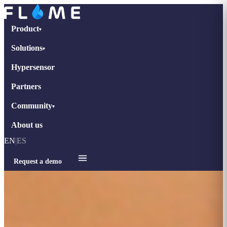
Product
▾
Solutions
▾
Hypersensor
Partners
Community
▾
About us
EN
|
ES
Request a demo