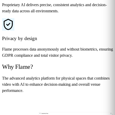
Proprietary AI delivers precise, consistent analytics and decision-
ready data across all environments.
Privacy by design
Flame processes data anonymously and without biometrics, ensuring
GDPR compliance and total visitor privacy.
Why
Flame
?
The advanced analytics platform for physical spaces that combines
video with AI to enhance decision-making and overall venue
performance.