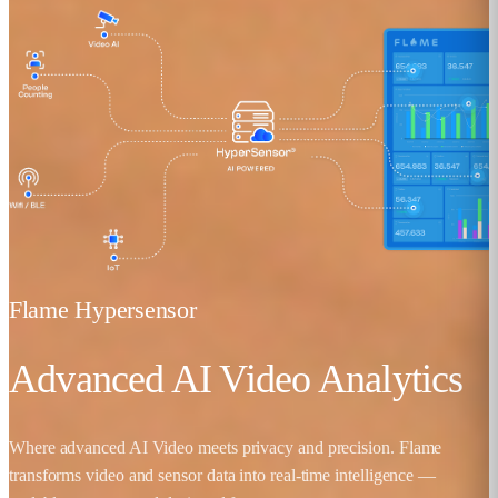
Flame Hypersensor
Advanced AI Video Analytics
Where advanced AI Video meets privacy and precision. Flame
transforms video and sensor data into real-time intelligence —