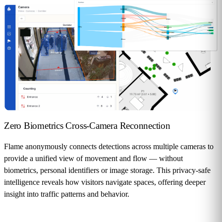
Zero Biometrics
Cross-Camera Reconnection
Flame anonymously connects detections across multiple cameras to
provide a unified view of movement and flow — without
biometrics, personal identifiers or image storage. This privacy-safe
intelligence reveals how visitors navigate spaces, offering deeper
insight into traffic patterns and behavior.