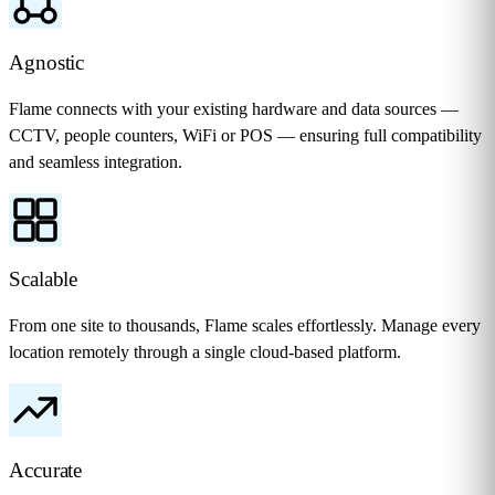
Agnostic
Flame connects with your existing hardware and data sources —
CCTV, people counters, WiFi or POS — ensuring full compatibility
and seamless integration.
Scalable
From one site to thousands, Flame scales effortlessly. Manage every
location remotely through a single cloud-based platform.
Accurate