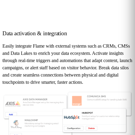
Data activation
& integration
Easily integrate Flame with external systems such as CRMs, CMSs
and Data Lakes to enrich your data ecosystem. Activate insights
through real-time triggers and automations that adapt content, launch
campaigns, or alert staff based on visitor behavior. Break data silos
and create seamless connections between physical and digital
touchpoints to drive smarter, faster actions.