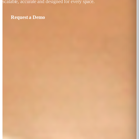
scalable, accurate and designed for every space.
Request a Demo