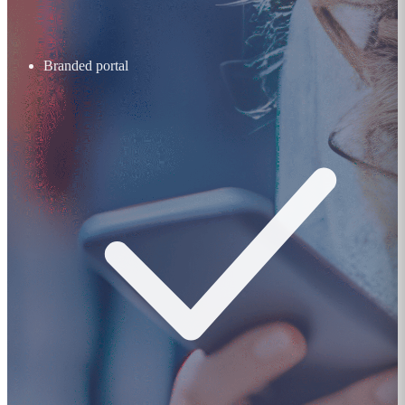
Branded portal