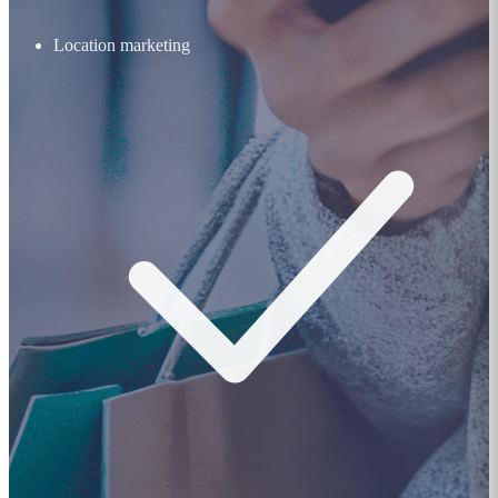
Location marketing