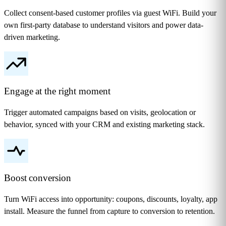
Collect consent-based customer profiles via guest WiFi. Build your
own first-party database to understand visitors and power data-
driven marketing.
Engage at the right moment
Trigger automated campaigns based on visits, geolocation or
behavior, synced with your CRM and existing marketing stack.
Boost conversion
Turn WiFi access into opportunity: coupons, discounts, loyalty, app
install. Measure the funnel from capture to conversion to retention.