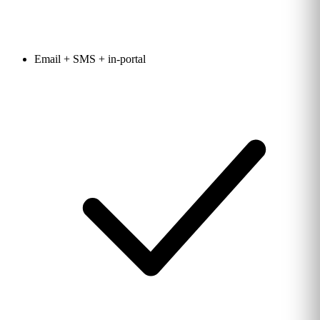
Email + SMS + in-portal