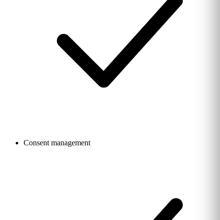
Consent management