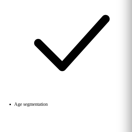
Age segmentation