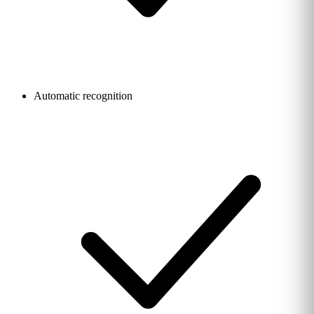
Automatic recognition