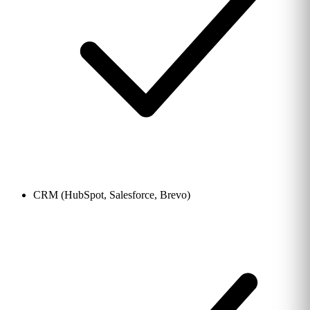
CRM (HubSpot, Salesforce, Brevo)