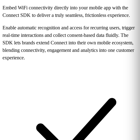
Embed WiFi connectivity directly into your mobile app with the
Connect SDK to deliver a truly seamless, frictionless experience.
Enable automatic recognition and access for recurring users, trigger
real-time interactions and collect consent-based data fluidly. The
SDK lets brands extend Connect into their own mobile ecosystem,
blending connectivity, engagement and analytics into one customer
experience.