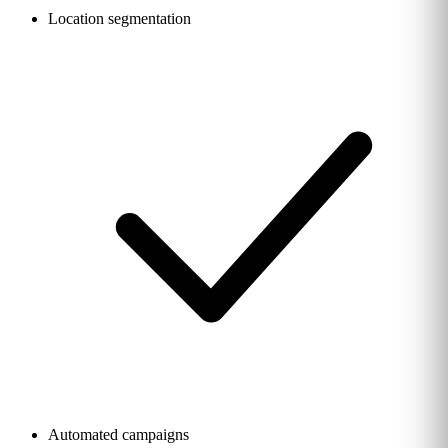
Location segmentation
Automated campaigns