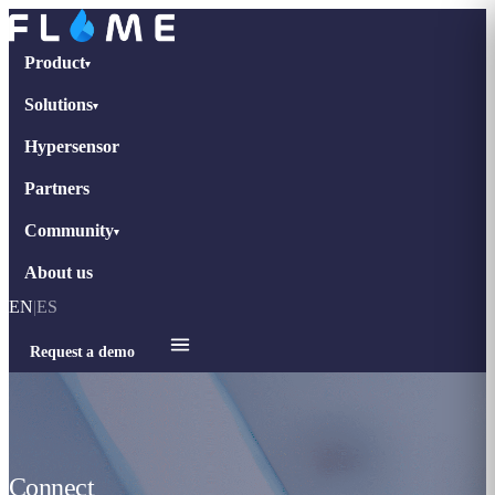
Product
▾
Solutions
▾
Hypersensor
Partners
Community
▾
About us
EN
|
ES
Request a demo
Connect