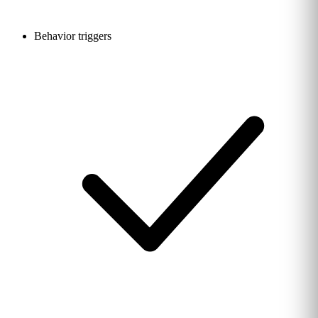
Behavior triggers