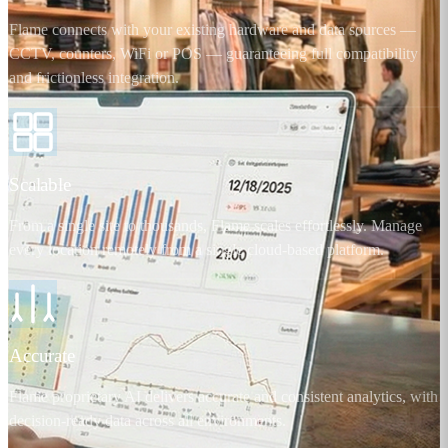
Flame connects with your existing hardware and data sources —
CCTV, counters, WiFi or POS — guaranteeing full compatibility
and frictionless integration.
Scalable
From a single site to thousands, Flame scales effortlessly. Manage
every location remotely from a single cloud-based platform.
Accurate
Flame proprietary AI delivers accurate and consistent analytics, with
decision-ready data across all environments.