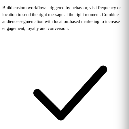
Build custom workflows triggered by behavior, visit frequency or
location to send the right message at the right moment. Combine
audience segmentation with location-based marketing to increase
engagement, loyalty and conversion.