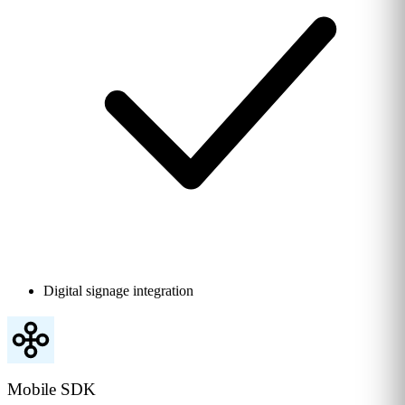
Digital signage integration
Mobile SDK