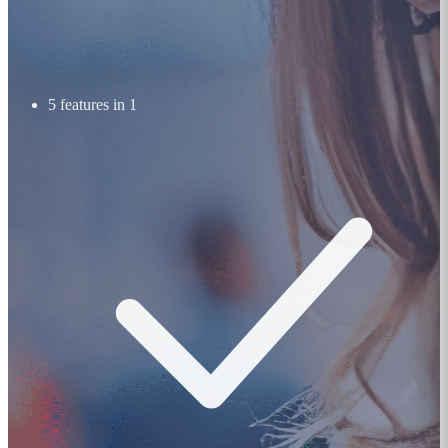
5 features in 1