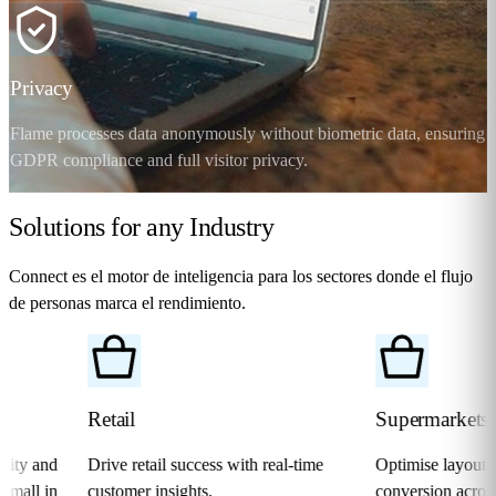
Privacy
Flame processes data anonymously without biometric data, ensuring
GDPR compliance and full visitor privacy.
Solutions for any
Industry
Connect
es el motor de inteligencia para los sectores donde el flujo
de personas marca el rendimiento.
Retail
Supermarkets
d
Drive retail success with real-time
Optimise layout, real-tim
n
customer insights.
conversion across every a