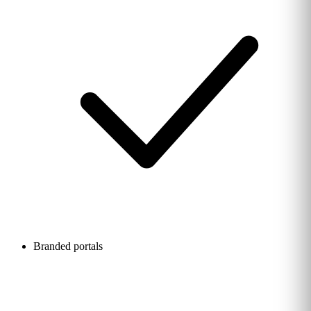
Branded portals