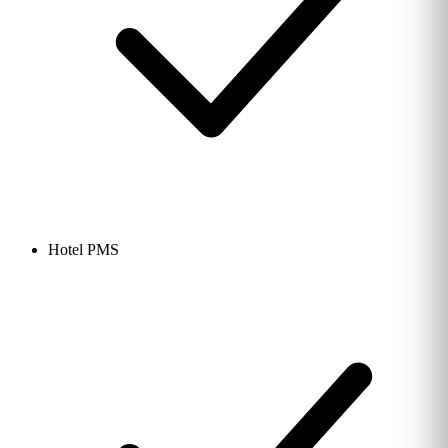
Hotel PMS