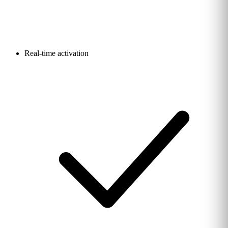
Real-time activation