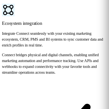
Ecosystem integration
Integrate Connect seamlessly with your existing marketing
ecosystem, CRM, PMS and BI systems to sync customer data and
enrich profiles in real time.
Connect bridges physical and digital channels, enabling unified
marketing automation and performance tracking. Use APIs and
webhooks to expand connectivity with your favorite tools and
streamline operations across teams.