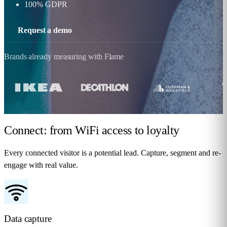
100% GDPR
Request a demo
Brands already measuring with Flame
Connect: from WiFi access
to loyalty
Every connected visitor is a potential lead. Capture, segment and re-
engage with real value.
Data capture