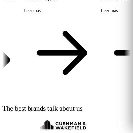
Leer más
Leer más
The best brands talk
about us