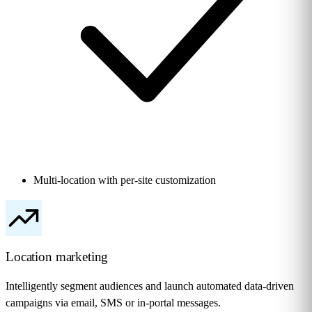
Multi-location with per-site customization
Location marketing
Intelligently segment audiences and launch automated data-driven
campaigns via email, SMS or in-portal messages.