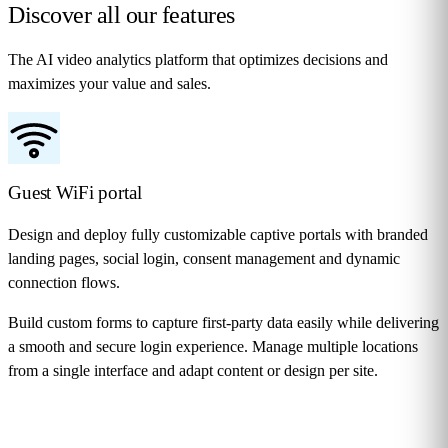
Discover all our
features
The AI video analytics platform that optimizes decisions and
maximizes your value and sales.
Guest WiFi portal
Design and deploy fully customizable captive portals with branded
landing pages, social login, consent management and dynamic
connection flows.
Build custom forms to capture first-party data easily while delivering
a smooth and secure login experience. Manage multiple locations
from a single interface and adapt content or design per site.