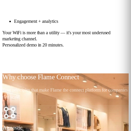
Engagement + analytics
Your WiFi is more than a utility — it's your most underused
marketing channel.
Personalized demo in 20 minutes.
Request a demo
Why choose
Flame Connect
Four principles that make Flame the connect platform for companies
that scale.
Agnostic