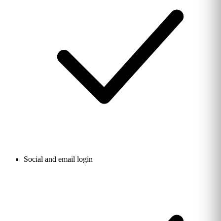
Social and email login