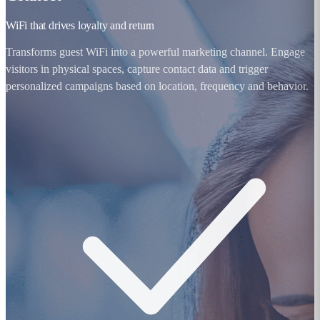
WiFi that drives loyalty and return
Transforms guest WiFi into a powerful marketing channel. Engage
visitors in physical spaces, capture contact data and trigger
personalized campaigns based on location, frequency and behavior.