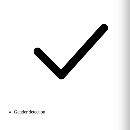
Gender detection