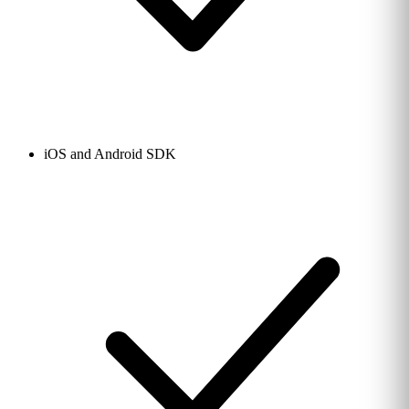
iOS and Android SDK