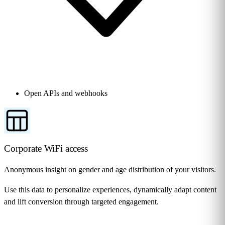
Open APIs and webhooks
Corporate WiFi access
Anonymous insight on gender and age distribution of your visitors.
Use this data to personalize experiences, dynamically adapt content
and lift conversion through targeted engagement.