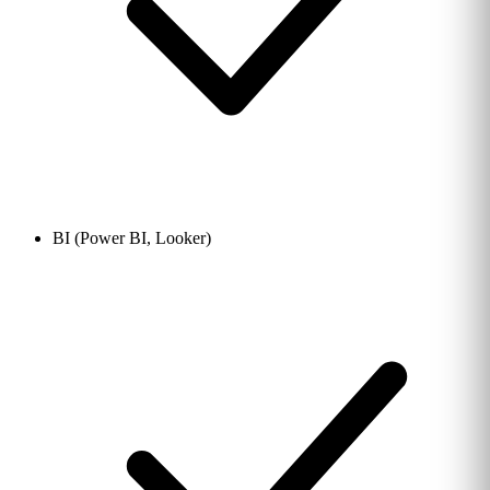
BI (Power BI, Looker)