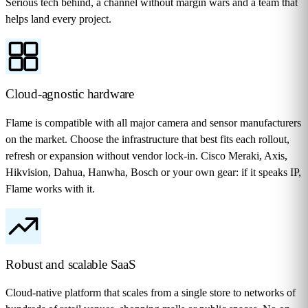
Serious tech behind, a channel without margin wars and a team that
helps land every project.
Cloud-agnostic hardware
Flame is compatible with all major camera and sensor manufacturers
on the market. Choose the infrastructure that best fits each rollout,
refresh or expansion without vendor lock-in. Cisco Meraki, Axis,
Hikvision, Dahua, Hanwha, Bosch or your own gear: if it speaks IP,
Flame works with it.
Robust and scalable SaaS
Cloud-native platform that scales from a single store to networks of