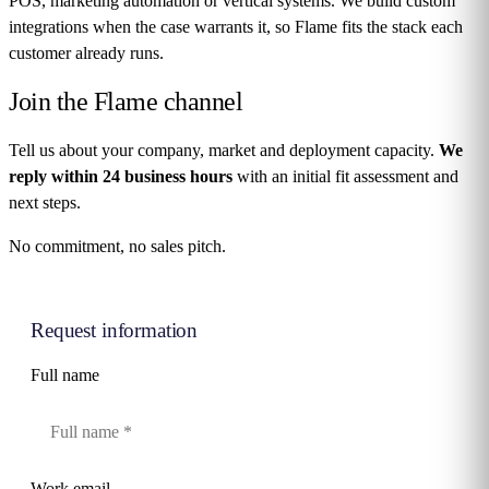
POS, marketing automation or vertical systems. We build custom
integrations when the case warrants it, so Flame fits the stack each
customer already runs.
Join the
Flame channel
Tell us about your company, market and deployment capacity.
We
reply within 24 business hours
with an initial fit assessment and
next steps.
No commitment, no sales pitch.
Request information
Full name
Work email