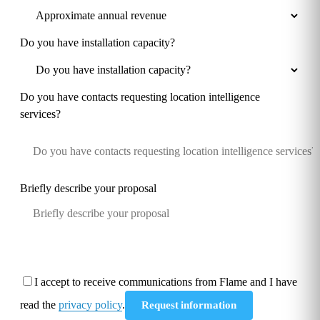
Do you have installation capacity?
Do you have contacts requesting location intelligence
services?
Briefly describe your proposal
I accept to receive communications from Flame and I have
read the
privacy policy
.
Request information