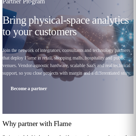
Partner Program
Bring physical-space analytics
to your customers
Join the network of integrators, consultants and technology partners
that deploy Flame in retail, shopping malls, hospitality and public
venues. Vendor-agnostic hardware, scalable SaaS and real technical
support, so you close projects with margin and a differentiated story.
Become a partner
Why partner with
Flame