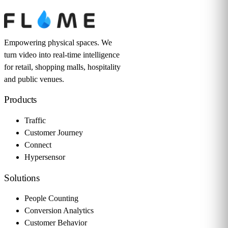
Empowering physical spaces. We
turn video into real-time intelligence
for retail, shopping malls, hospitality
and public venues.
Products
Traffic
Customer Journey
Connect
Hypersensor
Solutions
People Counting
Conversion Analytics
Customer Behavior