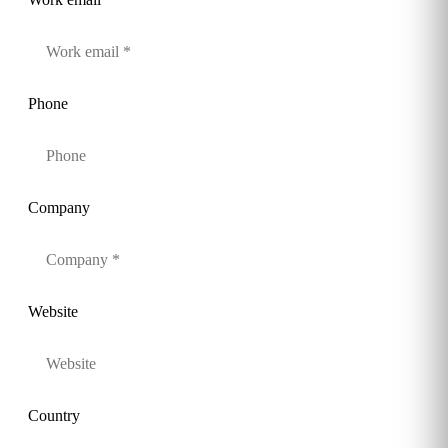
Phone
Company
Website
Country