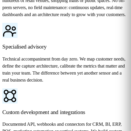
hundreds of retail venues, shopping malls or public spaces. No on-
prem servers, no field maintenance: continuous updates, real-time
dashboards and an architecture ready to grow with your customers.
Specialised advisory
Technical accompaniment from day zero. We map customer needs,
define the capture architecture, calibrate the metrics that matter and
train your team. The difference between yet another sensor and a
real business decision.
Custom development and integrations
Documented API, webhooks and connectors for CRM, BI, ERP,