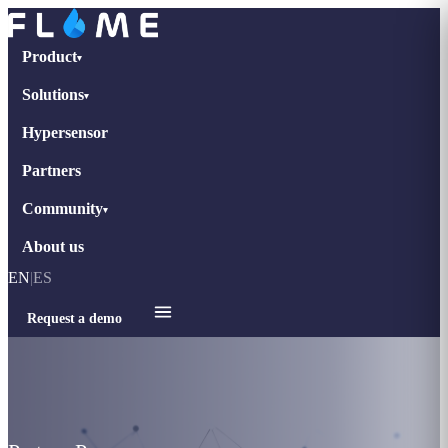
Product
▾
Solutions
▾
Hypersensor
Partners
Community
▾
About us
EN
|
ES
Request a demo