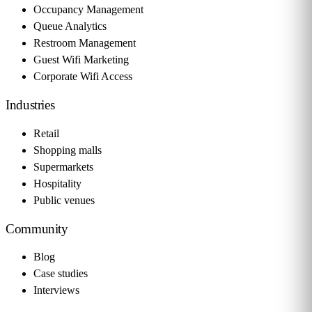
Occupancy Management
Queue Analytics
Restroom Management
Guest Wifi Marketing
Corporate Wifi Access
Industries
Retail
Shopping malls
Supermarkets
Hospitality
Public venues
Community
Blog
Case studies
Interviews