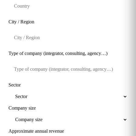
City / Region
Type of company (integrator, consulting, agency…)
Sector
Company size
Approximate annual revenue