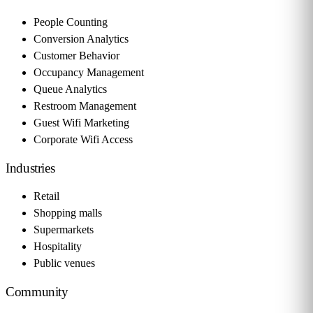
People Counting
Conversion Analytics
Customer Behavior
Occupancy Management
Queue Analytics
Restroom Management
Guest Wifi Marketing
Corporate Wifi Access
Industries
Retail
Shopping malls
Supermarkets
Hospitality
Public venues
Community