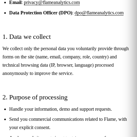
Email
:
privacy@flameanalytics.com
Data Protection Officer (DPO)
:
dpo@flameanalytics.com
1. Data we collect
We collect only the personal data you voluntarily provide through
forms on the site (name, email, company, role, country) and
technical browsing data (IP, browser, language) processed
anonymously to improve the service.
2. Purpose of processing
Handle your information, demo and support requests.
Send you commercial communications related to Flame, with
your explicit consent.