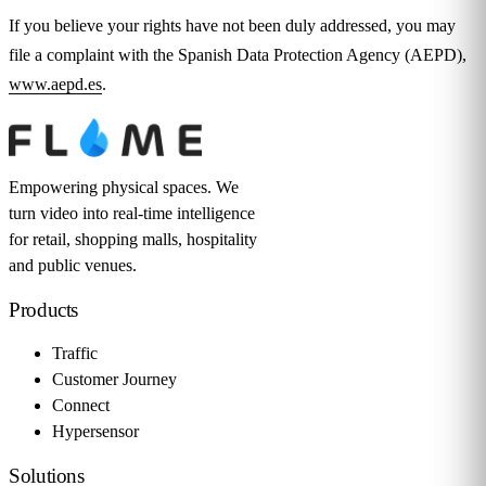
If you believe your rights have not been duly addressed, you may
file a complaint with the Spanish Data Protection Agency (AEPD),
www.aepd.es
.
Empowering physical spaces. We
turn video into real-time intelligence
for retail, shopping malls, hospitality
and public venues.
Products
Traffic
Customer Journey
Connect
Hypersensor
Solutions