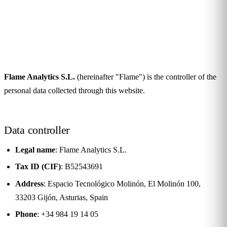
Privacy Policy
Última actualización:
May 19, 2026
Flame Analytics S.L.
(hereinafter "Flame") is the controller of the
personal data collected through this website.
Data controller
Legal name
: Flame Analytics S.L.
Tax ID (CIF)
: B52543691
Address
: Espacio Tecnológico Molinón, El Molinón 100,
33203 Gijón, Asturias, Spain
Phone
: +34 984 19 14 05