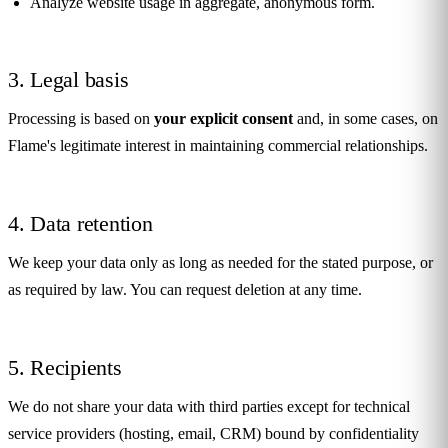
Analyze website usage in aggregate, anonymous form.
3. Legal basis
Processing is based on
your explicit consent
and, in some cases, on
Flame's legitimate interest in maintaining commercial relationships.
4. Data retention
We keep your data only as long as needed for the stated purpose, or
as required by law. You can request deletion at any time.
5. Recipients
We do not share your data with third parties except for technical
service providers (hosting, email, CRM) bound by confidentiality