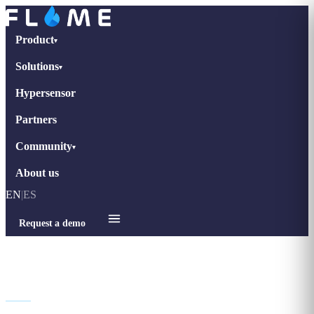
Product
▾
Solutions
▾
Hypersensor
Partners
Community
▾
About us
EN
|
ES
Request a demo
Legal