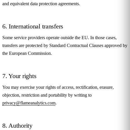
and equivalent data protection agreements.
6. International transfers
Some service providers operate outside the EU. In those cases,
transfers are protected by Standard Contractual Clauses approved by
the European Commission.
7. Your rights
You may exercise your rights of access, rectification, erasure,
objection, restriction and portability by writing to
privacy@flameanalytics.com
.
8. Authority