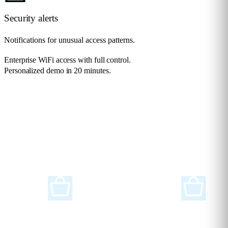
Security alerts
Notifications for unusual access patterns.
Enterprise WiFi access with full control.
Personalized demo in 20 minutes.
Request a demo
Solutions for any
Industry
Flame Analytics is an advanced smart analytics platform designed to
support a wide range of industries and sectors.
Retail
Supermarkets