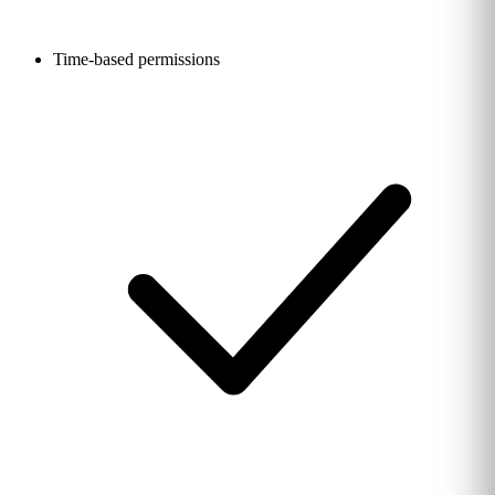
Time-based permissions