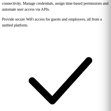
connectivity. Manage credentials, assign time-based permissions and
automate user access via APIs.
Provide secure WiFi access for guests and employees, all from a
unified platform.