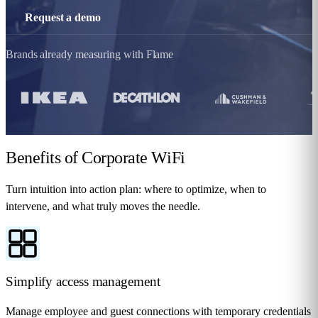
Request a demo
Brands already measuring with Flame
Benefits
of Corporate WiFi
Turn intuition into action plan: where to optimize, when to
intervene, and what truly moves the needle.
Simplify access management
Manage employee and guest connections with temporary credentials