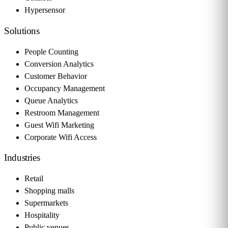
Hypersensor
Solutions
People Counting
Conversion Analytics
Customer Behavior
Occupancy Management
Queue Analytics
Restroom Management
Guest Wifi Marketing
Corporate Wifi Access
Industries
Retail
Shopping malls
Supermarkets
Hospitality
Public venues