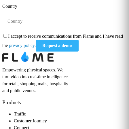
Country
I accept to receive communications from Flame and I have read
the
privacy policy
.
Request a demo
Empowering physical spaces. We
turn video into real-time intelligence
for retail, shopping malls, hospitality
and public venues.
Products
Traffic
Customer Journey
Connect