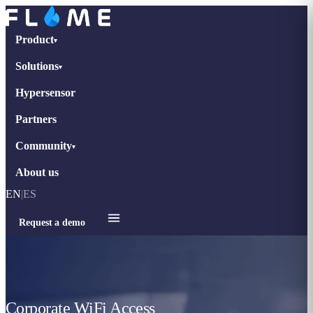
Product
▾
Solutions
▾
Hypersensor
Partners
Community
▾
About us
EN
|
ES
Request a demo
Corporate WiFi Access