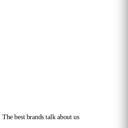
ty and
Drive retail success with real-time
Optimise layout, re
all in
customer insights.
conversion across e
Leer más
Leer más
The best brands talk
about us