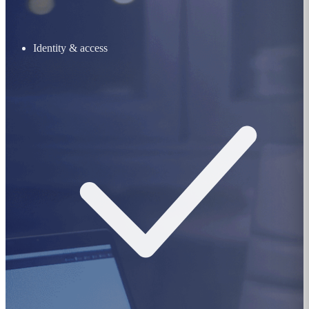
Identity & access