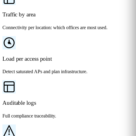
Traffic by area
Connectivity per location: which offices are most used.
Load per access point
Detect saturated APs and plan infrastructure.
Auditable logs
Full compliance traceability.