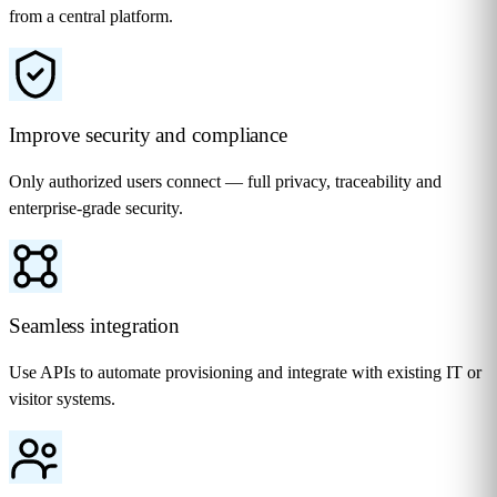
from a central platform.
Improve security and compliance
Only authorized users connect — full privacy, traceability and
enterprise-grade security.
Seamless integration
Use APIs to automate provisioning and integrate with existing IT or
visitor systems.