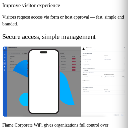
Improve visitor experience
Visitors request access via form or host approval — fast, simple and
branded.
Secure access,
simple management
Flame Corporate WiFi gives organizations full control over