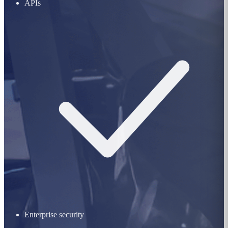
APIs
Enterprise security