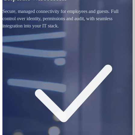
Secure, managed connectivity for employees and guests. Full
control over identity, permissions and audit, with seamless
integration into your IT stack.