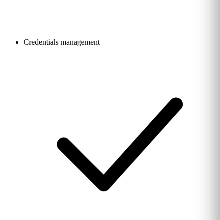
Credentials management