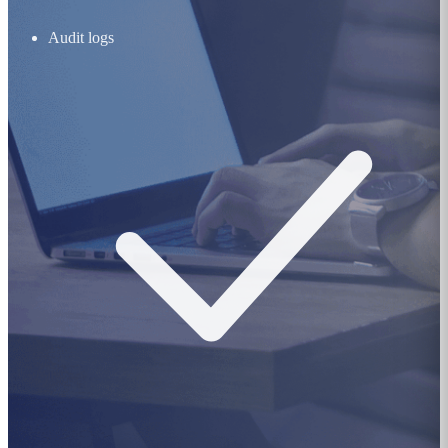
Audit logs