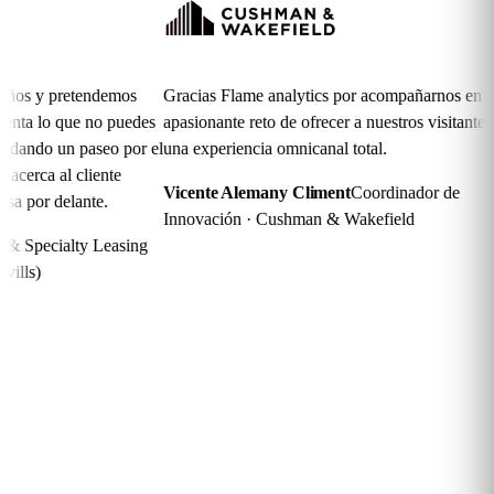
 y pretendemos
Gracias Flame analytics por acompañarnos en el
E
a lo que no puedes
apasionante reto de ofrecer a nuestros visitantes
s
ndo un paseo por el
una experiencia omnicanal total.
r
rca al cliente
Vicente Alemany Climent
Coordinador de
M
or delante.
Innovación · Cushman & Wakefield
C
pecialty Leasing
)
Frequently asked
questions
How is access granted to visitors?