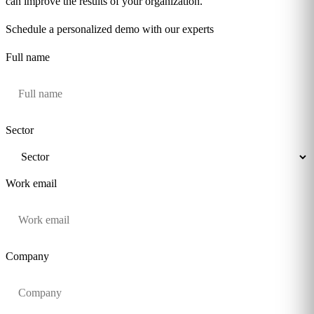
can improve the results of your organization.
Schedule a personalized demo with our experts
Full name
Sector
Work email
Company