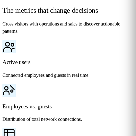
The metrics that change
decisions
Cross visitors with operations and sales to discover actionable
patterns.
Active users
Connected employees and guests in real time.
Employees vs. guests
Distribution of total network connections.