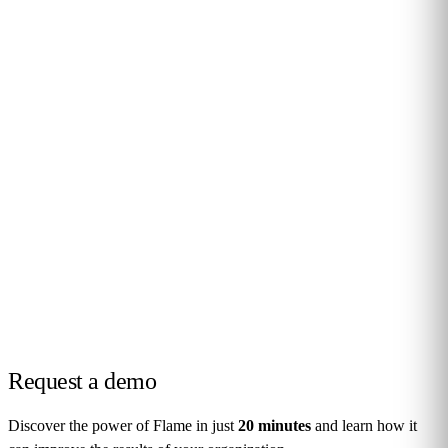
Request a
demo
Discover the power of Flame in just
20 minutes
and learn how it