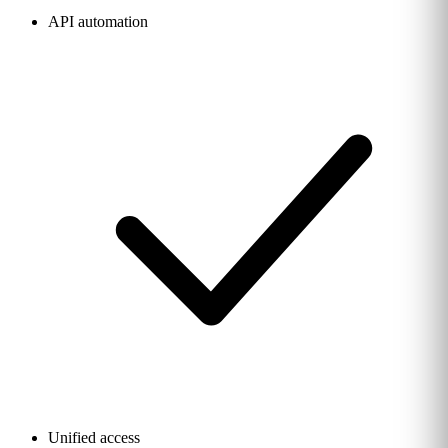
API automation
Unified access