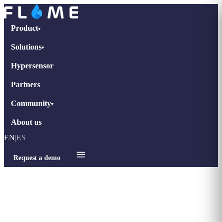
Product
▾
Solutions
▾
Hypersensor
Partners
Community
▾
About us
EN
|
ES
Request a demo
Home
›
Blog