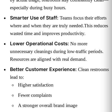
especially during busy hours.
Smarter Use of Staff:
Teams focus their efforts
where and when they are truly needed.This reduces
wasted time and improves productivity.
Lower Operational Costs:
No more
unnecessary cleanings during low-traffic periods.
Resources are aligned with real demand.
Better Customer Experience:
Clean restrooms
lead to:
Higher satisfaction
Fewer complaints
A stronger overall brand image