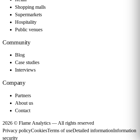
Shopping malls
Supermarkets
Hospitality
Public venues
Community
Blog
Case studies
Interviews
Company
Partners
About us
Contact
2026 © Flame Analytics —
All rights reserved
Privacy policy
Cookies
Terms of use
Detailed information
Information
security