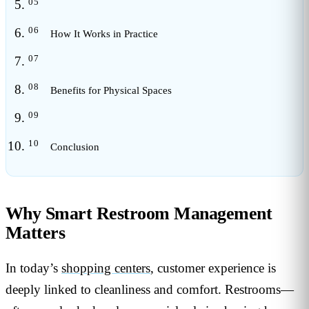
How It Works in Practice
Benefits for Physical Spaces
Conclusion
Why Smart Restroom Management
Matters
In today’s
shopping centers
, customer experience is
deeply linked to cleanliness and comfort. Restrooms—