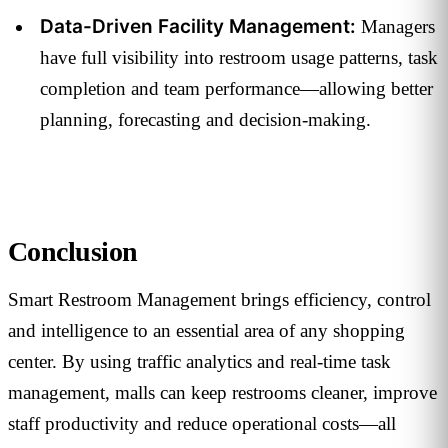
Data-Driven Facility Management:
Managers
have full visibility into restroom usage patterns, task
completion and team performance—allowing better
planning, forecasting and decision-making.
Conclusion
Smart Restroom Management brings efficiency, control
and intelligence to an essential area of any shopping
center. By using traffic analytics and real-time task
management, malls can keep restrooms cleaner, improve
staff productivity and reduce operational costs—all