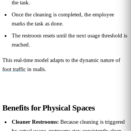
the task.
Once the cleaning is completed, the employee
marks the task as done.
The restroom resets until the next usage threshold is
reached.
This real-time model adapts to the dynamic nature of
foot traffic
in malls.
Benefits for Physical Spaces
Cleaner Restrooms:
Because cleaning is triggered
by actual usage, restrooms stay consistently clean—