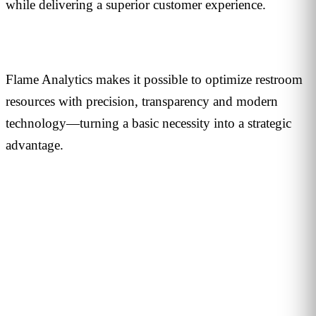
while delivering a superior customer experience.
Flame Analytics makes it possible to optimize restroom
resources with precision, transparency and modern
technology—turning a basic necessity into a strategic
advantage.
PERSONALISED DEMO · 20 MINUTES
Turn physical traffic into business
decisions
We show you how Flame measures traffic, conversion and