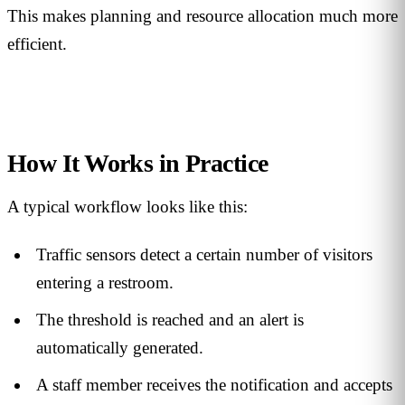
This makes planning and resource allocation much more
efficient.
How It Works in Practice
A typical workflow looks like this:
Traffic sensors detect a certain number of visitors
entering a restroom.
The threshold is reached and an alert is
automatically generated.
A staff member receives the notification and accepts