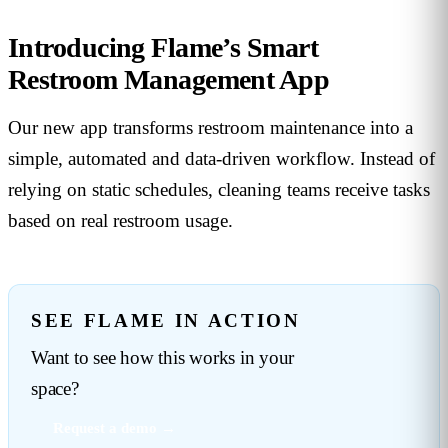
Introducing Flame’s Smart
Restroom Management App
Our new app transforms restroom maintenance into a
simple, automated and data-driven workflow. Instead of
relying on static schedules, cleaning teams receive tasks
based on real restroom usage.
SEE FLAME IN ACTION
Want to see how this works in your
space?
Request a demo →