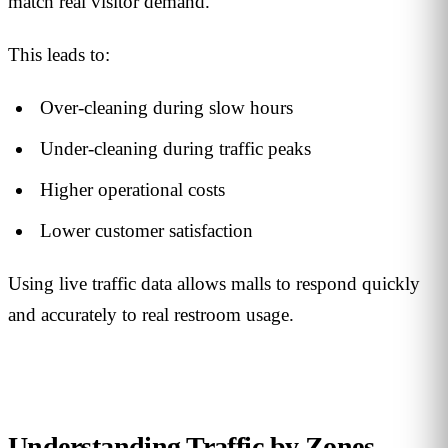
match real visitor demand.
This leads to:
Over-cleaning during slow hours
Under-cleaning during traffic peaks
Higher operational costs
Lower customer satisfaction
Using live traffic data allows malls to respond quickly
and accurately to real restroom usage.
Understanding Traffic by Zones