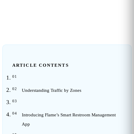
3
min read
ARTICLE CONTENTS
Understanding Traffic by Zones
Introducing Flame’s Smart Restroom Management
App