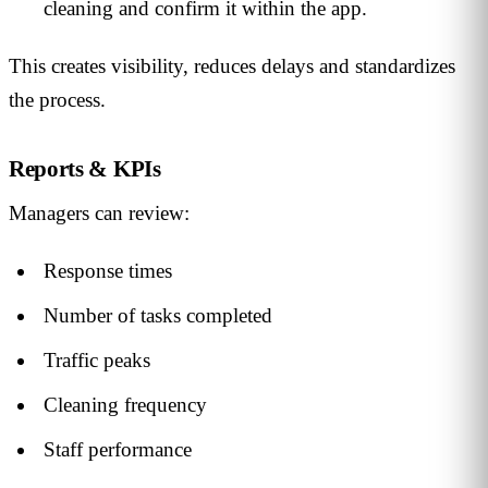
cleaning and confirm it within the app.
This creates visibility, reduces delays and standardizes
the process.
Reports & KPIs
Managers can review:
Response times
Number of tasks completed
Traffic peaks
Cleaning frequency
Staff performance