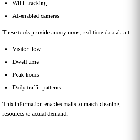
WiFi tracking
AI-enabled cameras
These tools provide anonymous, real-time data about:
Visitor flow
Dwell time
Peak hours
Daily traffic patterns
This information enables malls to match cleaning
resources to actual demand.