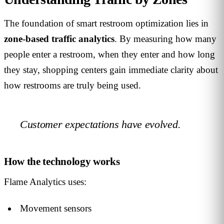
The foundation of smart restroom optimization lies in
zone-based traffic analytics
. By measuring how many
people enter a restroom, when they enter and how long
they stay, shopping centers gain immediate clarity about
how restrooms are truly being used.
Customer expectations have evolved.
How the technology works
Flame Analytics uses:
Movement sensors