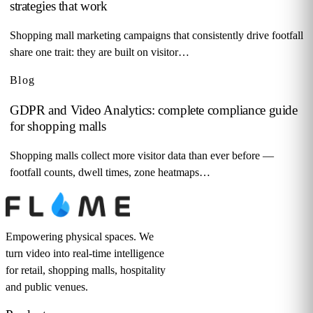
strategies that work
Shopping mall marketing campaigns that consistently drive footfall
share one trait: they are built on visitor…
Blog
GDPR and Video Analytics: complete compliance guide
for shopping malls
Shopping malls collect more visitor data than ever before —
footfall counts, dwell times, zone heatmaps…
Empowering physical spaces. We
turn video into real-time intelligence
for retail, shopping malls, hospitality
and public venues.