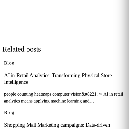
behaviour in your stores, malls or hotels. Real case from
your sector, no biometrics, GDPR by design. 90+ B2B clients
across 12 countries.
Request demo →
Related posts
Blog
AI in Retail Analytics: Transforming Physical Store
Intelligence
people counting heatmaps computer vision&#8221; /> AI in retail
analytics means applying machine learning and…
Blog
Shopping Mall Marketing campaigns: Data-driven