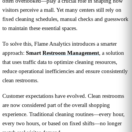
often overlooked—play a crucial role in shaping how
visitors perceive a mall. Yet many centers still rely on
fixed cleaning schedules, manual checks and guesswork
to maintain these essential spaces.
To solve this, Flame Analytics introduces a smarter
approach:
Smart
Restroom Management
, a solution
that uses traffic data to optimize cleaning resources,
reduce operational inefficiencies and ensure consistently
clean restrooms.
Customer expectations have evolved. Clean restrooms
are now considered part of the overall shopping
experience. Traditional cleaning routines—every hour,
every two hours, or based on fixed shifts—no longer