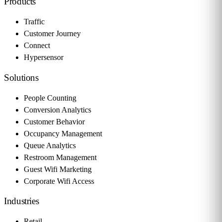
Products
Traffic
Customer Journey
Connect
Hypersensor
Solutions
People Counting
Conversion Analytics
Customer Behavior
Occupancy Management
Queue Analytics
Restroom Management
Guest Wifi Marketing
Corporate Wifi Access
Industries
Retail