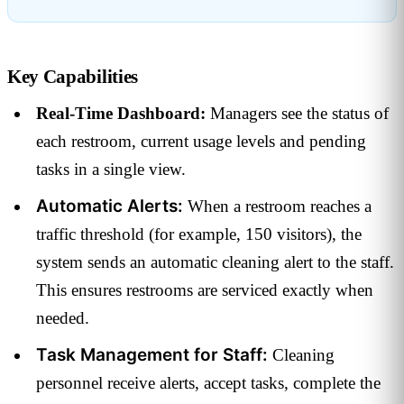
Key Capabilities
Real-Time Dashboard:
Managers see the status of
each restroom, current usage levels and pending
tasks in a single view.
Automatic Alerts:
When a restroom reaches a
traffic threshold (for example, 150 visitors), the
system sends an automatic cleaning alert to the staff.
This ensures restrooms are serviced exactly when
needed.
Task Management for Staff:
Cleaning
personnel receive alerts, accept tasks, complete the