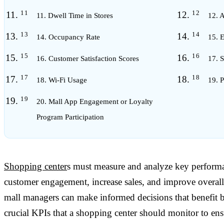
11. Dwell Time in Stores
12. 
14. Occupancy Rate
15. 
16. Customer Satisfaction Scores
17. 
18. Wi-Fi Usage
19. P
20. Mall App Engagement or Loyalty
Program Participation
Shopping center
s must measure and analyze key performa
customer engagement, increase sales, and improve overall
mall managers can make informed decisions that benefit bo
crucial KPIs that a shopping center should monitor to en