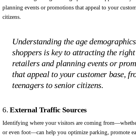
planning events or promotions that appeal to your custom
citizens.
Understanding the age demographics
shoppers is key to attracting the right
retailers and planning events or pro
that appeal to your customer base, f
teenagers to senior citizens.
6.
External Traffic Sources
Identifying where your visitors are coming from—whether i
or even foot—can help you optimize parking, promote easy