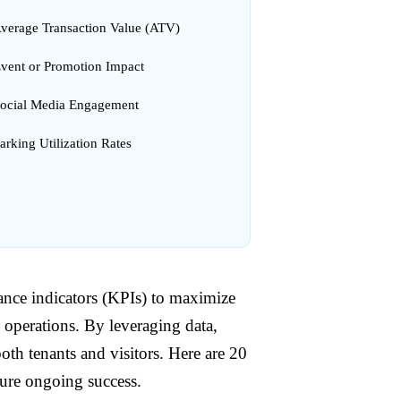
Average Transaction Value (ATV)
Event or Promotion Impact
Social Media Engagement
arking Utilization Rates
nce indicators (KPIs) to maximize
 operations. By leveraging data,
th tenants and visitors. Here are 20
sure ongoing success.