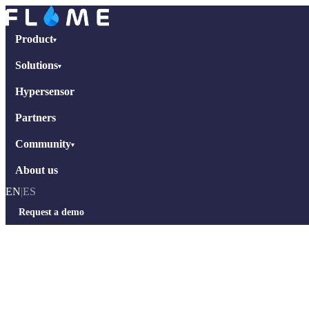
Product
▾
Solutions
▾
Hypersensor
Partners
Community
▾
About us
EN
|
ES
Request a demo