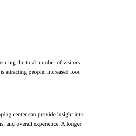
suring the total number of visitors
is attracting people. Increased foot
ing center can provide insight into
ns, and overall experience. A longer