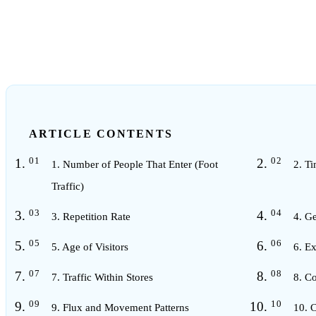
4
min read
ARTICLE CONTENTS
1. Number of People That Enter (Foot
2. Ti
Traffic)
3. Repetition Rate
4. Ge
5. Age of Visitors
6. Ex
7. Traffic Within Stores
8. Co
9. Flux and Movement Patterns
10. C