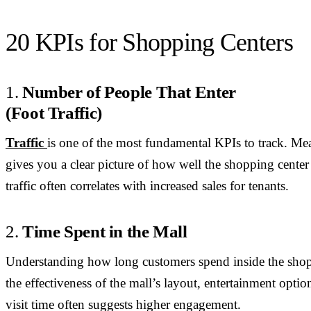
20 KPIs for Shopping Centers
1.
Number of People That Enter
(Foot Traffic)
Traffic
is one of the most fundamental KPIs to track. Mea
gives you a clear picture of how well the shopping center 
traffic often correlates with increased sales for tenants.
2.
Time Spent in the Mall
Understanding how long customers spend inside the shopp
the effectiveness of the mall’s layout, entertainment optio
visit time often suggests higher engagement.