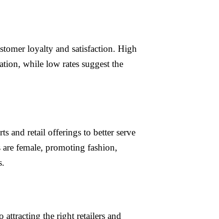
ustomer loyalty and satisfaction. High
ation, while low rates suggest the
s and retail offerings to better serve
s are female, promoting fashion,
s.
ttracting the right retailers and