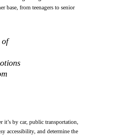
er base, from teenagers to senior
 of
motions
rom
t’s by car, public transportation,
 accessibility, and determine the