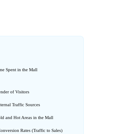
me Spent in the Mall
nder of Visitors
ternal Traffic Sources
ld and Hot Areas in the Mall
onversion Rates (Traffic to Sales)