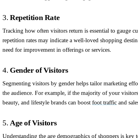
3.
Repetition Rate
Tracking how often visitors return is essential to gauge c
repetition rates may indicate a well-loved shopping destin
need for improvement in offerings or services.
4.
Gender of Visitors
Segmenting visitors by gender helps tailor marketing effort
the audience. For example, if the majority of your visitor
beauty, and lifestyle brands can boost
foot traffic
and sale
5.
Age of Visitors
Understanding the age demographics of shoppers is key to a