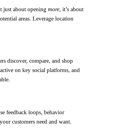
ot just about opening
more
, it’s about
otential areas. Leverage location
mers discover, compare, and shop
active on key social platforms, and
able.
 Use feedback loops, behavior
your customers need and want.