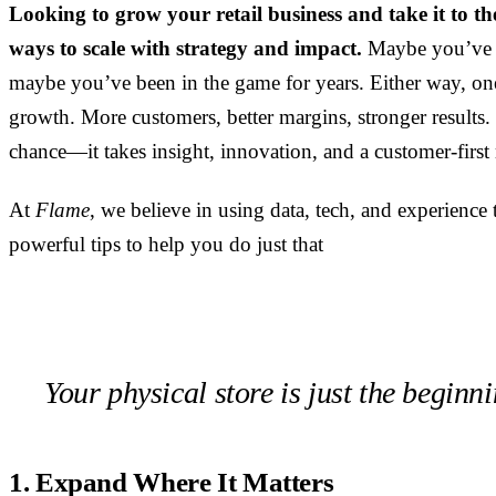
Looking to grow your retail business and take it to th
ways to scale with strategy and impact.
Maybe you’ve j
maybe you’ve been in the game for years. Either way, on
growth. More customers, better margins, stronger results
chance—it takes insight, innovation, and a customer-first
At
Flame
, we believe in using data, tech, and experience t
powerful tips to help you do just that
Your physical store is just the beginni
1. Expand Where It Matters