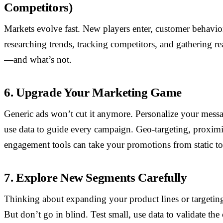
Competitors)
Markets evolve fast. New players enter, customer behavior
researching trends, tracking competitors, and gathering re
—and what’s not.
6. Upgrade Your Marketing Game
Generic ads won’t cut it anymore. Personalize your mess
use data to guide every campaign. Geo-targeting, proximi
engagement tools can take your promotions from static to
7. Explore New Segments Carefully
Thinking about expanding your product lines or targeti
But don’t go in blind. Test small, use data to validate th