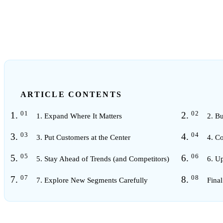
2
min read
ARTICLE CONTENTS
1. Expand Where It Matters
2. Bu
3. Put Customers at the Center
4. C
5. Stay Ahead of Trends (and Competitors)
6. U
7. Explore New Segments Carefully
Fina