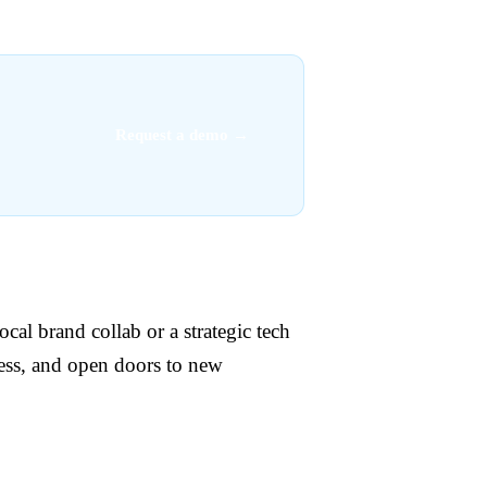
Request a demo →
cal brand collab or a strategic tech
ess, and open doors to new