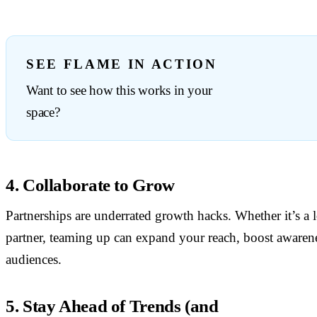
SEE FLAME IN ACTION
Want to see how this works in your
space?
4. Collaborate to Grow
Partnerships are underrated growth hacks. Whether it’s a lo
partner, teaming up can expand your reach, boost awaren
audiences.
5. Stay Ahead of Trends (and