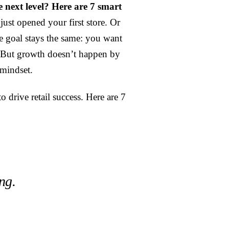
e next level? Here are 7 smart
ust opened your first store. Or
e goal stays the same: you want
. But growth doesn’t happen by
 mindset.
o drive retail success. Here are 7
ng.