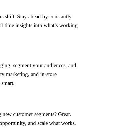
s shift. Stay ahead by constantly
al-time insights into what’s working
aging, segment your audiences, and
ty marketing, and in-store
 smart.
ng new customer segments? Great.
e opportunity, and scale what works.