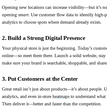
Opening new locations can increase visibility—but it’s n
opening
smart
. Use customer flow data to identify high-p
analytics to choose spots where demand already exists.
2. Build a Strong Digital Presence
Your physical store is just the beginning. Today’s custo
online—so meet them there. Launch a solid website, stay 
make sure your brand is searchable, shoppable, and share
3. Put Customers at the Center
Great retail isn’t just about products—it’s about people.
analytics, and even in-store
heatmaps
to understand what 
Then deliver it—better and faster than the competition.