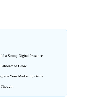
ild a Strong Digital Presence
ollaborate to Grow
pgrade Your Marketing Game
l Thought