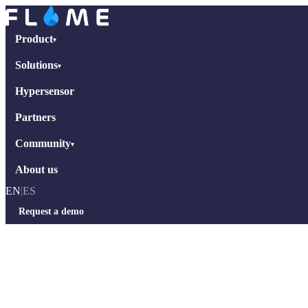
Product
▾
Solutions
▾
Hypersensor
Partners
Community
▾
About us
EN
|
ES
Request a demo