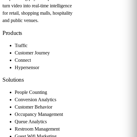
turn video into real-time intelligence
for retail, shopping malls, hospitality
and public venues.
Products
Traffic
Customer Journey
Connect
Hypersensor
Solutions
People Counting
Conversion Analytics
Customer Behavior
Occupancy Management
Queue Analytics
Restroom Management
Guest Wifi Marketing