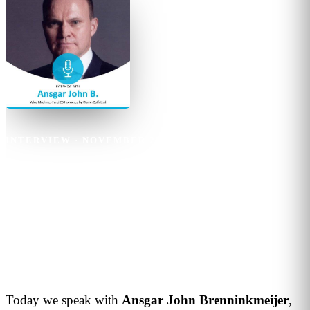
INTERVIEW
·
NOVEMBER 25, 2019
·
1
MIN READ
Ansgar John B
Artificial Intelligence will
change retail between now and
2030
Today we speak with
Ansgar John Brenninkmeijer
,