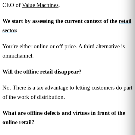
CEO of
Value Machines
.
We start by assessing the current context of the
retail
sector
.
You’re either online or off-price. A third alternative is
omnichannel.
Will the offline retail disappear?
No. There is a tax advantage to letting customers do part
of the work of distribution.
What are offline defects and virtues in front of the
online retail?