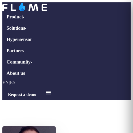
Product
▾
Solutions
▾
Hypersensor
Partners
Community
▾
About us
EN
|
ES
Request a demo
Home
›
Interviews