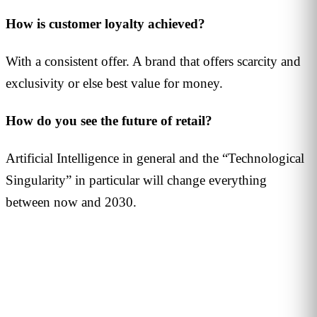
How is customer loyalty achieved?
With a consistent offer. A brand that offers scarcity and
exclusivity or else best value for money.
How do you see the future of retail?
Artificial Intelligence in general and the “Technological
Singularity” in particular will change everything
between now and 2030.