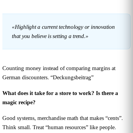
«Highlight a current technology or innovation
that you believe is setting a trend.»
Counting money instead of comparing margins at
German discounters. “Deckungsbeitrag”
What does it take for a store to work? Is there a
magic recipe?
Good systems, merchandise math that makes “cents”.
Think small. Treat “human resources” like people.