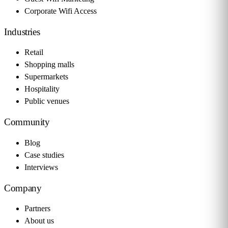
Corporate Wifi Access
Industries
Retail
Shopping malls
Supermarkets
Hospitality
Public venues
Community
Blog
Case studies
Interviews
Company
Partners
About us