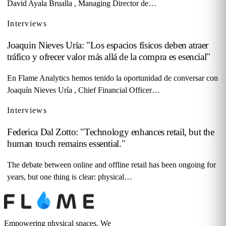
David Ayala Brualla , Managing Director de…
Interviews
Joaquin Nieves Uría: "Los espacios físicos deben atraer
tráfico y ofrecer valor más allá de la compra es esencial"
En Flame Analytics hemos tenido la oportunidad de conversar con
Joaquín Nieves Uría , Chief Financial Officer…
Interviews
Federica Dal Zotto: "Technology enhances retail, but the
human touch remains essential."
The debate between online and offline retail has been ongoing for
years, but one thing is clear: physical…
Empowering physical spaces. We