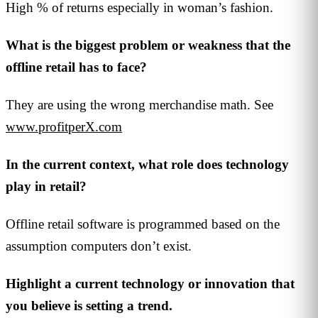
High % of returns especially in woman’s fashion.
What is the biggest problem or weakness that the
offline retail has to face?
They are using the wrong merchandise math. See
www.profitperX.com
In the current context, what role does technology
play in retail?
Offline retail software is programmed based on the
assumption computers don’t exist.
Highlight a current technology or innovation that
you believe is setting a trend.