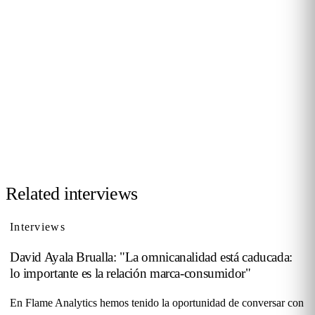
JOIN THE COMMUNITY
Want to be interviewed?
We're looking for voices from retail, shopping malls,
hospitality and public venues. If you have a story to tell,
reach out and become part of our series of conversations
with decision-makers.
Contact us →
Related interviews
Interviews
David Ayala Brualla: "La omnicanalidad está caducada:
lo importante es la relación marca-consumidor"
En Flame Analytics hemos tenido la oportunidad de conversar con