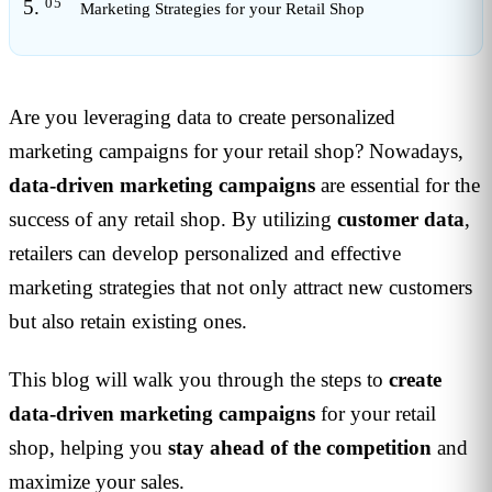
Marketing Strategies for your Retail Shop
Are you leveraging data to create personalized
marketing campaigns for your retail shop? Nowadays,
data-driven marketing campaigns
are essential for the
success of any retail shop. By utilizing
customer data
,
retailers can develop personalized and effective
marketing strategies that not only attract new customers
but also retain existing ones.
This blog will walk you through the steps to
create
data-driven marketing campaigns
for your retail
shop, helping you
stay ahead of the competition
and
maximize your sales.