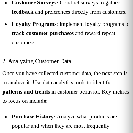
Customer Surveys:
Conduct surveys to gather
feedback
and preferences directly from customers.
Loyalty Programs
: Implement loyalty programs to
track customer purchases
and reward repeat
customers.
2. Analyzing Customer Data
Once you have collected customer data, the next step is
to analyze it. Use
data analytics tools
to identify
patterns and trends
in customer behavior. Key metrics
to focus on include:
Purchase History:
Analyze what products are
popular and when they are most frequently