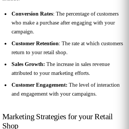
Conversion Rates
: The percentage of customers
who make a purchase after engaging with your
campaign.
Customer Retention
: The rate at which customers
return to your retail shop.
Sales Growth:
The increase in sales revenue
attributed to your marketing efforts.
Customer Engagement:
The level of interaction
and engagement with your campaigns.
Marketing Strategies for your Retail
Shop