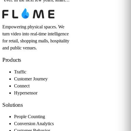
Empowering physical spaces. We
turn video into real-time intelligence
for retail, shopping malls, hospitality
and public venues.
Products
Traffic
Customer Journey
Connect
Hypersensor
Solutions
People Counting
Conversion Analytics
Customer Behavior