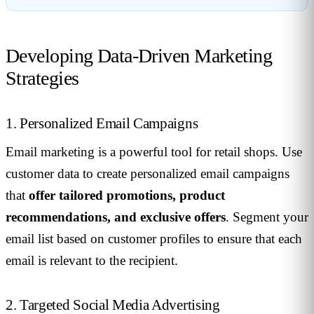
Developing Data-Driven Marketing
Strategies
1. Personalized Email Campaigns
Email marketing is a powerful tool for retail shops. Use
customer data to create personalized email campaigns
that
offer tailored promotions, product
recommendations, and exclusive offers
. Segment your
email list based on customer profiles to ensure that each
email is relevant to the recipient.
2. Targeted Social Media Advertising