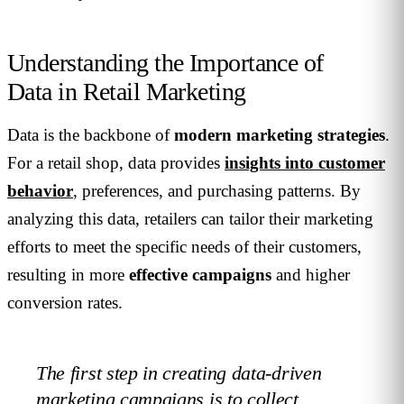
Understanding the Importance of
Data in Retail Marketing
Data is the backbone of
modern marketing strategies
.
For a retail shop, data provides
insights into customer
behavior
, preferences, and purchasing patterns. By
analyzing this data, retailers can tailor their marketing
efforts to meet the specific needs of their customers,
resulting in more
effective campaigns
and higher
conversion rates.
The first step in creating data-driven
marketing campaigns is to collect