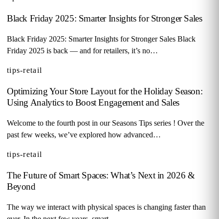
Black Friday 2025: Smarter Insights for Stronger Sales
Black Friday 2025: Smarter Insights for Stronger Sales Black
Friday 2025 is back — and for retailers, it’s no…
tips-retail
Optimizing Your Store Layout for the Holiday Season:
Using Analytics to Boost Engagement and Sales
Welcome to the fourth post in our Seasons Tips series ! Over the
past few weeks, we’ve explored how advanced…
tips-retail
The Future of Smart Spaces: What’s Next in 2026 &
Beyond
The way we interact with physical spaces is changing faster than
ever. In the next few years, smart…