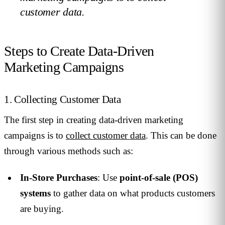
customer data.
Steps to Create Data-Driven
Marketing Campaigns
1. Collecting Customer Data
The first step in creating data-driven marketing
campaigns is to
collect customer data
. This can be done
through various methods such as:
In-Store Purchases
: Use
point-of-sale (POS)
systems
to gather data on what products customers
are buying.