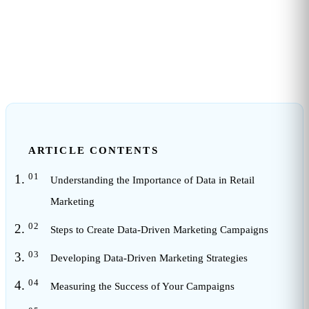
3
min read
ARTICLE CONTENTS
Understanding the Importance of Data in Retail
Marketing
Steps to Create Data-Driven Marketing Campaigns
Developing Data-Driven Marketing Strategies
Measuring the Success of Your Campaigns