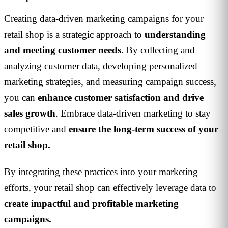
Creating data-driven marketing campaigns for your
retail shop is a strategic approach to
understanding
and meeting customer needs
. By collecting and
analyzing customer data, developing personalized
marketing strategies, and measuring campaign success,
you can
enhance customer satisfaction and drive
sales growth
. Embrace data-driven marketing to stay
competitive and
ensure the long-term success of your
retail shop.
By integrating these practices into your marketing
efforts, your retail shop can effectively leverage data to
create impactful and profitable marketing
campaigns.