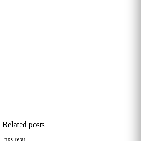
PERSONALISED DEMO · 20 MINUTES
Turn physical traffic into business
decisions
We show you how Flame measures traffic, conversion and
behaviour in your stores, malls or hotels. Real case from
your sector, no biometrics, GDPR by design. 90+ B2B clients
across 12 countries.
Request demo →
Related posts
tips-retail