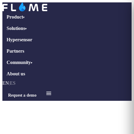
Product
▾
Solutions
▾
Hypersensor
Partners
Community
▾
About us
EN
|
ES
Request a demo
Home
›
tips-retail