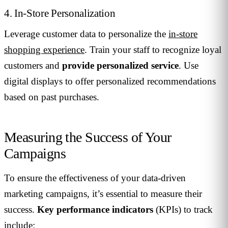
4. In-Store Personalization
Leverage customer data to personalize the
in-store
shopping experience
. Train your staff to recognize loyal
customers and
provide personalized service
. Use
digital displays to offer personalized recommendations
based on past purchases.
Measuring the Success of Your
Campaigns
To ensure the effectiveness of your data-driven
marketing campaigns, it’s essential to measure their
success.
Key performance indicators
(KPIs) to track
include: