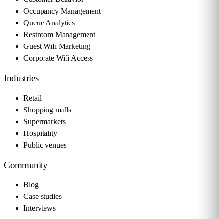
Occupancy Management
Queue Analytics
Restroom Management
Guest Wifi Marketing
Corporate Wifi Access
Industries
Retail
Shopping malls
Supermarkets
Hospitality
Public venues
Community
Blog
Case studies
Interviews