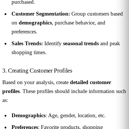
purchased.
Customer Segmentation:
Group customers based
on
demographics
, purchase behavior, and
preferences.
Sales Trends:
Identify
seasonal trends
and peak
shopping times.
3. Creating Customer Profiles
Based on your analysis, create
detailed customer
profiles
. These profiles should include information such
as:
Demographics
: Age, gender, location, etc.
Preferences
: Favorite products, shopping