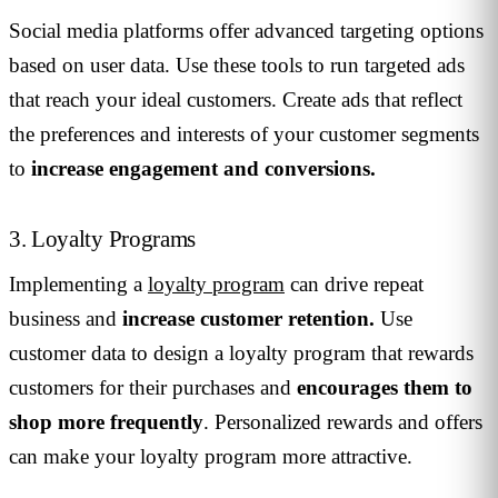
Social media platforms offer advanced targeting options
based on user data. Use these tools to run targeted ads
that reach your ideal customers. Create ads that reflect
the preferences and interests of your customer segments
to
increase engagement and conversions.
3. Loyalty Programs
Implementing a
loyalty program
can drive repeat
business and
increase customer retention.
Use
customer data to design a loyalty program that rewards
customers for their purchases and
encourages them to
shop more frequently
. Personalized rewards and offers
can make your loyalty program more attractive.