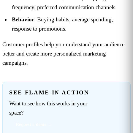
frequency, preferred communication channels.
Behavior
: Buying habits, average spending,
response to promotions.
Customer profiles help you understand your audience
better and create more
personalized marketing
campaigns.
SEE FLAME IN ACTION
Want to see how this works in your
space?
Request a demo →