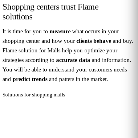
Shopping centers trust Flame
solutions
It is time for you to
measure
what occurs in your
shopping center and how your
clients
behave
and buy.
Flame solution for Malls help you optimize your
strategies according to
accurate
data
and information.
You will be able to understand your customers needs
and
predict
trends
and patters in the market.
Solutions for shopping malls
JOIN THE COMMUNITY