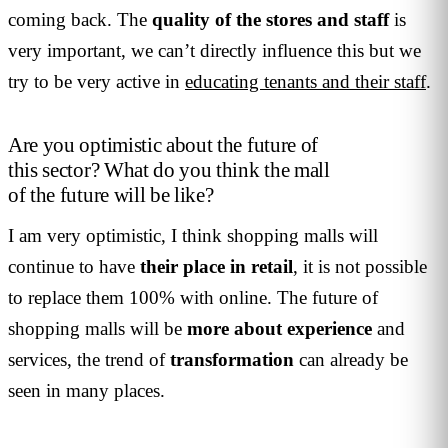
coming back. The
quality of the stores and staff
is
very important, we can’t directly influence this but we
try to be very active in
educating tenants and their staff
.
Are you optimistic about the future of
this sector? What do you think the mall
of the future will be like?
I am very optimistic, I think shopping malls will
continue to have
their place in retail
, it is not possible
to replace them 100% with online. The future of
shopping malls will be
more about experience
and
services, the trend of
transformation
can already be
seen in many places.