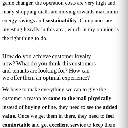
game changer, the operation costs are very high and
many shopping malls are moving towards maximum
energy savings and
sustainability
. Companies are
investing heavily in this area, which in my opinion is
the right thing to do.
How do you achieve customer loyalty
now? What do you think this customers
and tenants are looking for? How can
we offer them an optimal experience?
We have to make everything we can to give the
customer a reason to
come to the mall physically
instead of buying online, they need to see the
added
value
. Once we get them in there, they need to
feel
comfortable
and get
excellent
service
to keep them