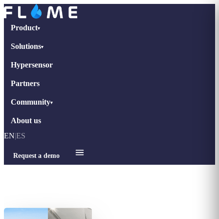
Product
▾
Solutions
▾
Hypersensor
Partners
Community
▾
About us
EN
|
ES
Request a demo
Home
›
Interviews