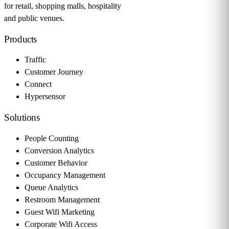
for retail, shopping malls, hospitality
and public venues.
Products
Traffic
Customer Journey
Connect
Hypersensor
Solutions
People Counting
Conversion Analytics
Customer Behavior
Occupancy Management
Queue Analytics
Restroom Management
Guest Wifi Marketing
Corporate Wifi Access