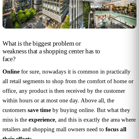
What is the biggest problem or
weakness that a shopping center has to
face?
Online
for sure, nowadays it is common in practically
all retail segments to shop from the comfort of home or
office, any product is then received by the customer
within hours or at most one day. Above all, the
customers
save time
by buying online. But what they
miss is the
experience
, and this is exactly the area where
retailers and shopping mall owners need to
focus all
their efforts
.