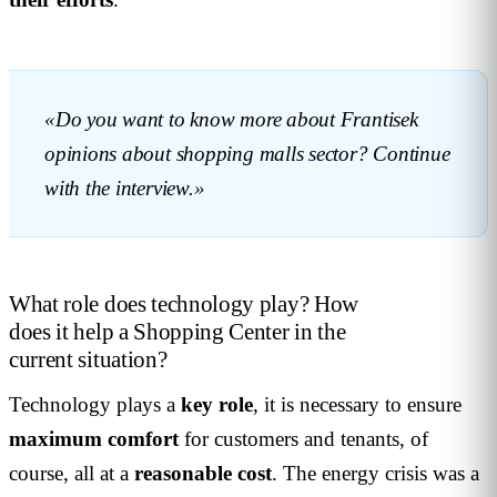
«Do you want to know more about Frantisek
opinions about shopping malls sector? Continue
with the interview.»
What role does technology play? How
does it help a Shopping Center in the
current situation?
Technology plays a
key
role
, it is necessary to ensure
maximum
comfort
for customers and tenants, of
course, all at a
reasonable
cost
. The energy crisis was a