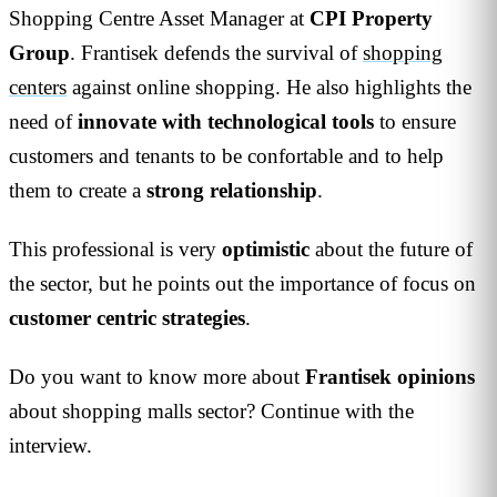
Shopping Centre Asset Manager at
CPI Property
Group
. Frantisek defends the survival of
shopping
centers
against online shopping. He also highlights the
need of
innovate
with
technological
tools
to ensure
customers and tenants to be confortable and to help
them to create a
strong
relationship
.
This professional is very
optimistic
about the future of
the sector, but he points out the importance of focus on
customer
centric
strategies
.
Do you want to know more about
Frantisek
opinions
about shopping malls sector? Continue with the
interview.