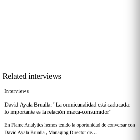
Want to be interviewed?
We're looking for voices from retail, shopping malls,
hospitality and public venues. If you have a story to tell,
reach out and become part of our series of conversations
with decision-makers.
Contact us →
Related interviews
Interviews
David Ayala Brualla: "La omnicanalidad está caducada:
lo importante es la relación marca-consumidor"
En Flame Analytics hemos tenido la oportunidad de conversar con
David Ayala Brualla , Managing Director de…