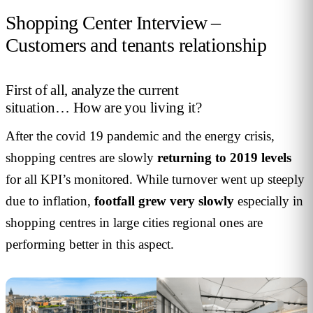
Shopping Center Interview –
Customers and tenants relationship
First of all, analyze the current
situation… How are you living it?
After the covid 19 pandemic and the energy crisis,
shopping centres are slowly
returning to 2019 levels
for all KPI’s monitored. While turnover went up steeply
due to inflation,
footfall grew very slowly
especially in
shopping centres in large cities regional ones are
performing better in this aspect.