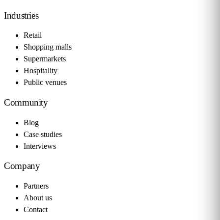
Industries
Retail
Shopping malls
Supermarkets
Hospitality
Public venues
Community
Blog
Case studies
Interviews
Company
Partners
About us
Contact