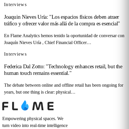
Interviews
Joaquin Nieves Uría: "Los espacios físicos deben atraer
tráfico y ofrecer valor más allá de la compra es esencial"
En Flame Analytics hemos tenido la oportunidad de conversar con
Joaquín Nieves Uría , Chief Financial Officer…
Interviews
Federica Dal Zotto: "Technology enhances retail, but the
human touch remains essential."
The debate between online and offline retail has been ongoing for
years, but one thing is clear: physical…
Empowering physical spaces. We
turn video into real-time intelligence