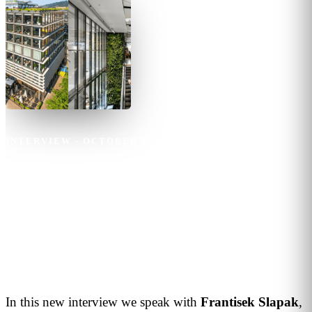
INTERVIEW
·
OCTOBER 6, 2023
·
3
MIN READ
Frantisek Slapak
Technology plays a key role to
ensure maximum comfort for
customers and tenants
In this new interview we speak with
Frantisek
Slapak
,