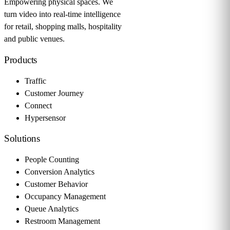
Empowering physical spaces. We
turn video into real-time intelligence
for retail, shopping malls, hospitality
and public venues.
Products
Traffic
Customer Journey
Connect
Hypersensor
Solutions
People Counting
Conversion Analytics
Customer Behavior
Occupancy Management
Queue Analytics
Restroom Management