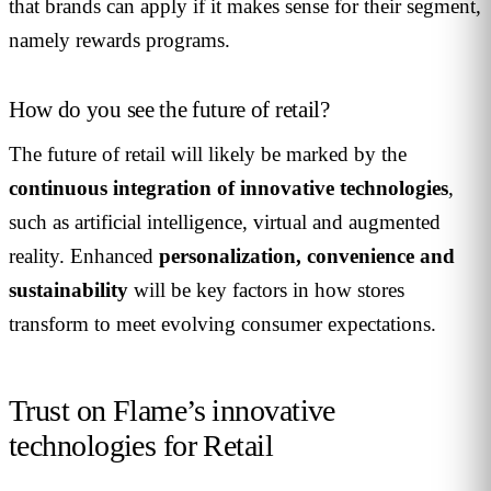
that brands can apply if it makes sense for their segment,
namely rewards programs.
How do you see the future of retail?
The future of retail will likely be marked by the
continuous integration of innovative technologies
,
such as artificial intelligence, virtual and augmented
reality. Enhanced
personalization, convenience and
sustainability
will be key factors in how stores
transform to meet evolving consumer expectations.
Trust on Flame’s innovative
technologies for Retail