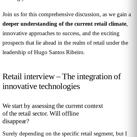
Join us for this comprehensive discussion, as we gain a
deeper understanding of the current retail climate
,
innovative approaches to success, and the exciting
prospects that lie ahead in the realm of retail under the
leadership of Hugo Santos Ribeiro.
Retail interview – The integration of
innovative technologies
We start by assessing the current context
of the retail sector. Will offline
disappear?
Surely depending on the specific retail segment, but I