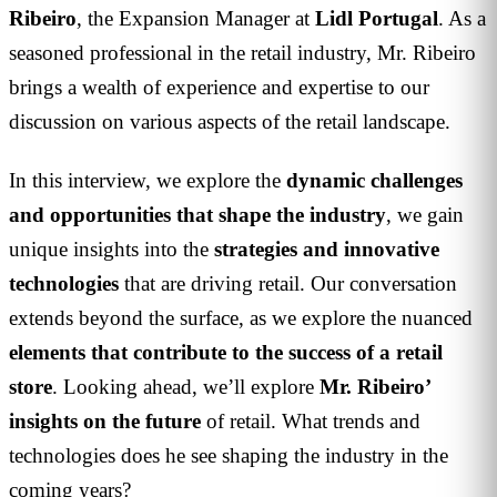
Ribeiro
, the Expansion Manager at
Lidl
Portugal
. As a
seasoned professional in the retail industry, Mr. Ribeiro
brings a wealth of experience and expertise to our
discussion on various aspects of the retail landscape.
In this interview, we explore the
dynamic challenges
and opportunities that shape the industry
, we gain
unique insights into the
strategies and innovative
technologies
that are driving retail. Our conversation
extends beyond the surface, as we explore the nuanced
elements that contribute to the success of a retail
store
. Looking ahead, we’ll explore
Mr. Ribeiro’
insights on the future
of retail. What trends and
technologies does he see shaping the industry in the
coming years?