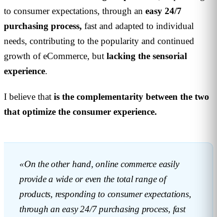
to consumer expectations, through an
easy
24/7
purchasing process,
fast and adapted to individual
needs, contributing to the popularity and continued
growth of eCommerce, but
lacking the sensorial
experience
.
I believe that
is the complementarity between the two
that optimize the consumer experience.
«On the other hand, online commerce easily
provide a wide or even the total range of
products, responding to consumer expectations,
through an easy 24/7 purchasing process, fast