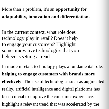
More than a problem, it’s an
opportunity for
adaptability, innovation and differentiation.
In the current context, what role does
technology play in retail? Does it help
to engage your customers? Highlight
some innovative technologies that you
believe is setting a trend.
In modern retail, technology plays a fundamental role,
helping to engage customers with brands more
effectively
. The use of technologies such as augmented
reality, artificial intelligence and digital platforms has
been crucial to improve the consumer experience. I
highlight a relevant trend that was accelerated by the