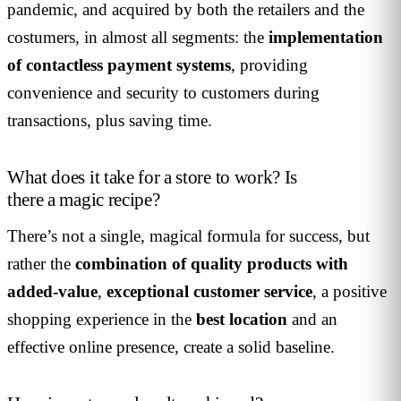
pandemic, and acquired by both the retailers and the
costumers, in almost all segments: the
implementation
of contactless payment systems
, providing
convenience and security to customers during
transactions, plus saving time.
What does it take for a store to work? Is
there a magic recipe?
There’s not a single, magical formula for success, but
rather the
combination of quality products with
added-value
,
exceptional customer service
, a positive
shopping experience in the
best location
and an
effective online presence, create a solid baseline.