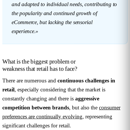
and adapted to individual needs, contributing to
the popularity and continued growth of
eCommerce, but lacking the sensorial
experience.»
What is the biggest problem or
weakness that retail has to face?
There are numerous and
continuous challenges in
retail
, especially considering that the market is
constantly changing and there is
aggressive
competition between brands
, but also the
consumer
preferences are continually evolving
, representing
significant challenges for retail.