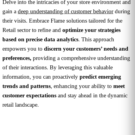
Delve into the intricacies of your store environment and
gain a
deep understanding of customer behavior
during
their visits. Embrace Flame solutions tailored for the
Retail sector to refine and
optimize your strategies
based on precise data analytics
. This approach
empowers you to
discern your customers’ needs and
preferences,
providing a comprehensive understanding
of their interactions. By leveraging this valuable
information, you can proactively
predict emerging
trends and patterns
, enhancing your ability to
meet
customer expectations
and stay ahead in the dynamic
retail landscape.