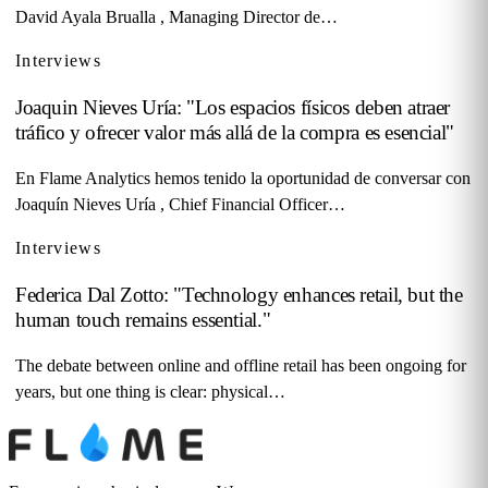
David Ayala Brualla , Managing Director de…
Interviews
Joaquin Nieves Uría: "Los espacios físicos deben atraer
tráfico y ofrecer valor más allá de la compra es esencial"
En Flame Analytics hemos tenido la oportunidad de conversar con
Joaquín Nieves Uría , Chief Financial Officer…
Interviews
Federica Dal Zotto: "Technology enhances retail, but the
human touch remains essential."
The debate between online and offline retail has been ongoing for
years, but one thing is clear: physical…