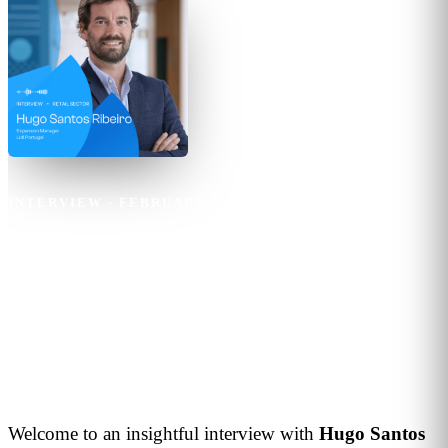
INTERVIEW
·
FEBRUARY 16, 2024
·
4
MIN READ
Hugo Santos Ribeiro
The future of retail will be
marked by the integration of
innovative technologies
Welcome to an insightful interview with
Hugo
Santos