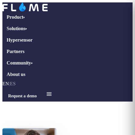
Product
▾
Solutions
▾
Hypersensor
Partners
Community
▾
About us
EN
|
ES
Request a demo
Home
›
Interviews