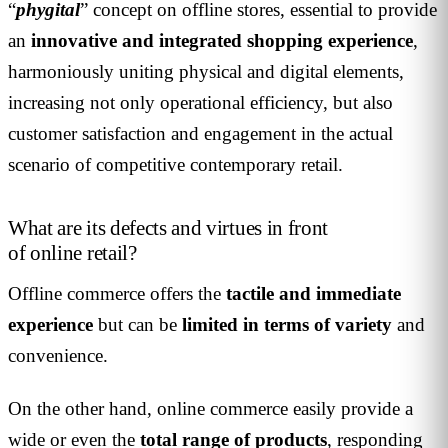
“
phygital
” concept on offline stores, essential to provide
an
innovative and integrated shopping experience
,
harmoniously uniting physical and digital elements,
increasing not only operational efficiency, but also
customer satisfaction and engagement in the actual
scenario of competitive contemporary retail.
What are its defects and virtues in front
of online retail?
Offline commerce offers the
tactile and immediate
experience
but can be
limited in terms of variety
and
convenience.
On the other hand, online commerce easily provide a
wide or even the
total range of products
, responding