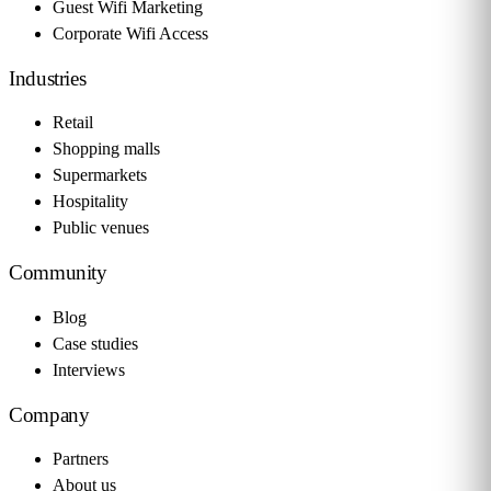
Guest Wifi Marketing
Corporate Wifi Access
Industries
Retail
Shopping malls
Supermarkets
Hospitality
Public venues
Community
Blog
Case studies
Interviews
Company
Partners
About us