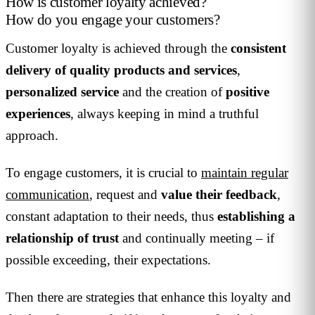
How is customer loyalty achieved?
How do you engage your customers?
Customer loyalty is achieved through the
consistent
delivery of quality products and services
,
personalized service
and the creation of
positive
experiences
, always keeping in mind a truthful
approach.
To engage customers, it is crucial to
maintain regular
communication
, request and
value their feedback
,
constant adaptation to their needs, thus
establishing a
relationship
of trust
and continually meeting – if
possible exceeding, their expectations.
Then there are strategies that enhance this loyalty and