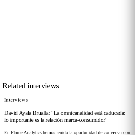
JOIN THE COMMUNITY
Want to be interviewed?
We're looking for voices from retail, shopping malls,
hospitality and public venues. If you have a story to tell,
reach out and become part of our series of conversations
with decision-makers.
Contact us →
Related interviews
Interviews
David Ayala Brualla: "La omnicanalidad está caducada:
lo importante es la relación marca-consumidor"
En Flame Analytics hemos tenido la oportunidad de conversar con