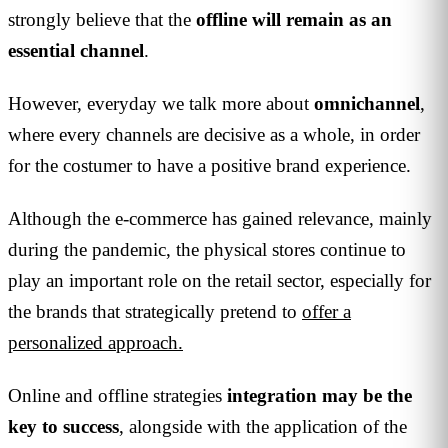
strongly believe that the
offline will remain as an
essential channel
.
However, everyday we talk more about
omnichannel
,
where every channels are decisive as a whole, in order
for the costumer to have a positive brand experience.
Although the e-commerce has gained relevance, mainly
during the pandemic, the physical stores continue to
play an important role on the retail sector, especially for
the brands that strategically pretend to
offer a
personalized approach.
Online and offline strategies
integration may be the
key to success
, alongside with the application of the