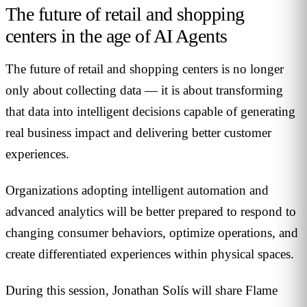
The future of retail and shopping
centers in the age of AI Agents
The future of retail and shopping centers is no longer
only about collecting data — it is about transforming
that data into intelligent decisions capable of generating
real business impact and delivering better customer
experiences.
Organizations adopting intelligent automation and
advanced analytics will be better prepared to respond to
changing consumer behaviors, optimize operations, and
create differentiated experiences within physical spaces.
During this session, Jonathan Solís will share Flame