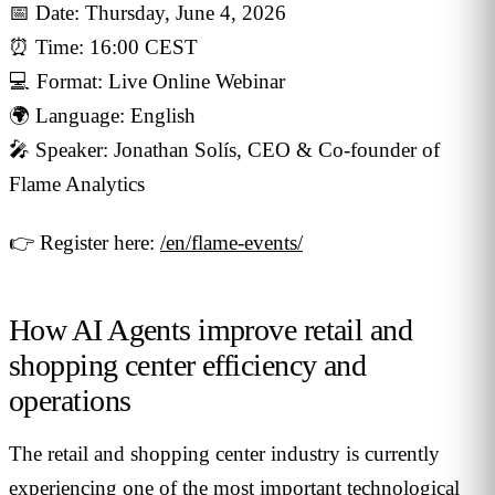
📅 Date: Thursday, June 4, 2026
⏰ Time: 16:00 CEST
💻 Format: Live Online Webinar
🌍 Language: English
🎤 Speaker: Jonathan Solís, CEO & Co-founder of
Flame Analytics
👉 Register here:
/en/flame-events/
How AI Agents improve retail and
shopping center efficiency and
operations
The retail and shopping center industry is currently
experiencing one of the most important technological