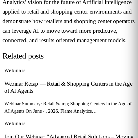
Analytics’ vision for the future of Artificial Intelligence
applied to retail and shopping center environments and
demonstrate how retailers and shopping center operators
can leverage AI to move toward more predictive,
connected, and results-oriented management models.
Related posts
Webinars
Webinar Recap — Retail & Shopping Centers in the Age
of AI Agents
Webinar Summary: Retail &amp; Shopping Centers in the Age of
AI Agents On June 4, 2026, Flame Analytics…
Webinars
Join Our Webinar: "Advanced Retail Solutions – Moving