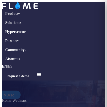
Product
▾
Solutions
▾
Hypersensor
Partners
Community
▾
About us
EN
|
ES
Request a demo
Home
›
Webinars