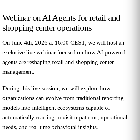
Webinar on AI Agents for retail and
shopping center operations
On June 4th, 2026 at 16:00 CEST, we will host an
exclusive live webinar focused on how AI-powered
agents are reshaping retail and shopping center
management.
During this live session, we will explore how
organizations can evolve from traditional reporting
models into intelligent ecosystems capable of
automatically reacting to visitor patterns, operational
needs, and real-time behavioral insights.