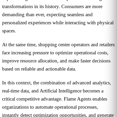
transformations in its history. Consumers are more
demanding than ever, expecting seamless and
personalized experiences while interacting with physical
spaces.
At the same time, shopping center operators and retailers
face increasing pressure to optimize operational costs,
improve resource allocation, and make faster decisions
based on reliable and actionable data.
In this context, the combination of advanced analytics,
real-time data, and Artificial Intelligence becomes a
critical competitive advantage. Flame Agents enables
organizations to automate operational processes,
instantly detect optimization opportunities, and generate