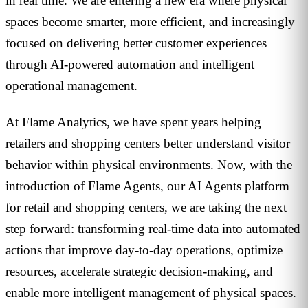
in real time. We are entering a new era where physical
spaces become smarter, more efficient, and increasingly
focused on delivering better customer experiences
through AI-powered automation and intelligent
operational management.
At Flame Analytics, we have spent years helping
retailers and shopping centers better understand visitor
behavior within physical environments. Now, with the
introduction of Flame Agents, our AI Agents platform
for retail and shopping centers, we are taking the next
step forward: transforming real-time data into automated
actions that improve day-to-day operations, optimize
resources, accelerate strategic decision-making, and
enable more intelligent management of physical spaces.