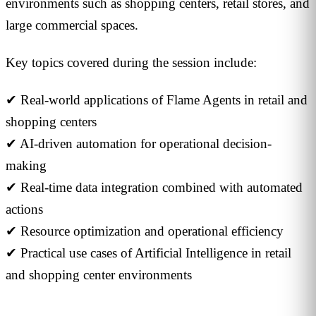
environments such as shopping centers, retail stores, and
large commercial spaces.
Key topics covered during the session include:
✔ Real-world applications of Flame Agents in retail and
shopping centers
✔ AI-driven automation for operational decision-
making
✔ Real-time data integration combined with automated
actions
✔ Resource optimization and operational efficiency
✔ Practical use cases of Artificial Intelligence in retail
and shopping center environments