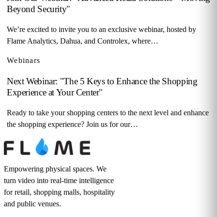
Beyond Security"
We’re excited to invite you to an exclusive webinar, hosted by
Flame Analytics, Dahua, and Controlex, where…
Webinars
Next Webinar: "The 5 Keys to Enhance the Shopping
Experience at Your Center"
Ready to take your shopping centers to the next level and enhance
the shopping experience? Join us for our…
Empowering physical spaces. We
turn video into real-time intelligence
for retail, shopping malls, hospitality
and public venues.