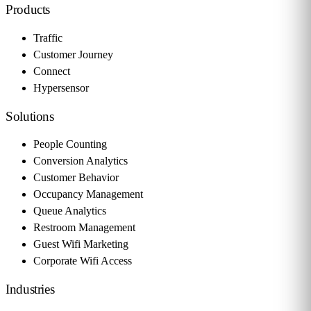
Products
Traffic
Customer Journey
Connect
Hypersensor
Solutions
People Counting
Conversion Analytics
Customer Behavior
Occupancy Management
Queue Analytics
Restroom Management
Guest Wifi Marketing
Corporate Wifi Access
Industries