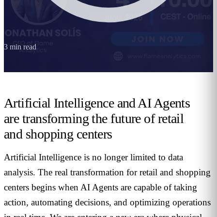
3
min read
Artificial Intelligence and AI Agents
are transforming the future of retail
and shopping centers
Artificial Intelligence is no longer limited to data
analysis. The real transformation for retail and shopping
centers begins when AI Agents are capable of taking
action, automating decisions, and optimizing operations