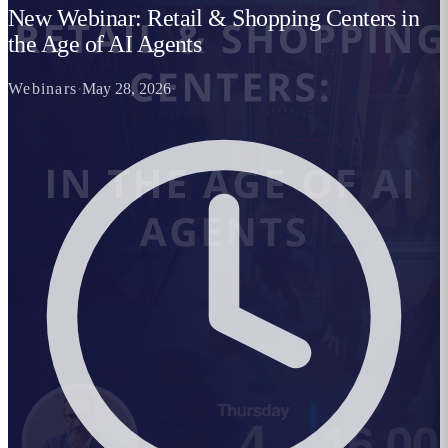
New Webinar: Retail & Shopping Centers in
the Age of AI Agents
Webinars
·
May 28, 2026
·