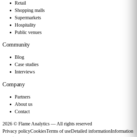
Retail
Shopping malls
Supermarkets
Hospitality
Public venues
Community
Blog
Case studies
Interviews
Company
Partners
About us
Contact
2026 © Flame Analytics —
All rights reserved
Privacy policy
Cookies
Terms of use
Detailed information
Information