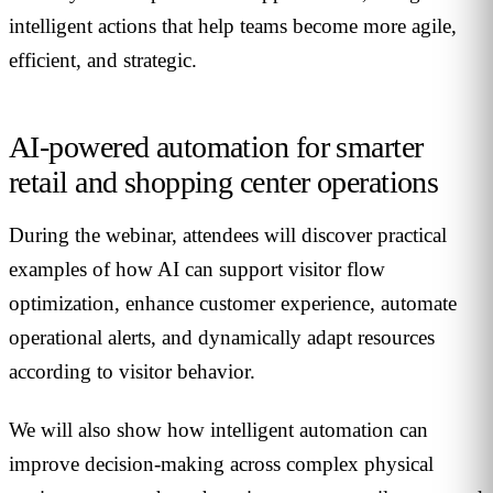
intelligent actions that help teams become more agile,
efficient, and strategic.
AI-powered automation for smarter
retail and shopping center operations
During the webinar, attendees will discover practical
examples of how AI can support visitor flow
optimization, enhance customer experience, automate
operational alerts, and dynamically adapt resources
according to visitor behavior.
We will also show how intelligent automation can
improve decision-making across complex physical