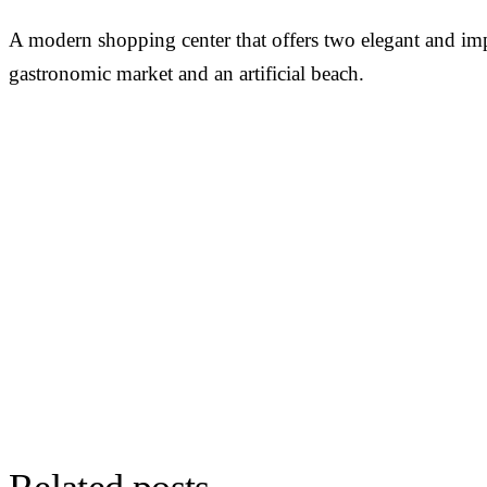
A modern shopping center that offers two elegant and impre
gastronomic market and an artificial beach.
PERSONALISED DEMO · 20 MINUTES
Turn physical traffic into business
decisions
We show you how Flame measures traffic, conversion and behav
your stores, malls or hotels. Real case from your sector, no biome
GDPR by design. 90+ B2B clients across 12 countries.