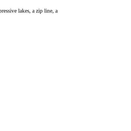
ssive lakes, a zip line, a
Request demo →
iour in
trics,