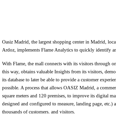
1
min read
Oasiz Madrid, the largest shopping center in Madrid, loca
Ardoz, implements Flame Analytics to quickly identify an
With Flame, the mall connects with its visitors through
this way, obtains valuable Insights from its visitors, dem
its database to later be able to provide a customer experien
possible. A process that allows OASIZ Madrid, a commerc
square meters and 120 premises, to improve its digital mar
designed and configured to measure, landing page, etc.) an
thousands of customers. and visitors.