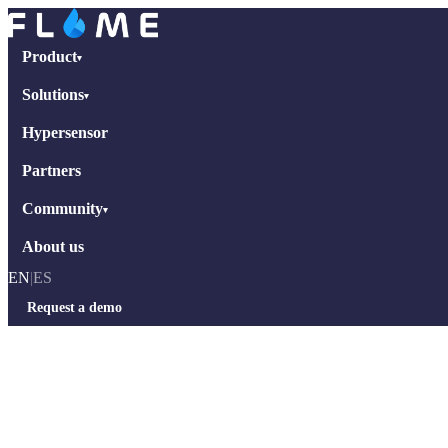
Product
▾
Solutions
▾
Hypersensor
Partners
Community
▾
About us
EN
|
ES
Request a demo