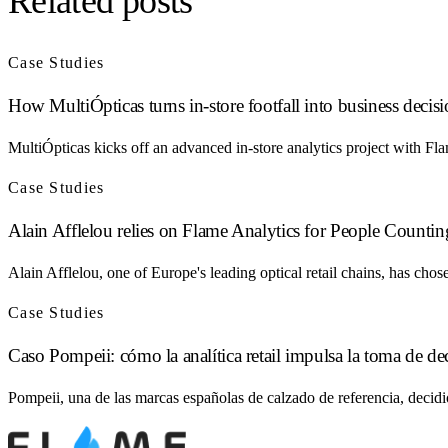
Related posts
Case Studies
How MultiÓpticas turns in-store footfall into business decis
MultiÓpticas kicks off an advanced in-store analytics project with Fl
Case Studies
Alain Afflelou relies on Flame Analytics for People Counting
Alain Afflelou, one of Europe's leading optical retail chains, has ch
Case Studies
Caso Pompeii: cómo la analítica retail impulsa la toma de de
Pompeii, una de las marcas españolas de calzado de referencia, decid