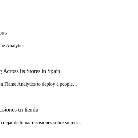
ions
ame Analytics.
 Across Its Stores in Spain
osen Flame Analytics to deploy a people…
cisiones en tienda
ió dejar de tomar decisiones sobre su red…