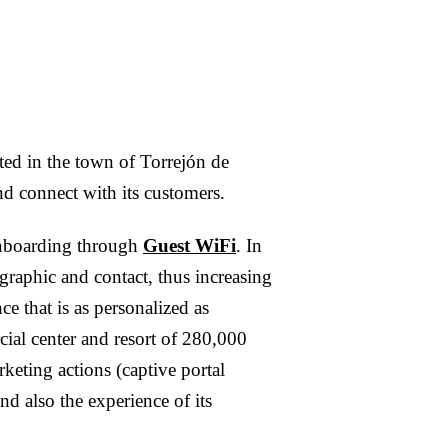
ted in the town of Torrejón de
d connect with its customers.
 onboarding through
Guest WiFi
. In
ographic and contact, thus increasing
ce that is as personalized as
ial center and resort of 280,000
keting actions (captive portal
d also the experience of its