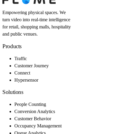
Empowering physical spaces. We
turn video into real-time intelligence
for retail, shopping malls, hospitality
and public venues.
Products
Traffic
Customer Journey
Connect
Hypersensor
Solutions
People Counting
Conversion Analytics
Customer Behavior
Occupancy Management
Queue Analytics