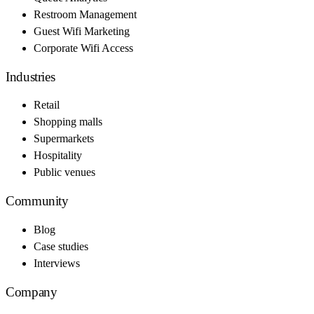
Restroom Management
Guest Wifi Marketing
Corporate Wifi Access
Industries
Retail
Shopping malls
Supermarkets
Hospitality
Public venues
Community
Blog
Case studies
Interviews
Company