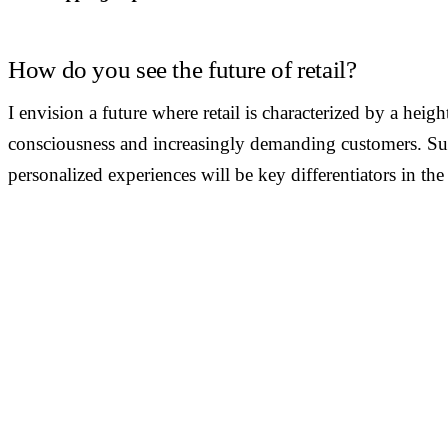
How do you see the future of retail?
I envision a future where retail is characterized by a hei
consciousness and increasingly demanding customers. Sust
personalized experiences will be key differentiators in the
JOIN THE COMMUNITY
Want to be interviewed?
We're looking for voices from retail, shopping malls, hospitality
public venues. If you have a story to tell, reach out and become 
our series of conversations with decision-makers.