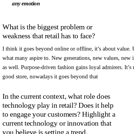
any emotion
What is the biggest problem or
weakness that retail has to face?
I think it goes beyond online or offline, it’s about valu
what many aspire to. New generations, new values, new int
as well. Purpose-driven fashion gains loyal admirers. It’s
good store, nowadays it goes beyond that
In the current context, what role does
technology play in retail? Does it help
to engage your customers? Highlight a
current technology or innovation that
you believe is setting a trend.