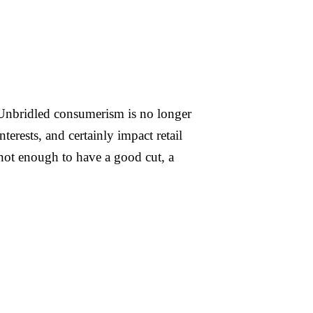
e. Unbridled consumerism is no longer
erests, and certainly impact retail
 not enough to have a good cut, a