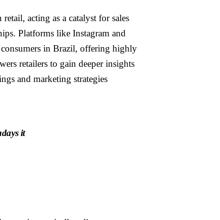
ail, acting as a catalyst for sales
hips. Platforms like Instagram and
consumers in Brazil, offering highly
rs retailers to gain deeper insights
rings and marketing strategies
days it