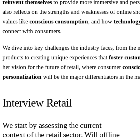
reinvent themselves
to provide more immersive and per
also reflects on the strengths and weaknesses of online 
values like
conscious consumption
, and how
technolog
connect with consumers.
We dive into key challenges the industry faces, from the 
products to creating unique experiences that
foster custo
her vision for the future of retail, where consumer
conscio
personalization
will be the major differentiators in the m
Interview Retail
We start by assessing the current
context of the retail sector. Will offline