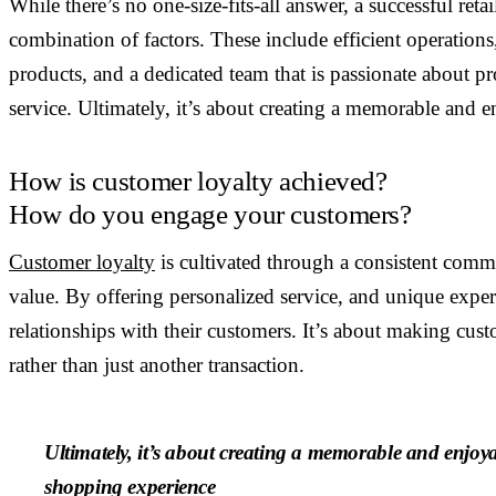
While there’s no one-size-fits-all answer, a successful retai
combination of factors. These include efficient operations
products, and a dedicated team that is passionate about p
service. Ultimately, it’s about creating a memorable and 
How is customer loyalty achieved?
How do you engage your customers?
Customer loyalty
is cultivated through a consistent comm
value. By offering personalized service, and unique experie
relationships with their customers. It’s about making cust
rather than just another transaction.
Ultimately, it’s about creating a memorable and enjoy
shopping experience