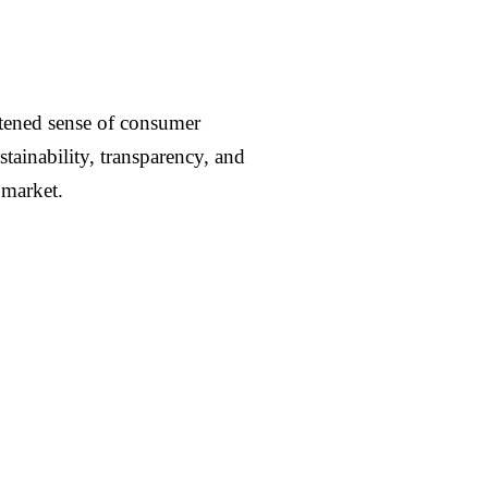
ghtened sense of consumer
ainability, transparency, and
 market.
Contact us →
 and
part of