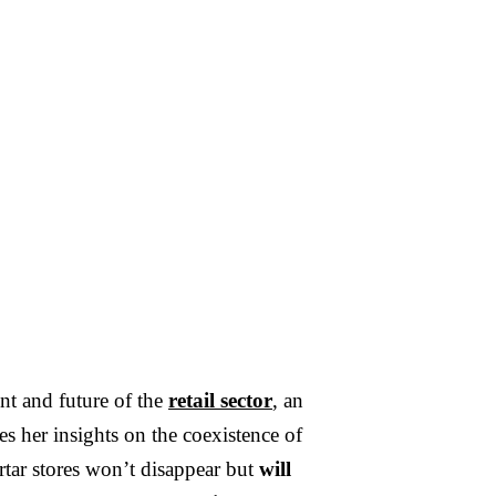
PTEMBER 20, 2024
·
3
MIN READ
nology has become an
ensable force in modern
ent and future of the
retail sector
, an
s her insights on the coexistence of
rtar stores won’t disappear but
will