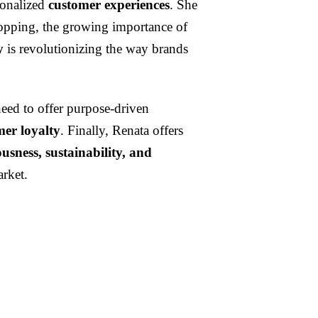
sonalized
customer experiences
. She
shopping, the growing importance of
y
is revolutionizing the way brands
need to offer purpose-driven
mer loyalty
. Finally, Renata offers
usness, sustainability, and
arket.