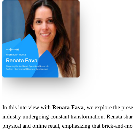
INTERVIEW
·
SE
Renata Fava
Tech
indisp
retail
In this interview with
Renata Fava
, we explore the pres
industry undergoing constant transformation. Renata share
physical and online retail, emphasizing that brick-and-mo