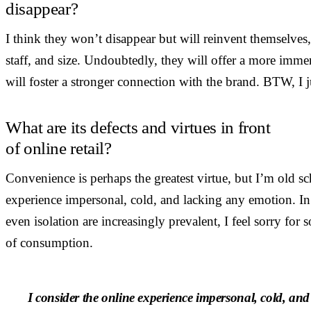
disappear?
I think they won’t disappear but will reinvent themselves
staff, and size. Undoubtedly, they will offer a more imm
will foster a stronger connection with the brand. BTW, I j
What are its defects and virtues in front
of online retail?
Convenience is perhaps the greatest virtue, but I’m old sc
experience impersonal, cold, and lacking any emotion. I
even isolation are increasingly prevalent, I feel sorry for
of consumption.
I consider the online experience impersonal, cold, and