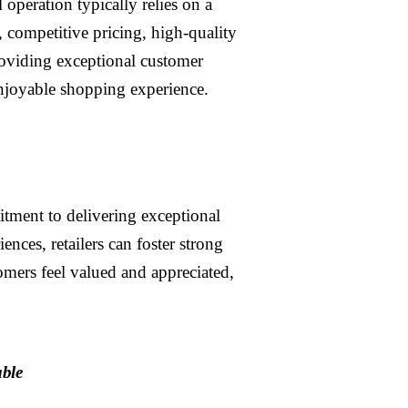
l operation typically relies on a
, competitive pricing, high-quality
roviding exceptional customer
enjoyable shopping experience.
itment to delivering exceptional
nces, retailers can foster strong
omers feel valued and appreciated,
able