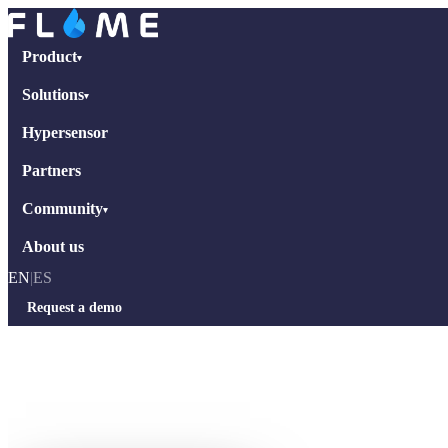
Product
▾
Solutions
▾
Hypersensor
Partners
Community
▾
About us
EN
|
ES
Request a demo
Home
›
Interviews