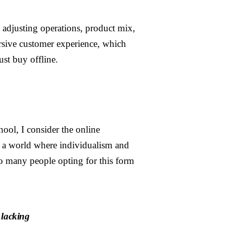
, adjusting operations, product mix,
ersive customer experience, which
ust buy offline.
hool, I consider the online
n a world where individualism and
 so many people opting for this form
 lacking