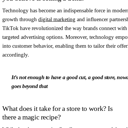
Technology has become an indispensable force in modern ret
growth through
digital marketing
and influencer partners
TikTok have revolutionized the way brands connect with 
targeted advertising options. Moreover, technology empowe
into customer behavior, enabling them to tailor their offe
accordingly.
It’s not enough to have a good cut, a good store, nowa
goes beyond that
What does it take for a store to work? Is
there a magic recipe?