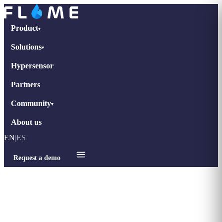
Product
▾
Solutions
▾
Hypersensor
Partners
Community
▾
About us
EN
|
ES
Request a demo
Home
›
tips-retail