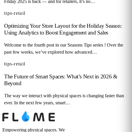
Friday 2025 is back — and for retailers, it’s no…
tips-retail
Optimizing Your Store Layout for the Holiday Season:
Using Analytics to Boost Engagement and Sales
Welcome to the fourth post in our Seasons Tips series ! Over the
past few weeks, we’ve explored how advanced…
tips-retail
The Future of Smart Spaces: What’s Next in 2026 &
Beyond
The way we interact with physical spaces is changing faster than
ever. In the next few years, smart…
Empowering physical spaces. We