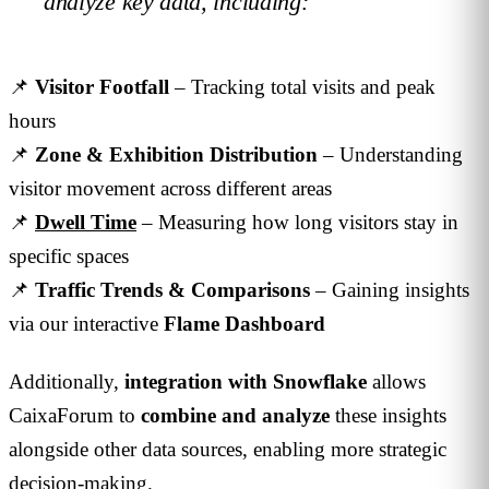
analyze key data, including:
📌
Visitor Footfall
– Tracking total visits and peak
hours
📌
Zone & Exhibition Distribution
– Understanding
visitor movement across different areas
📌
Dwell Time
– Measuring how long visitors stay in
specific spaces
📌
Traffic Trends & Comparisons
– Gaining insights
via our interactive
Flame Dashboard
Additionally,
integration with Snowflake
allows
CaixaForum to
combine and analyze
these insights
alongside other data sources, enabling more strategic
decision-making.