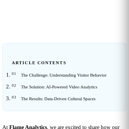
1
min read
ARTICLE CONTENTS
The Challenge: Understanding Visitor Behavior
The Solution: AI-Powered Video Analytics
The Results: Data-Driven Cultural Spaces
At
Flame Analytics
, we are excited to share how our