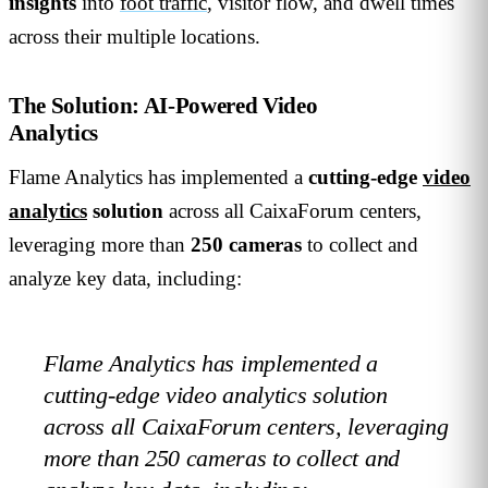
insights
into
foot traffic
, visitor flow, and dwell times
across their multiple locations.
The Solution: AI-Powered Video
Analytics
Flame Analytics has implemented a
cutting-edge
video
analytics
solution
across all CaixaForum centers,
leveraging more than
250 cameras
to collect and
analyze key data, including:
Flame Analytics has implemented a
cutting-edge video analytics solution
across all CaixaForum centers, leveraging
more than 250 cameras to collect and