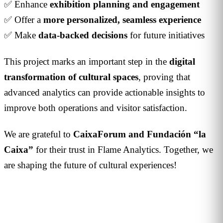
✅ Enhance
exhibition planning and engagement
✅ Offer a
more personalized, seamless experience
✅ Make
data-backed decisions
for future initiatives
This project marks an important step in the
digital
transformation of cultural spaces
, proving that
advanced analytics can provide actionable insights to
improve both operations and visitor satisfaction.
We are grateful to
CaixaForum and Fundación “la
Caixa”
for their trust in Flame Analytics. Together, we
are shaping the future of cultural experiences!