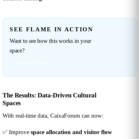
SEE FLAME IN ACTION
Want to see how this works in your
space?
Request a demo →
The Results: Data-Driven Cultural
Spaces
With real-time data, CaixaForum can now:
✅ Improve
space allocation and visitor flow