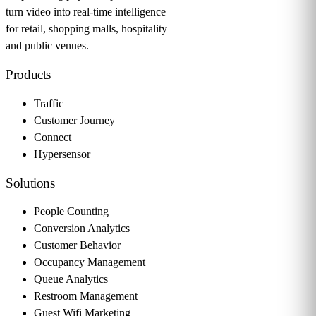
turn video into real-time intelligence
for retail, shopping malls, hospitality
and public venues.
Products
Traffic
Customer Journey
Connect
Hypersensor
Solutions
People Counting
Conversion Analytics
Customer Behavior
Occupancy Management
Queue Analytics
Restroom Management
Guest Wifi Marketing