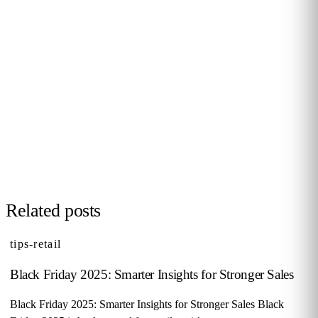
PERSONALISED DEMO · 20 MINUTES
Turn physical traffic into business
decisions
We show you how Flame measures traffic, conversion and
behaviour in your stores, malls or hotels. Real case from
your sector, no biometrics, GDPR by design. 90+ B2B clients
across 12 countries.
Request demo →
Related posts
tips-retail
Black Friday 2025: Smarter Insights for Stronger Sales
Black Friday 2025: Smarter Insights for Stronger Sales Black