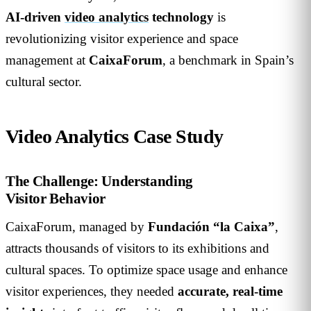
AI-driven
video analytics
technology
is
revolutionizing visitor experience and space
management at
CaixaForum
, a benchmark in Spain’s
cultural sector.
Video Analytics Case Study
The Challenge: Understanding
Visitor Behavior
CaixaForum, managed by
Fundación “la Caixa”
,
attracts thousands of visitors to its exhibitions and
cultural spaces. To optimize space usage and enhance
visitor experiences, they needed
accurate, real-time