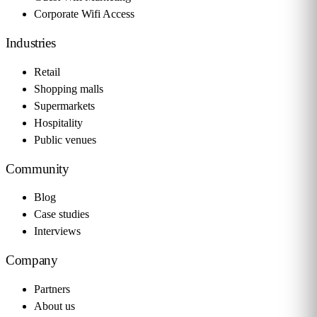
Corporate Wifi Access
Industries
Retail
Shopping malls
Supermarkets
Hospitality
Public venues
Community
Blog
Case studies
Interviews
Company
Partners
About us