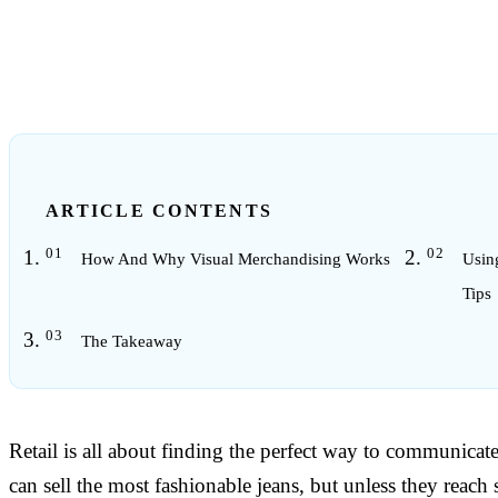
6
min read
ARTICLE CONTENTS
How And Why Visual Merchandising Works
Usin
Tips
The Takeaway
Retail is all about finding the perfect way to communicate
can sell the most fashionable jeans, but unless they reach 