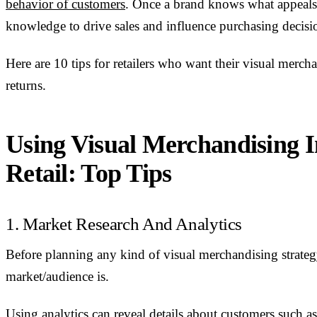
behavior of customers
. Once a brand knows what appeals t
knowledge to drive sales and influence purchasing decisi
Here are 10 tips for retailers who want their visual mer
returns.
Using Visual Merchandising I
Retail: Top Tips
1. Market Research And Analytics
Before planning any kind of visual merchandising strategy
market/audience is.
Using analytics can reveal details about customers such as 