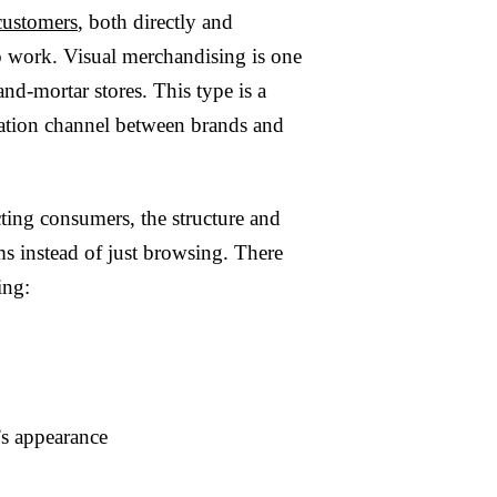
customers
, both directly and
 to work. Visual merchandising is one
nd-mortar stores. This type is a
ication channel between brands and
cting consumers, the structure and
ms instead of just browsing. There
ing:
’s appearance