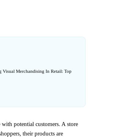
g Visual Merchandising In Retail: Top
 with potential customers. A store
shoppers, their products are