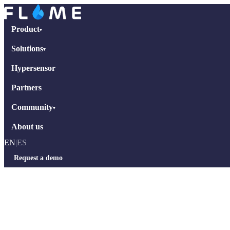
Product
▾
Solutions
▾
Hypersensor
Partners
Community
▾
About us
EN
|
ES
Request a demo