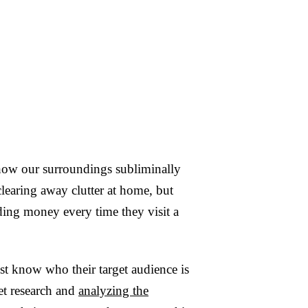
 how our surroundings subliminally
 clearing away clutter at home, but
ding money every time they visit a
t know who their target audience is
et research and
analyzing the