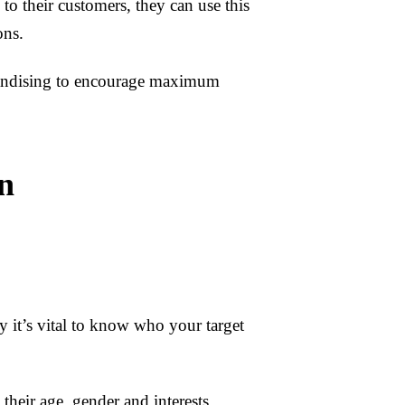
o their customers, they can use this
ons.
chandising to encourage maximum
n
 it’s vital to know who your target
their age, gender and interests.