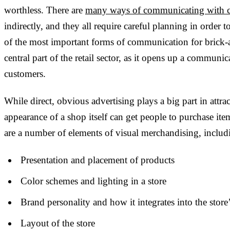
worthless. There are
many ways of communicating with 
indirectly, and they all require careful planning in order
of the most important forms of communication for brick-a
central part of the retail sector, as it opens up a commun
customers.
While direct, obvious advertising plays a big part in attra
appearance of a shop itself can get people to purchase ite
are a number of elements of visual merchandising, includ
Presentation and placement of products
Color schemes and lighting in a store
Brand personality and how it integrates into the store
Layout of the store