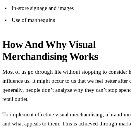
In-store signage and images
Use of mannequins
How And Why Visual
Merchandising Works
Most of us go through life without stopping to consider
influence us. It might occur to us that we feel better after
generally, people don’t analyze why they can’t stop spen
retail outlet.
To implement effective visual merchandising, a brand mus
and what appeals to them. This is achieved through mark