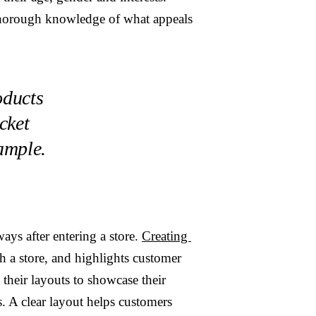
 thorough knowledge of what appeals
oducts
cket
xample.
ays after entering a store.
Creating
h a store, and highlights customer
their layouts to showcase their
s. A clear layout helps customers