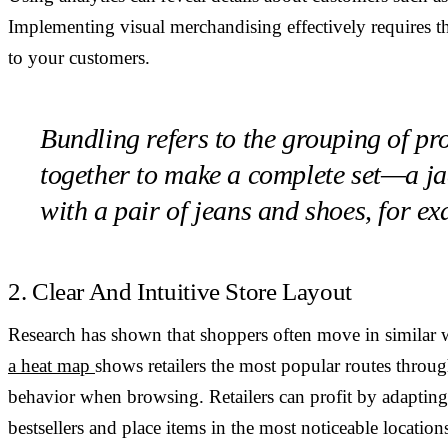
Implementing visual merchandising effectively requires
to your customers.
Bundling refers to the grouping of pr
together to make a complete set—a ja
with a pair of jeans and shoes, for e
2. Clear And Intuitive Store Layout
Research has shown that shoppers often move in similar w
a heat map
shows retailers the most popular routes throug
behavior when browsing. Retailers can profit by adapting 
bestsellers and place items in the most noticeable location