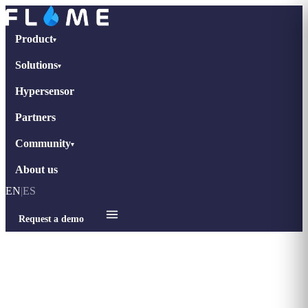
Product
▾
Solutions
▾
Hypersensor
Partners
Community
▾
About us
EN
|
ES
Request a demo
Home
›
Blog