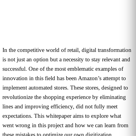
1
min read
In the competitive world of retail, digital transformation
is not just an option but a necessity to stay relevant and
successful.
One of the most emblematic examples of
innovation in this field has been Amazon’s attempt to
implement automated stores. These stores, designed to
revolutionize the shopping experience by eliminating
lines and improving efficiency, did not fully meet
expectations. This whitepaper aims to explore what
went wrong in this project and how we can learn from
these mistakes to optimize our own digitization