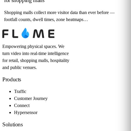
for shopping malls
Shopping malls collect more visitor data than ever before —
footfall counts, dwell times, zone heatmaps…
Empowering physical spaces. We
turn video into real-time intelligence
for retail, shopping malls, hospitality
and public venues.
Products
Traffic
Customer Journey
Connect
Hypersensor
Solutions