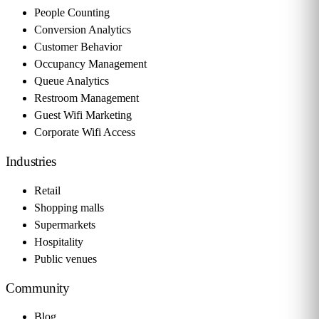
People Counting
Conversion Analytics
Customer Behavior
Occupancy Management
Queue Analytics
Restroom Management
Guest Wifi Marketing
Corporate Wifi Access
Industries
Retail
Shopping malls
Supermarkets
Hospitality
Public venues
Community
Blog