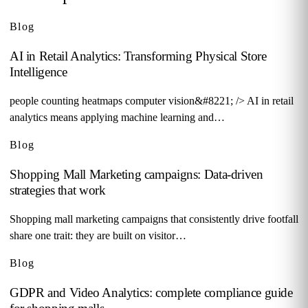
Blog
AI in Retail Analytics: Transforming Physical Store
Intelligence
people counting heatmaps computer vision&#8221; /> AI in retail
analytics means applying machine learning and…
Blog
Shopping Mall Marketing campaigns: Data-driven
strategies that work
Shopping mall marketing campaigns that consistently drive footfall
share one trait: they are built on visitor…
Blog
GDPR and Video Analytics: complete compliance guide