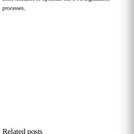
processes.
PERSONALISED DEMO · 20 MINUTES
Turn physical traffic into business
decisions
We show you how Flame measures traffic, conversion and
behaviour in your stores, malls or hotels. Real case from
your sector, no biometrics, GDPR by design. 90+ B2B clients
across 12 countries.
Request demo →
Related posts