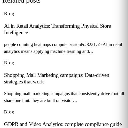
Related posts
Blog
AI in Retail Analytics: Transforming Physical Store
Intelligence
people counting heatmaps computer vision&#8221; /> AI in retail
analytics means applying machine learning and…
Blog
Shopping Mall Marketing campaigns: Data-driven
strategies that work
Shopping mall marketing campaigns that consistently drive footfall
share one trait: they are built on visitor…
Blog
GDPR and Video Analytics: complete compliance guide