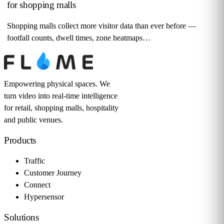
for shopping malls
Shopping malls collect more visitor data than ever before —
footfall counts, dwell times, zone heatmaps…
Empowering physical spaces. We
turn video into real-time intelligence
for retail, shopping malls, hospitality
and public venues.
Products
Traffic
Customer Journey
Connect
Hypersensor
Solutions