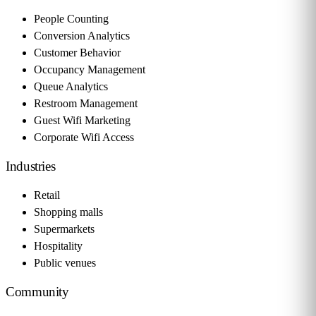
People Counting
Conversion Analytics
Customer Behavior
Occupancy Management
Queue Analytics
Restroom Management
Guest Wifi Marketing
Corporate Wifi Access
Industries
Retail
Shopping malls
Supermarkets
Hospitality
Public venues
Community