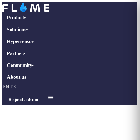
Product
▾
Solutions
▾
Hypersensor
Partners
Community
▾
About us
EN
|
ES
Request a demo
Home
›
Blog