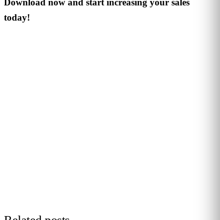
Download now and start increasing your sales
today!
PERSONALISED DEMO · 20 MINUTES
Turn physical traffic into business
decisions
We show you how Flame measures traffic, conversion and
behaviour in your stores, malls or hotels. Real case from
your sector, no biometrics, GDPR by design. 90+ B2B clients
across 12 countries.
Request demo →