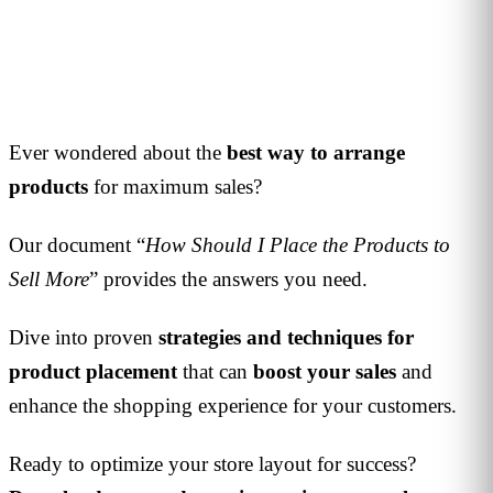
1
min read
Ever wondered about the
best way to arrange
products
for maximum sales?
Our document “
How Should I Place the Products to
Sell More
” provides the answers you need.
Dive into proven
strategies and techniques for
product placement
that can
boost your sales
and
enhance the shopping experience for your customers.
Ready to optimize your store layout for success?