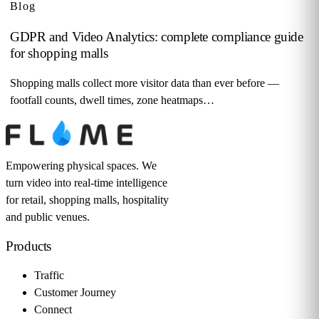
Blog
GDPR and Video Analytics: complete compliance guide
for shopping malls
Shopping malls collect more visitor data than ever before —
footfall counts, dwell times, zone heatmaps…
Empowering physical spaces. We
turn video into real-time intelligence
for retail, shopping malls, hospitality
and public venues.
Products
Traffic
Customer Journey
Connect