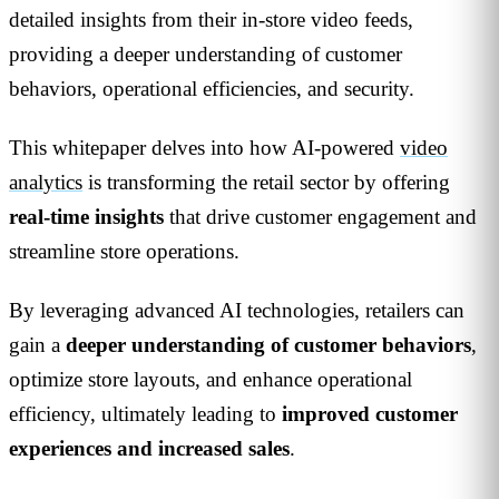
detailed insights from their in-store video feeds,
providing a deeper understanding of customer
behaviors, operational efficiencies, and security.
This whitepaper delves into how AI-powered
video
analytics
is transforming the retail sector by offering
real-time insights
that drive customer engagement and
streamline store operations.
By leveraging advanced AI technologies, retailers can
gain a
deeper understanding of customer behaviors
,
optimize store layouts, and enhance operational
efficiency, ultimately leading to
improved customer
experiences and increased sales
.