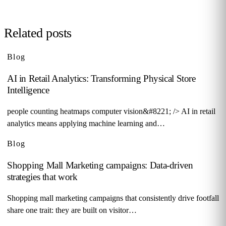
Related posts
Blog
AI in Retail Analytics: Transforming Physical Store
Intelligence
people counting heatmaps computer vision&#8221; /> AI in retail
analytics means applying machine learning and…
Blog
Shopping Mall Marketing campaigns: Data-driven
strategies that work
Shopping mall marketing campaigns that consistently drive footfall
share one trait: they are built on visitor…