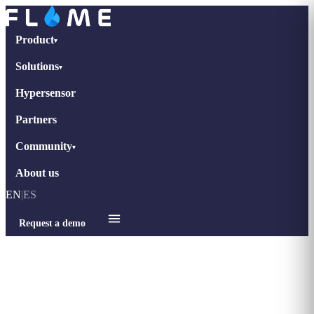
Product
▾
Solutions
▾
Hypersensor
Partners
Community
▾
About us
EN
|
ES
Request a demo
Home
›
Blog