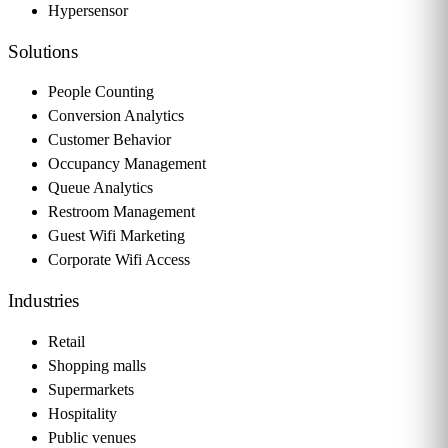
Hypersensor
Solutions
People Counting
Conversion Analytics
Customer Behavior
Occupancy Management
Queue Analytics
Restroom Management
Guest Wifi Marketing
Corporate Wifi Access
Industries
Retail
Shopping malls
Supermarkets
Hospitality
Public venues