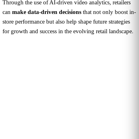
Through the use of AI-driven video analytics, retailers
can
make data-driven decisions
that not only boost in-
store performance but also help shape future strategies
for growth and success in the evolving retail landscape.
PERSONALISED DEMO · 20 MINUTES
Turn physical traffic into business
decisions
We show you how Flame measures traffic, conversion and
behaviour in your stores, malls or hotels. Real case from
your sector, no biometrics, GDPR by design. 90+ B2B clients
across 12 countries.
Request demo →