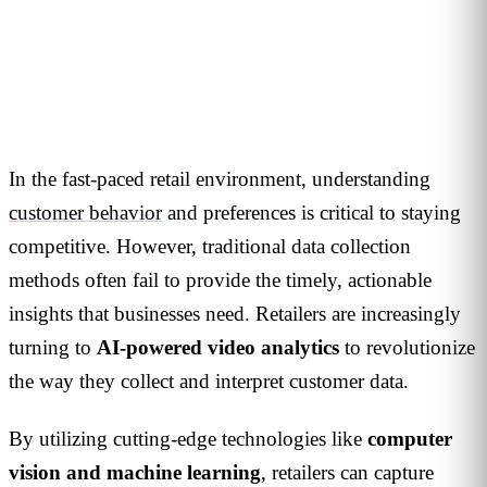
1
min read
In the fast-paced retail environment, understanding
customer behavior
and preferences is critical to staying
competitive.
However, traditional data collection
methods often fail to provide the timely, actionable
insights that businesses need.
Retailers are increasingly
turning to
AI-powered video analytics
to revolutionize
the way they collect and interpret customer data.
By utilizing cutting-edge technologies like
computer
vision and machine learning
, retailers can capture