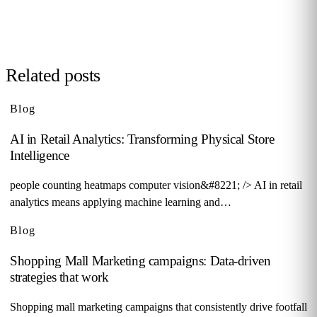
Request demo →
Related posts
Blog
AI in Retail Analytics: Transforming Physical Store
Intelligence
people counting heatmaps computer vision&#8221; /> AI in retail
analytics means applying machine learning and…
Blog
Shopping Mall Marketing campaigns: Data-driven
strategies that work
Shopping mall marketing campaigns that consistently drive footfall