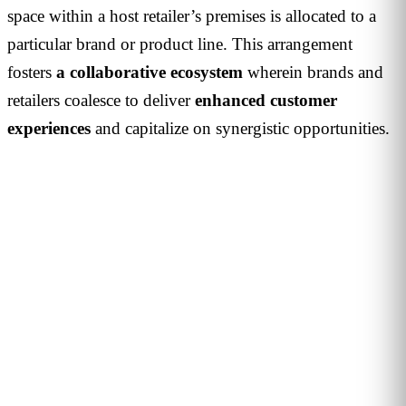
space within a host retailer’s premises is allocated to a
particular brand or product line. This arrangement
fosters
a collaborative ecosystem
wherein brands and
retailers coalesce to deliver
enhanced customer
experiences
and capitalize on synergistic opportunities.
PERSONALISED DEMO · 20 MINUTES
Turn physical traffic into business
decisions
We show you how Flame measures traffic, conversion and
behaviour in your stores, malls or hotels. Real case from
your sector, no biometrics, GDPR by design. 90+ B2B clients
across 12 countries.