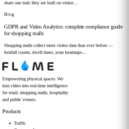
share one trait: they are built on visitor…
Blog
GDPR and Video Analytics: complete compliance guide
for shopping malls
Shopping malls collect more visitor data than ever before —
footfall counts, dwell times, zone heatmaps…
Empowering physical spaces. We
turn video into real-time intelligence
for retail, shopping malls, hospitality
and public venues.
Products
Traffic