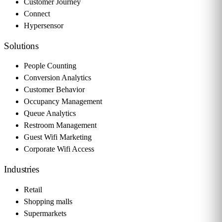
Customer Journey
Connect
Hypersensor
Solutions
People Counting
Conversion Analytics
Customer Behavior
Occupancy Management
Queue Analytics
Restroom Management
Guest Wifi Marketing
Corporate Wifi Access
Industries
Retail
Shopping malls
Supermarkets