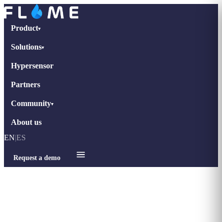
Product
▾
Solutions
▾
Hypersensor
Partners
Community
▾
About us
EN
|
ES
Request a demo
Home
›
Blog