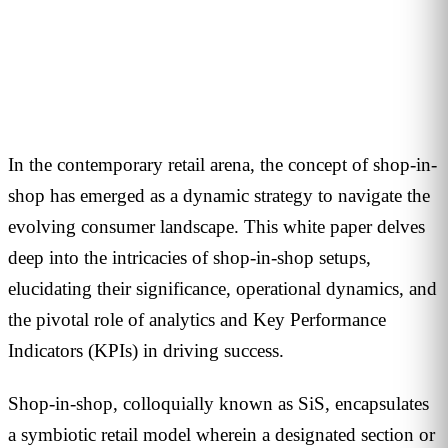
1
min read
In the contemporary retail arena, the concept of shop-in-
shop has emerged as a dynamic strategy to navigate the
evolving consumer landscape. This white paper delves
deep into the intricacies of shop-in-shop setups,
elucidating their significance, operational dynamics, and
the pivotal role of analytics and Key Performance
Indicators (KPIs) in driving success.
Shop-in-shop, colloquially known as SiS, encapsulates
a symbiotic retail model wherein a designated section or