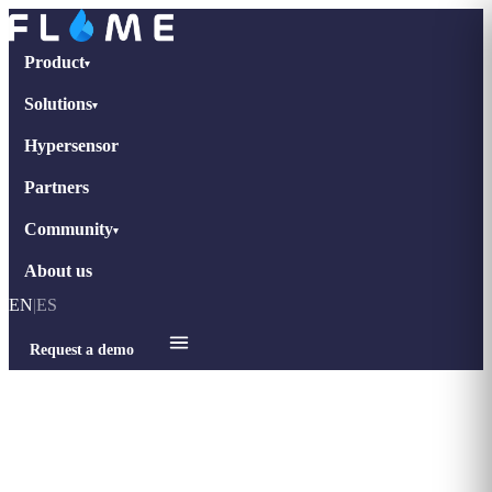
Product
▾
Solutions
▾
Hypersensor
Partners
Community
▾
About us
EN
|
ES
Request a demo
Home
›
Blog