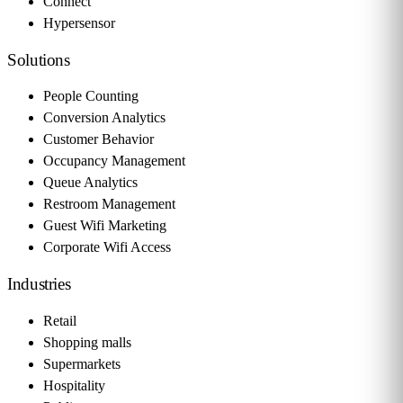
Connect
Hypersensor
Solutions
People Counting
Conversion Analytics
Customer Behavior
Occupancy Management
Queue Analytics
Restroom Management
Guest Wifi Marketing
Corporate Wifi Access
Industries
Retail
Shopping malls
Supermarkets
Hospitality