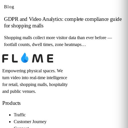
Blog
GDPR and Video Analytics: complete compliance guide
for shopping malls
Shopping malls collect more visitor data than ever before —
footfall counts, dwell times, zone heatmaps…
Empowering physical spaces. We
turn video into real-time intelligence
for retail, shopping malls, hospitality
and public venues.
Products
Traffic
Customer Journey