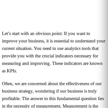
1
min read
Let’s start with an obvious point: If you want to
improve your business, it is essential to understand your
current situation. You need to use analytics tools that
provide you with the crucial indicators necessary for
measuring and improving. These indicators are known
as KPIs.
Often, we are concerned about the effectiveness of our
business strategy, wondering if our business is truly
profitable. The answer to this fundamental question lies
in the necessity of measurement. Measurement is the