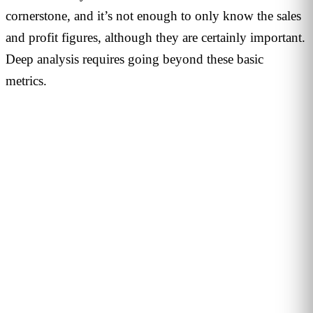
cornerstone, and it’s not enough to only know the sales
and profit figures, although they are certainly important.
Deep analysis requires going beyond these basic
metrics.
PERSONALISED DEMO · 20 MINUTES
Turn physical traffic into business
decisions
We show you how Flame measures traffic, conversion and
behaviour in your stores, malls or hotels. Real case from
your sector, no biometrics, GDPR by design. 90+ B2B clients
across 12 countries.
Request demo →