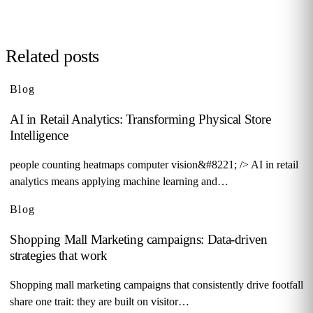
Related posts
Blog
AI in Retail Analytics: Transforming Physical Store
Intelligence
people counting heatmaps computer vision&#8221; /> AI in retail
analytics means applying machine learning and…
Blog
Shopping Mall Marketing campaigns: Data-driven
strategies that work
Shopping mall marketing campaigns that consistently drive footfall
share one trait: they are built on visitor…