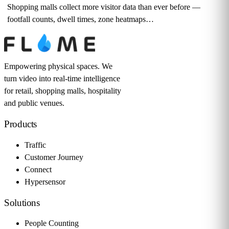
Shopping malls collect more visitor data than ever before —
footfall counts, dwell times, zone heatmaps…
Empowering physical spaces. We
turn video into real-time intelligence
for retail, shopping malls, hospitality
and public venues.
Products
Traffic
Customer Journey
Connect
Hypersensor
Solutions
People Counting