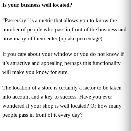
Is your business well located?
“Passersby” is a metric that allows you to know the
number of people who pass in front of the business and
how many of them enter (uptake percentage).
If you care about your window or you do not know if
it’s attractive and appealing perhaps this functionality
will make you know for sure.
The location of a store is certainly a factor to be taken
into account and a key to success. Have you ever
wondered if your shop is well located? Or how many
people pass in front of it every day?