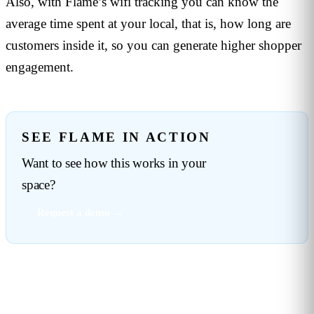
Also, with Flame’s wifi tracking you can know the
average time spent at your local, that is, how long are
customers inside it, so you can generate higher shopper
engagement.
SEE FLAME IN ACTION
Want to see how this works in your
space?
Request a demo →