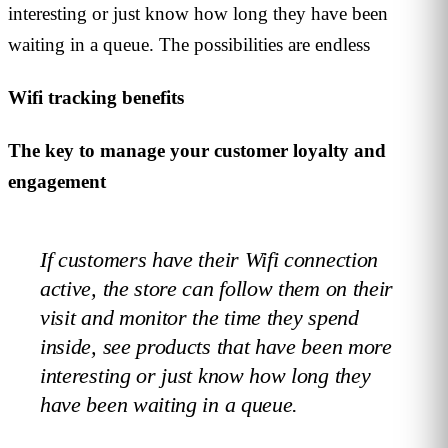
interesting or just know how long they have been
waiting in a queue. The possibilities are endless
Wifi tracking benefits
The key to manage your customer loyalty and
engagement
If customers have their Wifi connection
active, the store can follow them on their
visit and monitor the time they spend
inside, see products that have been more
interesting or just know how long they
have been waiting in a queue.