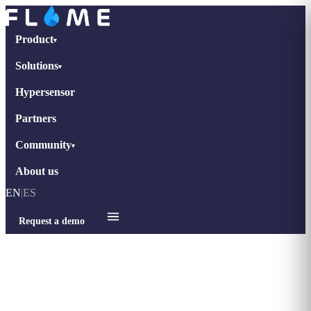
Product
▾
Solutions
▾
Hypersensor
Partners
Community
▾
About us
EN
|
ES
Request a demo
Home
›
Blog