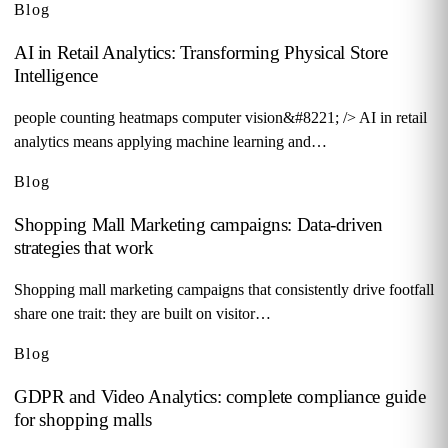
Blog
AI in Retail Analytics: Transforming Physical Store
Intelligence
people counting heatmaps computer vision&#8221; /> AI in retail
analytics means applying machine learning and…
Blog
Shopping Mall Marketing campaigns: Data-driven
strategies that work
Shopping mall marketing campaigns that consistently drive footfall
share one trait: they are built on visitor…
Blog
GDPR and Video Analytics: complete compliance guide
for shopping malls