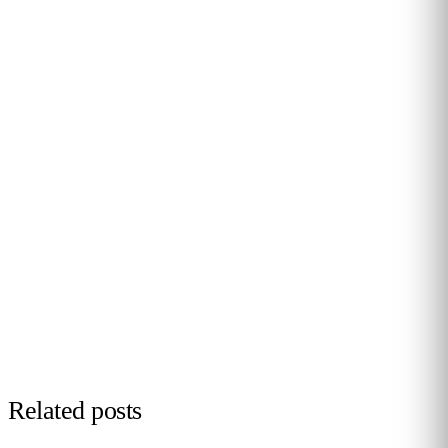
PERSONALISED DEMO · 20 MINUTES
Turn physical traffic into business
decisions
We show you how Flame measures traffic, conversion and
behaviour in your stores, malls or hotels. Real case from
your sector, no biometrics, GDPR by design. 90+ B2B clients
across 12 countries.
Request demo →
Related posts