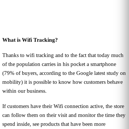
2
min read
What is Wifi Tracking?
Thanks to wifi tracking and to the fact that today much
of the population carries in his pocket a smartphone
(79% of buyers, according to the Google latest study on
mobility) it is possible to know how customers behave
within our business.
If customers have their Wifi connection active, the store
can follow them on their visit and monitor the time they
spend inside, see products that have been more