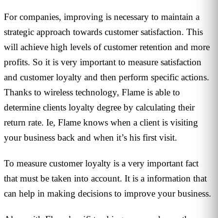
For companies, improving is necessary to maintain a
strategic approach towards customer satisfaction. This
will achieve high levels of customer retention and more
profits. So it is very important to measure satisfaction
and customer loyalty and then perform specific actions.
Thanks to wireless technology, Flame is able to
determine clients loyalty degree by calculating their
return rate. Ie, Flame knows when a client is visiting
your business back and when it’s his first visit.
To measure customer loyalty is a very important fact
that must be taken into account. It is a information that
can help in making decisions to improve your business.