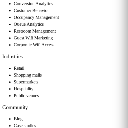
Conversion Analytics
Customer Behavior
Occupancy Management
Queue Analytics
Restroom Management
Guest Wifi Marketing
Corporate Wifi Access
Industries
Retail
Shopping malls
Supermarkets
Hospitality
Public venues
Community
Blog
Case studies