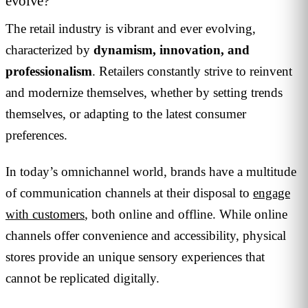
evolve?
The retail industry is vibrant and ever evolving,
characterized by
dynamism, innovation, and
professionalism
. Retailers constantly strive to reinvent
and modernize themselves, whether by setting trends
themselves, or adapting to the latest consumer
preferences.
In today’s omnichannel world, brands have a multitude
of communication channels at their disposal to
engage
with customers
, both online and offline. While online
channels offer convenience and accessibility, physical
stores provide an unique sensory experiences that
cannot be replicated digitally.