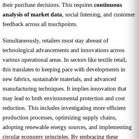
their purchase decisions. This requires
continuous
analysis of market data
, social listening, and customer
feedback across all touchpoints.
Simultaneously, retailers must stay abreast of
technological advancements and innovations across
various operational areas. In sectors like textile retail,
this translates to keeping pace with developments in
new fabrics, sustainable materials, and advanced
manufacturing techniques. It implies innovation that
may lead to both environmental protection and cost
reduction. This includes investigating more efficient
production processes, optimizing supply chains,
adopting renewable energy sources, and implementing
circular economy principles. By embracing these