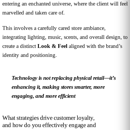
entering an enchanted universe, where the client will feel
marvelled and taken care of.
This involves a carefully cared store ambiance,
integrating lighting, music, scents, and overall design, to
create a distinct
Look & Feel
aligned with the brand’s
identity and positioning.
Technology is not replacing physical retail—it’s
enhancing it, making stores smarter, more
engaging, and more efficient
What strategies drive customer loyalty,
and how do you effectively engage and