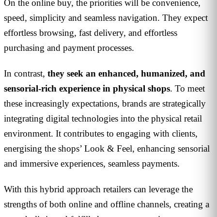
On the online buy, the priorities will be convenience,
speed, simplicity and seamless navigation. They expect
effortless browsing, fast delivery, and effortless
purchasing and payment processes.
In contrast,
they seek an enhanced, humanized, and
sensorial-rich experience in physical shops
. To meet
these increasingly expectations, brands are strategically
integrating digital technologies into the physical retail
environment. It contributes to engaging with clients,
energising the shops’ Look & Feel, enhancing sensorial
and immersive experiences, seamless payments.
With this hybrid approach retailers can leverage the
strengths of both online and offline channels, creating a