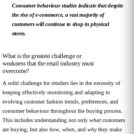
Consumer behaviour studies indicate that despite
the rise of e-commerce, a vast majority of
customers will continue to shop in physical
stores.
What is the greatest challenge or
weakness that the retail industry must
overcome?
A solid challenge for retailers lies in the necessity of
keeping effectively monitoring and adapting to
evolving customer fashion trends, preferences, and
consumer behaviour throughout the buying process.
This includes understanding not only
what
customers
are buying, but also
how
,
when
, and
why
they make