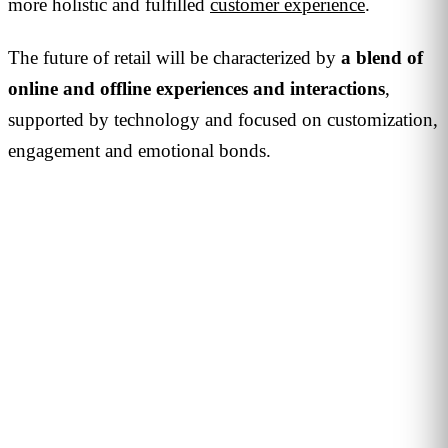
more holistic and fulfilled
customer experience
.
The future of retail will be characterized by
a blend of
online and offline experiences and interactions
,
supported by technology and focused on customization,
engagement and emotional bonds.
JOIN THE COMMUNITY
Want to be interviewed?
We're looking for voices from retail, shopping malls,
hospitality and public venues. If you have a story to tell,
reach out and become part of our series of conversations
with decision-makers.