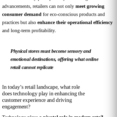
advancements, retailers can not only
meet growing
consumer demand
for eco-conscious products and
practices but also
enhance their operational efficiency
and long-term profitability.
Physical stores must become sensory and
emotional destinations, offering what online
retail cannot replicate
In today’s retail landscape, what role
does technology play in enhancing the
customer experience and driving
engagement?