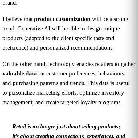
brand.
I believe that
product customization
will be a strong
trend. Generative AI will be able to design unique
products (adapted to the client specific taste and
preference) and personalized recommendations.
On the other hand, technology enables retailers to gather
valuable data
on customer preferences, behaviours,
and purchasing patterns and trends. This data is useful
to personalize marketing efforts, optimize inventory
management, and create targeted loyalty programs.
Retail is no longer just about selling products;
it’s about creating connections, experiences, and