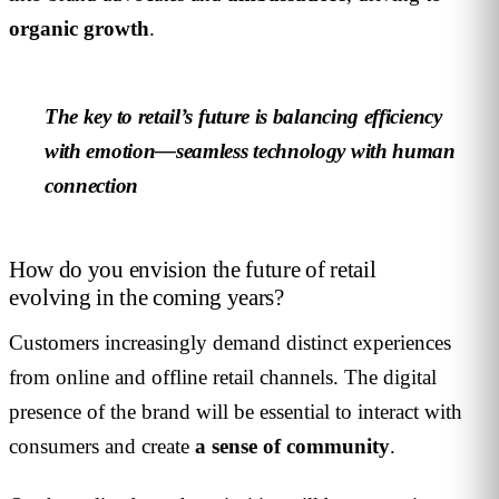
organic growth
.
The key to retail’s future is balancing efficiency
with emotion—seamless technology with human
connection
How do you envision the future of retail
evolving in the coming years?
Customers increasingly demand distinct experiences
from online and offline retail channels. The digital
presence of the brand will be essential to interact with
consumers and create
a sense of community
.