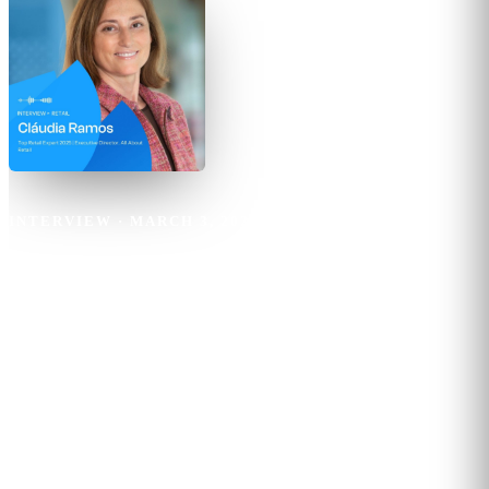
INTERVIEW
·
MARCH 3, 2025
·
6
MIN READ
Claudia Ramos
The future of retail lies in the
perfect blend of digital innovation
and immersive in-store
experiences