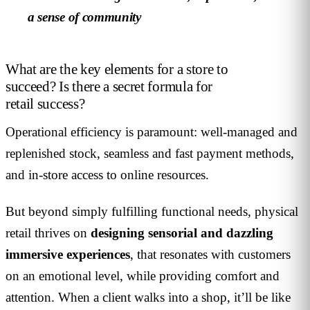
a sense of community
What are the key elements for a store to
succeed? Is there a secret formula for
retail success?
Operational efficiency is paramount: well-managed and
replenished stock, seamless and fast payment methods,
and in-store access to online resources.
But beyond simply fulfilling functional needs, physical
retail thrives on
designing sensorial and dazzling
immersive experiences
, that resonates with customers
on an emotional level, while providing comfort and
attention. When a client walks into a shop, it’ll be like