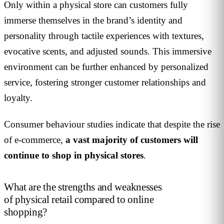
Only within a physical store can customers fully
immerse themselves in the brand’s identity and
personality through tactile experiences with textures,
evocative scents, and adjusted sounds. This immersive
environment can be further enhanced by personalized
service, fostering stronger customer relationships and
loyalty.
Consumer behaviour studies indicate that despite the rise
of e-commerce,
a vast majority of customers will
continue to shop in physical stores
.
What are the strengths and weaknesses
of physical retail compared to online
shopping?