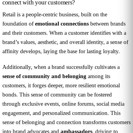
connect with your customers?
Retail is a people-centric business, built on the
foundation of
emotional connections
between brands
and their customers. When a customer identifies with a
brand’s values, aesthetic, and overall identity, a sense of
affinity develops, laying the base for lasting loyalty.
Additionally, when a brand successfully cultivates a
sense of community and belonging
among its
customers, it forges deeper, more resilient emotional
bonds. This sense of community can be fostered
through exclusive events, online forums, social media
engagement, and personalized communication. This
sense of belonging and connection transforms customers
into brand advocates and
ambassadors
, driving to