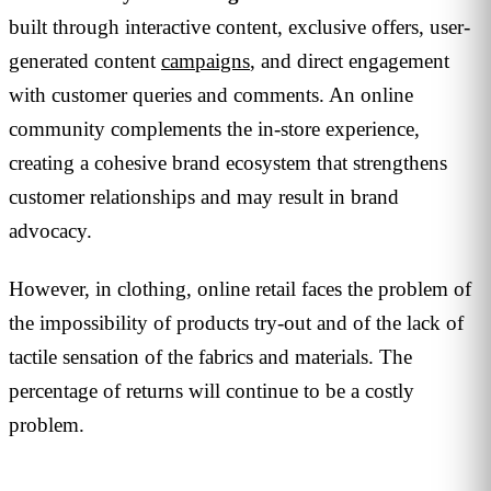
built through interactive content, exclusive offers, user-
generated content
campaigns
, and direct engagement
with customer queries and comments. An online
community complements the in-store experience,
creating a cohesive brand ecosystem that strengthens
customer relationships and may result in brand
advocacy.
However, in clothing, online retail faces the problem of
the impossibility of products try-out and of the lack of
tactile sensation of the fabrics and materials. The
percentage of returns will continue to be a costly
problem.