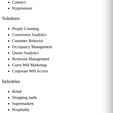
Connect
Hypersensor
Solutions
People Counting
Conversion Analytics
Customer Behavior
Occupancy Management
Queue Analytics
Restroom Management
Guest Wifi Marketing
Corporate Wifi Access
Industries
Retail
Shopping malls
Supermarkets
Hospitality