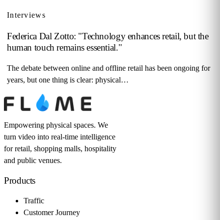
Interviews
Federica Dal Zotto: "Technology enhances retail, but the
human touch remains essential."
The debate between online and offline retail has been ongoing for
years, but one thing is clear: physical…
Empowering physical spaces. We
turn video into real-time intelligence
for retail, shopping malls, hospitality
and public venues.
Products
Traffic
Customer Journey