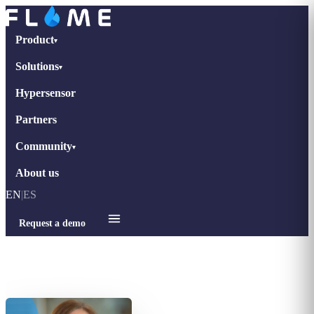
Product
▾
Solutions
▾
Hypersensor
Partners
Community
▾
About us
EN
|
ES
Request a demo
Home
›
Interviews