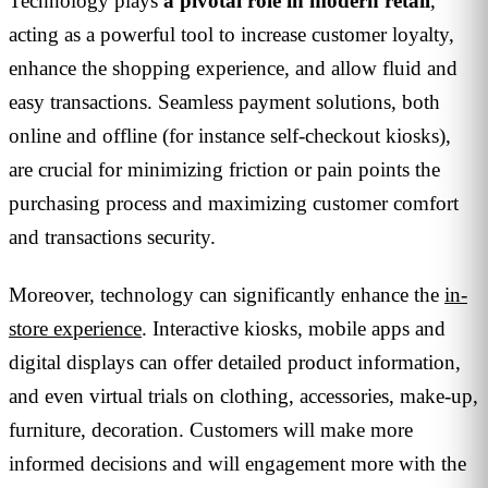
Technology plays
a pivotal role in modern retail
,
acting as a powerful tool to increase customer loyalty,
enhance the shopping experience, and allow fluid and
easy transactions. Seamless payment solutions, both
online and offline (for instance self-checkout kiosks),
are crucial for minimizing friction or pain points the
purchasing process and maximizing customer comfort
and transactions security.
Moreover, technology can significantly enhance the
in-
store experience
. Interactive kiosks, mobile apps and
digital displays can offer detailed product information,
and even virtual trials on clothing, accessories, make-up,
furniture, decoration. Customers will make more
informed decisions and will engagement more with the