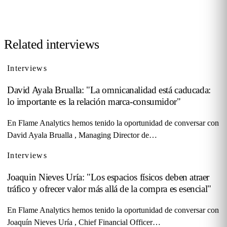
Contact us →
Related interviews
Interviews
David Ayala Brualla: "La omnicanalidad está caducada:
lo importante es la relación marca-consumidor"
En Flame Analytics hemos tenido la oportunidad de conversar con
David Ayala Brualla , Managing Director de…
Interviews
Joaquin Nieves Uría: "Los espacios físicos deben atraer
tráfico y ofrecer valor más allá de la compra es esencial"
En Flame Analytics hemos tenido la oportunidad de conversar con
Joaquín Nieves Uría , Chief Financial Officer…