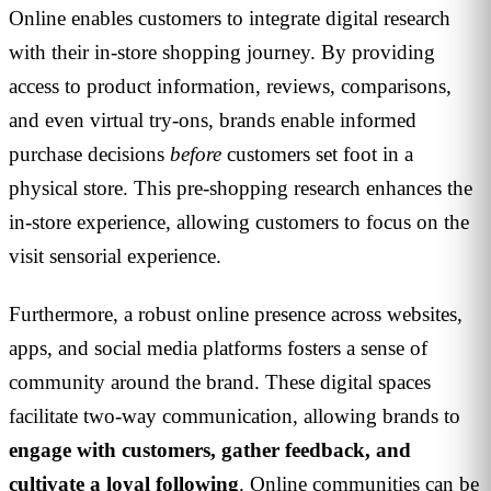
Online enables customers to integrate digital research
with their in-store shopping journey. By providing
access to product information, reviews, comparisons,
and even virtual try-ons, brands enable informed
purchase decisions
before
customers set foot in a
physical store. This pre-shopping research enhances the
in-store experience, allowing customers to focus on the
visit sensorial experience.
Furthermore, a robust online presence across websites,
apps, and social media platforms fosters a sense of
community around the brand. These digital spaces
facilitate two-way communication, allowing brands to
engage with customers, gather feedback, and
cultivate a loyal following
. Online communities can be