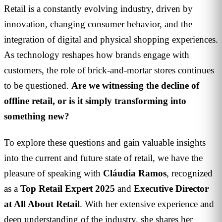
Retail is a constantly evolving industry, driven by
innovation, changing consumer behavior, and the
integration of digital and physical shopping experiences.
As technology reshapes how brands engage with
customers, the role of brick-and-mortar stores continues
to be questioned.
Are we witnessing the decline of
offline retail, or is it simply transforming into
something new?
To explore these questions and gain valuable insights
into the current and future state of retail, we have the
pleasure of speaking with
Cláudia Ramos
, recognized
as a
Top Retail Expert 2025
and
Executive Director
at All About Retail
. With her extensive experience and
deep understanding of the industry, she shares her