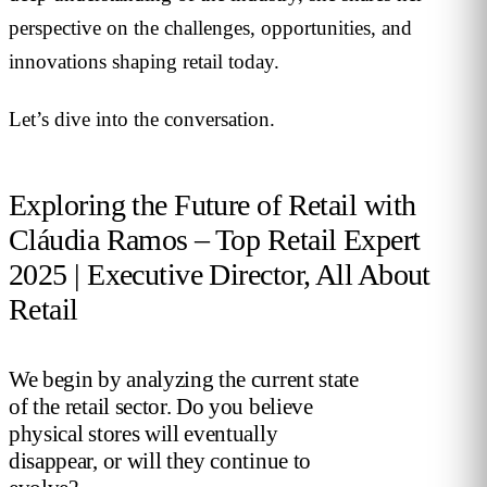
perspective on the challenges, opportunities, and
innovations shaping retail today.
Let’s dive into the conversation.
Exploring the Future of Retail with
Cláudia Ramos – Top Retail Expert
2025 | Executive Director, All About
Retail
We begin by analyzing the current state
of the retail sector. Do you believe
physical stores will eventually
disappear, or will they continue to