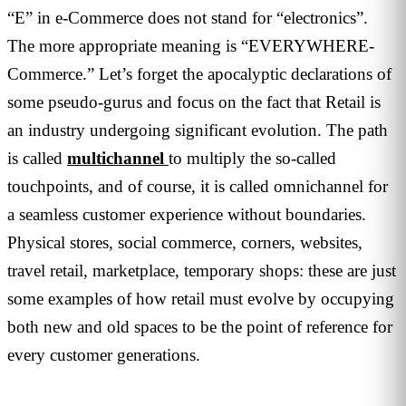
“E” in e-Commerce does not stand for “electronics”.
The more appropriate meaning is “EVERYWHERE-
Commerce.” Let’s forget the apocalyptic declarations of
some pseudo-gurus and focus on the fact that Retail is
an industry undergoing significant evolution. The path
is called
multichannel
to multiply the so-called
touchpoints, and of course, it is called omnichannel for
a seamless customer experience without boundaries.
Physical stores, social commerce, corners, websites,
travel retail, marketplace, temporary shops: these are just
some examples of how retail must evolve by occupying
both new and old spaces to be the point of reference for
every customer generations.