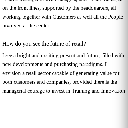
on the front lines, supported by the headquarters, all
working together with Customers as well all the People
involved at the center.
How do you see the future of retail?
I see a bright and exciting present and future, filled with
new developments and purchasing paradigms. I
envision a retail sector capable of generating value for
both customers and companies, provided there is the
managerial courage to invest in Training and Innovation