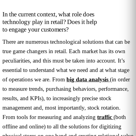
In the current context, what role does
technology play in retail? Does it help
to engage your customers?
There are numerous technological solutions that can be
true game changers in retail. Each market has its own
peculiarities, and this must be taken into account. It’s
essential to understand what we need and at what stage
of operations we are. From
big data analysis
(in order
to measure trends, purchasing behaviors, performance,
results, and KPIs), to increasingly precise stock
management and, most importantly, stock rotation.
From tools for measuring and analyzing
traffic
(both
offline and online) to all the solutions for digitizing
physical stores on one hand and creating relational value