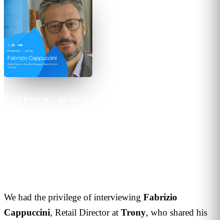
INTERVIEW
·
AUGUST 23, 2024
·
4
MIN READ
Fabrizio Cappuccini
Retail is an industry undergoing
significant evolution
We had the privilege of interviewing
Fabrizio
Cappuccini
, Retail Director at
Trony
, who shared his