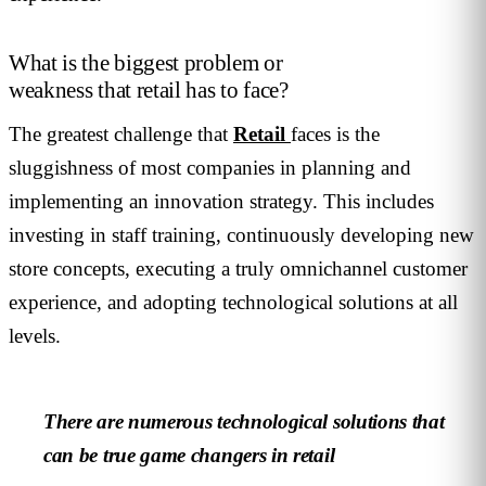
What is the biggest problem or
weakness that retail has to face?
The greatest challenge that
Retail
faces is the
sluggishness of most companies in planning and
implementing an innovation strategy. This includes
investing in staff training, continuously developing new
store concepts, executing a truly omnichannel customer
experience, and adopting technological solutions at all
levels.
There are numerous technological solutions that
can be true game changers in retail