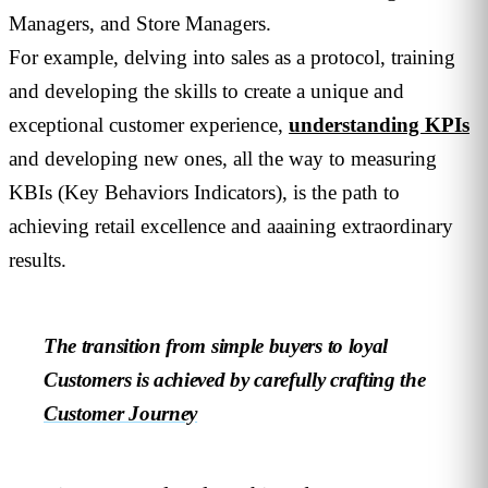
Managers, and Store Managers.
For example, delving into sales as a protocol, training
and developing the skills to create a unique and
exceptional customer experience,
understanding KPIs
and developing new ones, all the way to measuring
KBIs (Key Behaviors Indicators), is the path to
achieving retail excellence and aaaining extraordinary
results.
The transition from simple buyers to loyal
Customers is achieved by carefully crafting the
Customer Journey