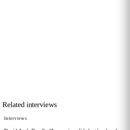
JOIN THE COMMUNITY
Want to be interviewed?
We're looking for voices from retail, shopping malls,
hospitality and public venues. If you have a story to tell,
reach out and become part of our series of conversations
with decision-makers.
Contact us →
Related interviews
Interviews