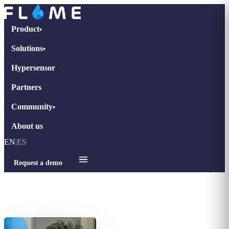
Product
▾
Solutions
▾
Hypersensor
Partners
Community
▾
About us
EN
|
ES
Request a demo
Home
›
Interviews