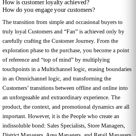
How is customer loyalty achieved?
How do you engage your customers?
The transition from simple and occasional buyers to
truly loyal Customers and “Fan” is achieved only by
carefully crafting the Customer Journey. From the
exploration phase to the purchase, you become a point
of reference and “top of mind” by multiplying
touchpoints in a Multichannel logic, erasing boundaries
in an Omnichannel logic, and transforming the
Customers’ transitions between offline and online into
an unforgeaable and extraordinary experience. The
product, the context, and promotional dynamics are all
important. However, it is the People who create an
indissoluble bond: Sales Specialists, Store Managers,
District Managers, Area Managers, and Retail Managers