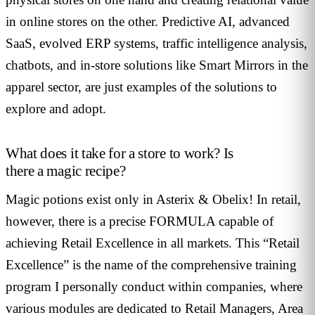
in online stores on the other. Predictive AI, advanced
SaaS, evolved ERP systems, traffic intelligence analysis,
chatbots, and in-store solutions like Smart Mirrors in the
apparel sector, are just examples of the solutions to
explore and adopt.
What does it take for a store to work? Is
there a magic recipe?
Magic potions exist only in Asterix & Obelix! In retail,
however, there is a precise FORMULA capable of
achieving Retail Excellence in all markets. This “Retail
Excellence” is the name of the comprehensive training
program I personally conduct within companies, where
various modules are dedicated to Retail Managers, Area