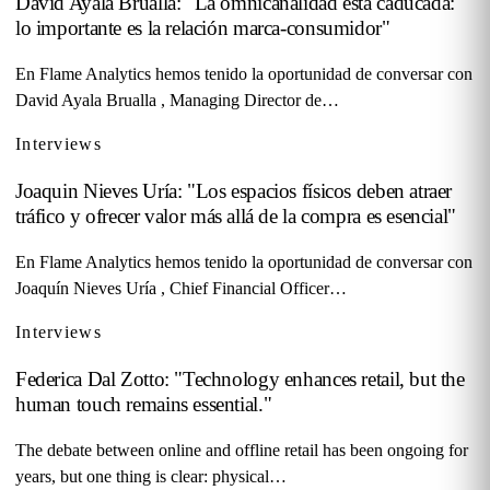
David Ayala Brualla: "La omnicanalidad está caducada:
lo importante es la relación marca-consumidor"
En Flame Analytics hemos tenido la oportunidad de conversar con
David Ayala Brualla , Managing Director de…
Interviews
Joaquin Nieves Uría: "Los espacios físicos deben atraer
tráfico y ofrecer valor más allá de la compra es esencial"
En Flame Analytics hemos tenido la oportunidad de conversar con
Joaquín Nieves Uría , Chief Financial Officer…
Interviews
Federica Dal Zotto: "Technology enhances retail, but the
human touch remains essential."
The debate between online and offline retail has been ongoing for
years, but one thing is clear: physical…