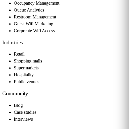
Occupancy Management
Queue Analytics
Restroom Management
Guest Wifi Marketing
Corporate Wifi Access
Industries
Retail
Shopping malls
Supermarkets
Hospitality
Public venues
Community
Blog
Case studies
Interviews