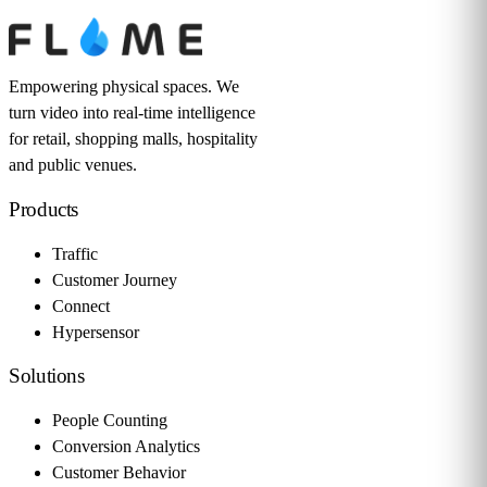
Empowering physical spaces. We
turn video into real-time intelligence
for retail, shopping malls, hospitality
and public venues.
Products
Traffic
Customer Journey
Connect
Hypersensor
Solutions
People Counting
Conversion Analytics
Customer Behavior