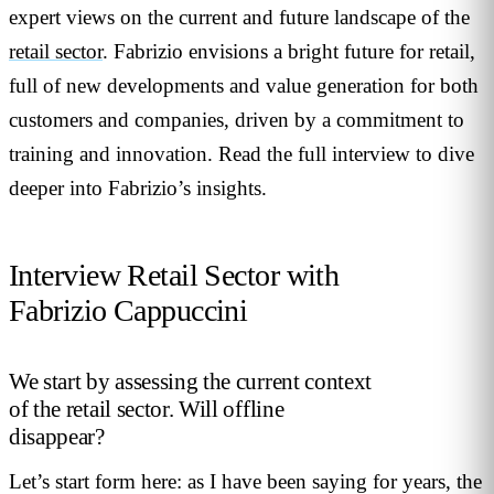
expert views on the current and future landscape of the
retail sector
. Fabrizio envisions a bright future for retail,
full of new developments and value generation for both
customers and companies, driven by a commitment to
training and innovation. Read the full interview to dive
deeper into Fabrizio’s insights.
Interview Retail Sector with
Fabrizio Cappuccini
We start by assessing the current context
of the retail sector. Will offline
disappear?
Let’s start form here: as I have been saying for years, the