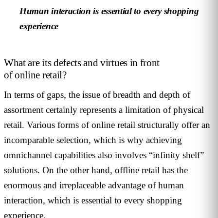
Human interaction is essential to every shopping
experience
What are its defects and virtues in front
of online retail?
In terms of gaps, the issue of breadth and depth of
assortment certainly represents a limitation of physical
retail. Various forms of online retail structurally offer an
incomparable selection, which is why achieving
omnichannel capabilities also involves “infinity shelf”
solutions. On the other hand, offline retail has the
enormous and irreplaceable advantage of human
interaction, which is essential to every shopping
experience.