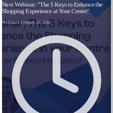
Next Webinar: "The 5 Keys to Enhance the
Shopping Experience at Your Center"
Webinars
·
February 26, 2024
·