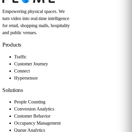
Empowering physical spaces. We
turn video into real-time intelligence
for retail, shopping malls, hospitality
and public venues.
Products
Traffic
Customer Journey
Connect
Hypersensor
Solutions
People Counting
Conversion Analytics
Customer Behavior
Occupancy Management
Queue Analytics