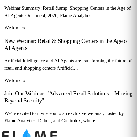
Webinar Summary: Retail &amp; Shopping Centers in the Age of
AI Agents On June 4, 2026, Flame Analytics…
Webinars
New Webinar: Retail & Shopping Centers in the Age of
AI Agents
Artificial Intelligence and AI Agents are transforming the future of
retail and shopping centers Artificial…
Webinars
Join Our Webinar: "Advanced Retail Solutions – Moving
Beyond Security"
We’re excited to invite you to an exclusive webinar, hosted by
Flame Analytics, Dahua, and Controlex, where…