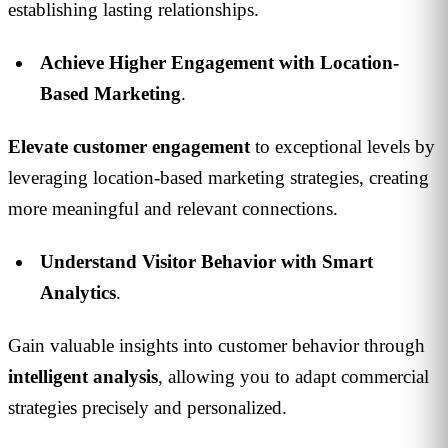
establishing lasting relationships.
Achieve Higher Engagement with Location-
Based Marketing
.
Elevate customer engagement
to exceptional levels by
leveraging location-based marketing strategies, creating
more meaningful and relevant connections.
Understand Visitor Behavior with Smart
Analytics
.
Gain valuable insights into customer behavior through
intelligent
analysis
, allowing you to adapt commercial
strategies precisely and personalized.