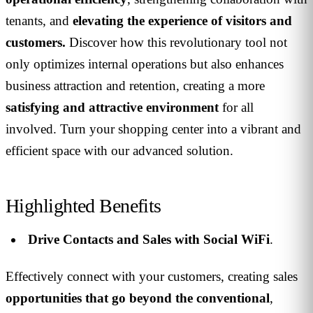
tenants, and
elevating the experience of visitors and
customers.
Discover how this revolutionary tool not
only optimizes internal operations but also enhances
business attraction and retention, creating a more
satisfying and attractive environment
for all
involved. Turn your shopping center into a vibrant and
efficient space with our advanced solution.
Highlighted Benefits
Drive Contacts and Sales with Social WiFi
.
Effectively connect with your customers, creating sales
opportunities that go beyond the conventional
,