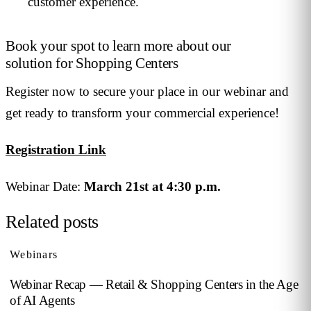
customer experience.
Book your spot to learn more about our
solution for Shopping Centers
Register now to secure your place in our webinar and
get ready to transform your commercial experience!
Registration Link
Webinar Date:
March 21st at 4:30 p.m.
Related posts
Webinars
Webinar Recap — Retail & Shopping Centers in the Age
of AI Agents