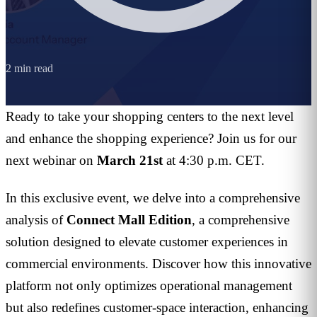
2
min read
Ready to take your shopping centers to the next level
and enhance the shopping experience? Join us for our
next webinar on
March 21st
at 4:30 p.m. CET.
In this exclusive event, we delve into a comprehensive
analysis of
Connect Mall Edition
, a comprehensive
solution designed to elevate customer experiences in
commercial environments. Discover how this innovative
platform not only optimizes operational management
but also redefines customer-space interaction, enhancing