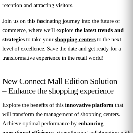
retention and attracting visitors.
Join us on this fascinating journey into the future of
commerce, where we’ll explore
the latest trends and
strategies
to take your
shopping centers
to the next
level of excellence. Save the date and get ready for a
transformative experience in the retail world!
New Connect Mall Edition Solution
– Enhance the shopping experience
Explore the benefits of this
innovative platform
that
will transform the management of shopping centers.
Achieve optimal performance by
enhancing
operational efficiency
, strengthening collaboration with