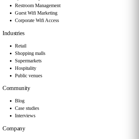
Restroom Management
Guest Wifi Marketing
Corporate Wifi Access
Industries
Retail
Shopping malls
Supermarkets
Hospitality
Public venues
Community
Blog
Case studies
Interviews
Company