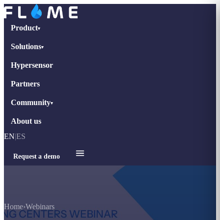
Product
▾
Solutions
▾
Hypersensor
Partners
Community
▾
About us
EN
|
ES
Request a demo
Home
›
Webinars