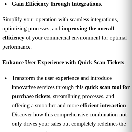
Gain Efficiency through Integrations
.
Simplify your operation with seamless integrations,
optimizing processes, and
improving the overall
efficiency
of your commercial environment for optimal
performance.
Enhance User Experience with Quick Scan Tickets
.
Transform the user experience and introduce
innovative services through this
quick scan tool for
purchase tickets
, streamlining processes, and
offering a smoother and more
efficient interaction
.
Discover how this comprehensive combination not
only drives your sales but completely redefines the