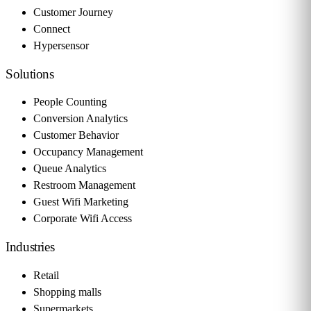
Customer Journey
Connect
Hypersensor
Solutions
People Counting
Conversion Analytics
Customer Behavior
Occupancy Management
Queue Analytics
Restroom Management
Guest Wifi Marketing
Corporate Wifi Access
Industries
Retail
Shopping malls
Supermarkets