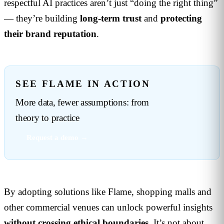
respectful AI practices aren’t just “doing the right thing”
— they’re building
long-term trust
and
protecting
their brand reputation
.
SEE FLAME IN ACTION
More data, fewer assumptions: from
theory to practice
Request a demo →
By adopting solutions like Flame, shopping malls and
other commercial venues can unlock powerful insights
without crossing ethical boundaries
. It’s not about