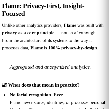
Flame: Privacy-First, Insight-
Focused
Unlike other analytics providers,
Flame
was built with
privacy as a core principle
— not an afterthought.
From the architecture of its systems to the way it
processes data,
Flame is 100% privacy-by-design
.
Aggregated and anonymized analytics.
🔐
What does that mean in practice?
No facial recognition. Ever.
Flame never stores, identifies, or processes personal