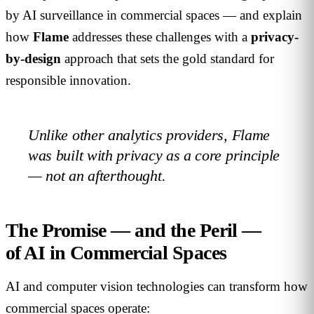
by AI surveillance in commercial spaces — and explain
how
Flame
addresses these challenges with a
privacy-
by-design
approach that sets the gold standard for
responsible innovation.
Unlike other analytics providers, Flame
was built with privacy as a core principle
— not an afterthought.
The Promise — and the Peril —
of AI in Commercial Spaces
AI and computer vision technologies can transform how
commercial spaces operate: