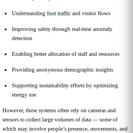
Understanding
foot traffic
and visitor flows
Improving safety through real-time anomaly
detection
Enabling better allocation of staff and resources
Providing anonymous demographic insights
Supporting sustainability efforts by optimizing
energy use
However, these systems often rely on cameras and
sensors to collect large volumes of data — some of
which may involve people’s presence, movements, and