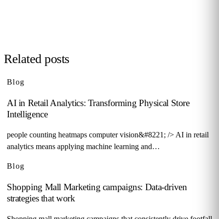
Request demo →
Related posts
Blog
AI in Retail Analytics: Transforming Physical Store
Intelligence
people counting heatmaps computer vision&#8221; /> AI in retail
analytics means applying machine learning and…
Blog
Shopping Mall Marketing campaigns: Data-driven
strategies that work
Shopping mall marketing campaigns that consistently drive footfall