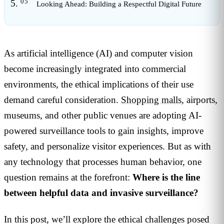
Looking Ahead: Building a Respectful Digital Future
As artificial intelligence (AI) and computer vision
become increasingly integrated into commercial
environments, the ethical implications of their use
demand careful consideration.
Shopping malls
, airports,
museums, and other public venues are adopting AI-
powered surveillance tools to gain insights, improve
safety, and personalize visitor experiences. But as with
any technology that processes human behavior, one
question remains at the forefront:
Where is the line
between helpful data and invasive surveillance?
In this post, we’ll explore the ethical challenges posed