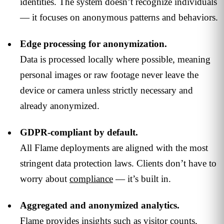
identities. The system doesn’t recognize individuals
— it focuses on anonymous patterns and behaviors.
Edge processing for anonymization.
Data is processed locally where possible, meaning
personal images or raw footage never leave the
device or camera unless strictly necessary and
already anonymized.
GDPR-compliant by default.
All Flame deployments are aligned with the most
stringent data protection laws. Clients don’t have to
worry about
compliance
— it’s built in.
Aggregated and anonymized analytics.
Flame provides insights such as visitor counts,