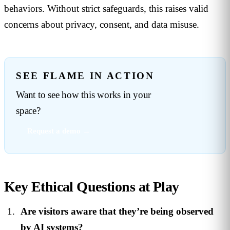
behaviors. Without strict safeguards, this raises valid
concerns about privacy, consent, and data misuse.
SEE FLAME IN ACTION
Want to see how this works in your
space?
Request a demo →
Key Ethical Questions at Play
Are visitors aware that they’re being observed
by AI systems?