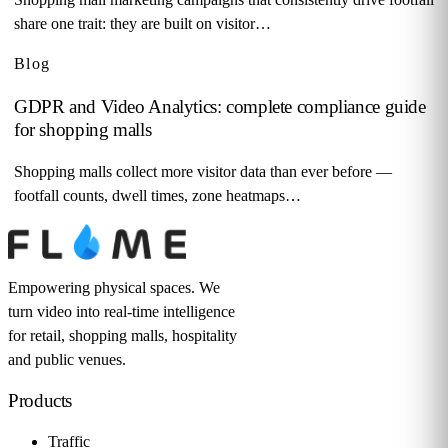
share one trait: they are built on visitor…
Blog
GDPR and Video Analytics: complete compliance guide
for shopping malls
Shopping malls collect more visitor data than ever before —
footfall counts, dwell times, zone heatmaps…
Empowering physical spaces. We
turn video into real-time intelligence
for retail, shopping malls, hospitality
and public venues.
Products
Traffic