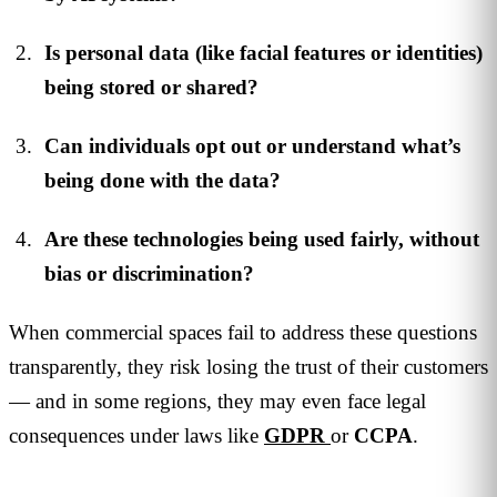
Is personal data (like facial features or identities)
being stored or shared?
Can individuals opt out or understand what’s
being done with the data?
Are these technologies being used fairly, without
bias or discrimination?
When commercial spaces fail to address these questions
transparently, they risk losing the trust of their customers
— and in some regions, they may even face legal
consequences under laws like
GDPR
or
CCPA
.