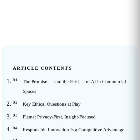
3
min read
ARTICLE CONTENTS
The Promise — and the Peril — of AI in Commercial
Spaces
Key Ethical Questions at Play
Flame: Privacy-First, Insight-Focused
Responsible Innovation Is a Competitive Advantage