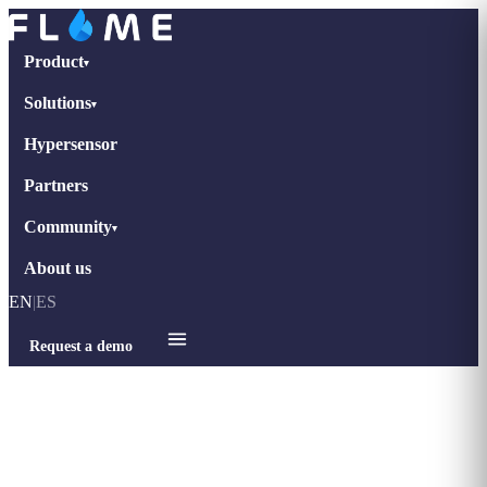
Product
▾
Solutions
▾
Hypersensor
Partners
Community
▾
About us
EN
|
ES
Request a demo
Home
›
Blog