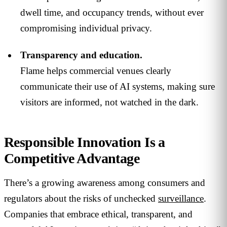
dwell time, and occupancy trends, without ever
compromising individual privacy.
Transparency and education.
Flame helps commercial venues clearly
communicate their use of AI systems, making sure
visitors are informed, not watched in the dark.
Responsible Innovation Is a
Competitive Advantage
There’s a growing awareness among consumers and
regulators about the risks of unchecked
surveillance
.
Companies that embrace ethical, transparent, and