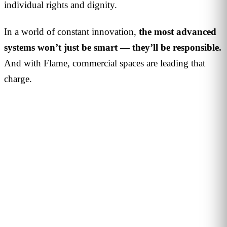
individual rights and dignity.
In a world of constant innovation,
the most advanced
systems won’t just be smart — they’ll be responsible.
And with Flame, commercial spaces are leading that
charge.
PERSONALISED DEMO · 20 MINUTES
Turn physical traffic into business
decisions
We show you how Flame measures traffic, conversion and
behaviour in your stores, malls or hotels. Real case from
your sector, no biometrics, GDPR by design. 90+ B2B clients
across 12 countries.