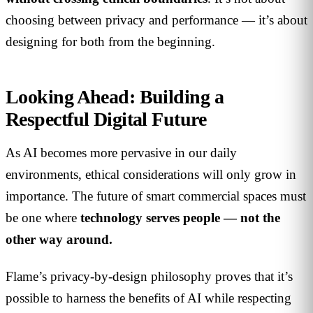
choosing between privacy and performance — it’s about
designing for both from the beginning.
Looking Ahead: Building a
Respectful Digital Future
As AI becomes more pervasive in our daily
environments, ethical considerations will only grow in
importance. The future of smart commercial spaces must
be one where
technology serves people — not the
other way around.
Flame’s privacy-by-design philosophy proves that it’s
possible to harness the benefits of AI while respecting