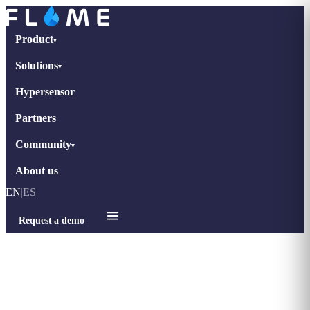
Product
▾
Solutions
▾
Hypersensor
Partners
Community
▾
About us
EN
|
ES
Request a demo
Home
›
Case Studies