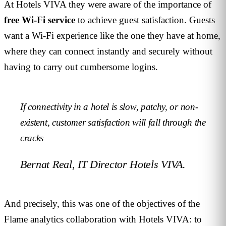
At Hotels VIVA they were aware of the importance of
free Wi-Fi service
to achieve guest satisfaction. Guests
want a Wi-Fi experience like the one they have at home,
where they can connect instantly and securely without
having to carry out cumbersome logins.
If connectivity in a hotel is slow, patchy, or non-
existent, customer satisfaction will fall through the
cracks
Bernat Real, IT Director Hotels VIVA.
And precisely, this was one of the objectives of the
Flame analytics collaboration with Hotels VIVA: to