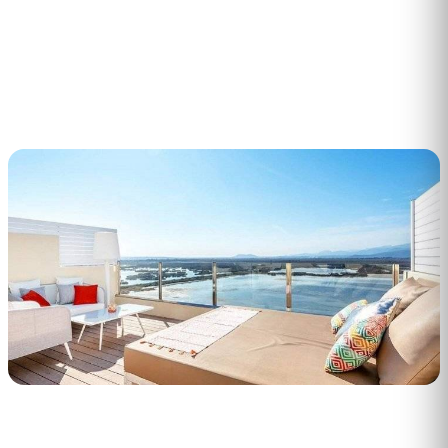
1
min read