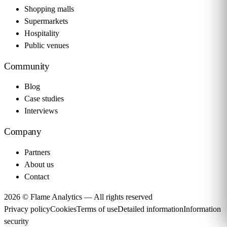
Shopping malls
Supermarkets
Hospitality
Public venues
Community
Blog
Case studies
Interviews
Company
Partners
About us
Contact
2026 © Flame Analytics —
All rights reserved
Privacy policy
Cookies
Terms of use
Detailed information
Information
security