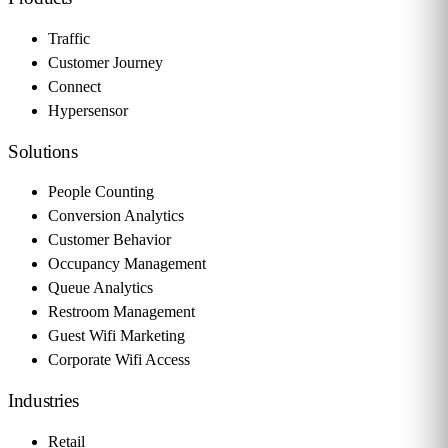
Traffic
Customer Journey
Connect
Hypersensor
Solutions
People Counting
Conversion Analytics
Customer Behavior
Occupancy Management
Queue Analytics
Restroom Management
Guest Wifi Marketing
Corporate Wifi Access
Industries
Retail