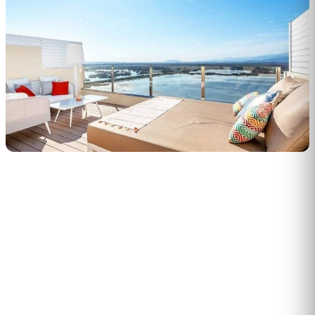
PERSONALISED DEMO · 20 MINUTES
Turn physical traffic into business
decisions
We show you how Flame measures traffic, conversion and
behaviour in your stores, malls or hotels. Real case from