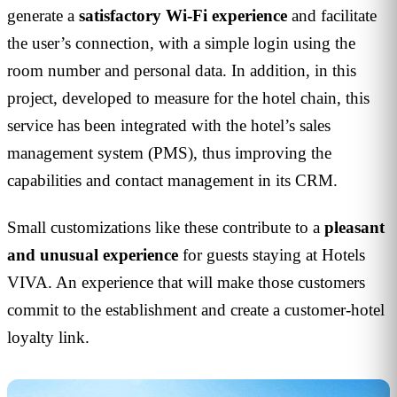
generate a
satisfactory Wi-Fi experience
and facilitate
the user’s connection, with a simple login using the
room number and personal data. In addition, in this
project, developed to measure for the hotel chain, this
service has been integrated with the hotel’s sales
management system (PMS), thus improving the
capabilities and contact management in its CRM.
Small customizations like these contribute to a
pleasant
and unusual experience
for guests staying at Hotels
VIVA. An experience that will make those customers
commit to the establishment and create a customer-hotel
loyalty link.