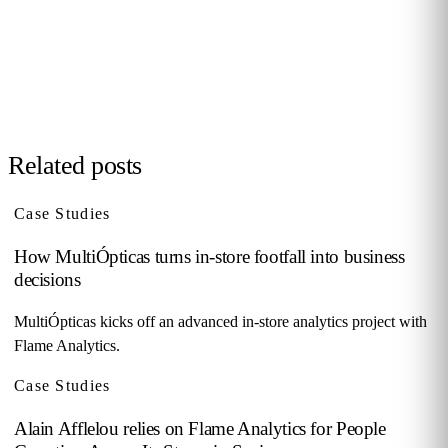
your sector, no biometrics, GDPR by design. 90+ B2B clients
across 12 countries.
Request demo →
Related posts
Case Studies
How MultiÓpticas turns in-store footfall into business
decisions
MultiÓpticas kicks off an advanced in-store analytics project with
Flame Analytics.
Case Studies
Alain Afflelou relies on Flame Analytics for People