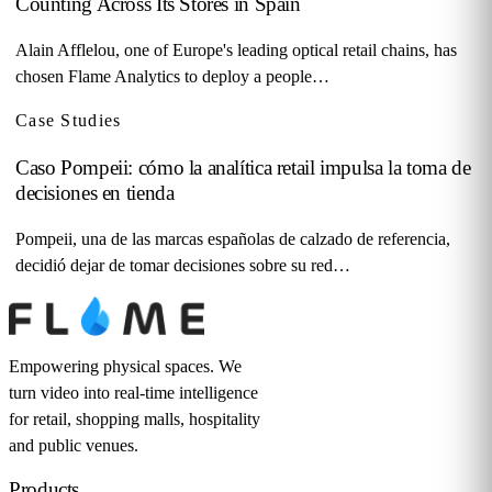
Counting Across Its Stores in Spain
Alain Afflelou, one of Europe's leading optical retail chains, has
chosen Flame Analytics to deploy a people…
Case Studies
Caso Pompeii: cómo la analítica retail impulsa la toma de
decisiones en tienda
Pompeii, una de las marcas españolas de calzado de referencia,
decidió dejar de tomar decisiones sobre su red…
Empowering physical spaces. We
turn video into real-time intelligence
for retail, shopping malls, hospitality
and public venues.
Products