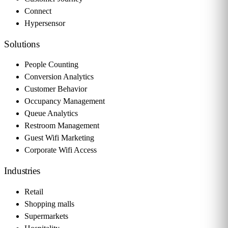
Connect
Hypersensor
Solutions
People Counting
Conversion Analytics
Customer Behavior
Occupancy Management
Queue Analytics
Restroom Management
Guest Wifi Marketing
Corporate Wifi Access
Industries
Retail
Shopping malls
Supermarkets