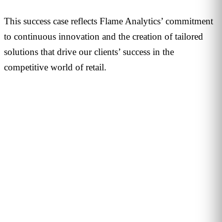
This success case reflects Flame Analytics’ commitment
to continuous innovation and the creation of tailored
solutions that drive our clients’ success in the
competitive world of retail.
PERSONALISED DEMO · 20 MINUTES
Turn physical traffic into business
decisions
We show you how Flame measures traffic, conversion and
behaviour in your stores, malls or hotels. Real case from
your sector, no biometrics, GDPR by design. 90+ B2B clients
across 12 countries.