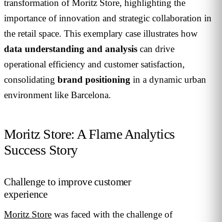
transformation of Moritz Store, highlighting the
importance of innovation and strategic collaboration in
the retail space. This exemplary case illustrates how
data understanding and analysis
can drive
operational efficiency and customer satisfaction,
consolidating
brand positioning
in a dynamic urban
environment like Barcelona.
Moritz Store: A Flame Analytics
Success Story
Challenge to improve customer
experience
Moritz Store
was faced with the challenge of