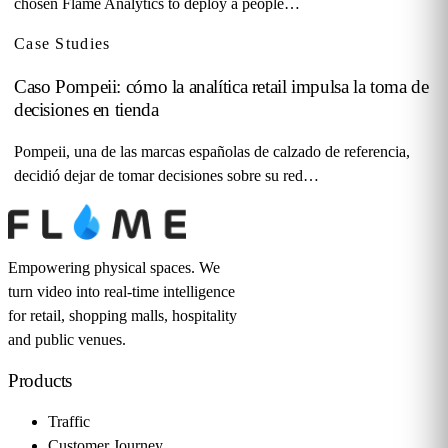
chosen Flame Analytics to deploy a people…
Case Studies
Caso Pompeii: cómo la analítica retail impulsa la toma de
decisiones en tienda
Pompeii, una de las marcas españolas de calzado de referencia,
decidió dejar de tomar decisiones sobre su red…
Empowering physical spaces. We
turn video into real-time intelligence
for retail, shopping malls, hospitality
and public venues.
Products
Traffic
Customer Journey