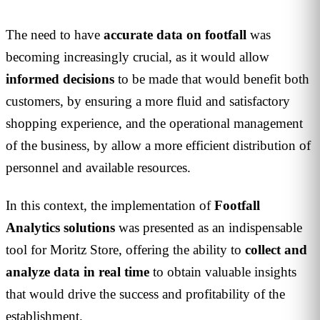
The need to have
accurate data on footfall
was
becoming increasingly crucial, as it would allow
informed
decisions
to be made that would benefit both
customers, by ensuring a more fluid and satisfactory
shopping experience, and the operational management
of the business, by allow a more efficient distribution of
personnel and available resources.
In this context, the implementation of
Footfall
Analytics solutions
was presented as an indispensable
tool for Moritz Store, offering the ability to
collect and
analyze data in real time
to obtain valuable insights
that would drive the success and profitability of the
establishment.