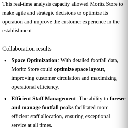
This real-time analysis capacity allowed Moritz Store to
make agile and strategic decisions to optimize its
operation and improve the customer experience in the
establishment.
Collaboration results
Space Optimization
:
With detailed footfall data,
Moritz Store could
optimize space layout
,
improving customer circulation and maximizing
operational efficiency.
Efficient Staff Management
:
The ability to
foresee
and manage footfall peaks
facilitated more
efficient staff allocation, ensuring exceptional
service at all times.