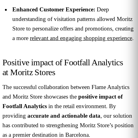
Enhanced Customer Experience:
Deep
understanding of visitation patterns allowed Moritz
Store to personalize offers and promotions, creating
a more
relevant and engaging shopping experience
.
Positive impact of Footfall Analytics
at Moritz Stores
The successful collaboration between Flame Analytics
and Moritz Store showcases the
positive impact of
Footfall Analytics
in the retail environment. By
providing
accurate and actionable data
, our solution
has contributed to strengthening Moritz Store’s position
as a premier destination in Barcelona.