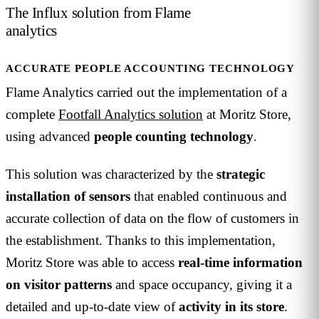
The Influx solution from Flame
analytics
ACCURATE PEOPLE ACCOUNTING TECHNOLOGY
Flame Analytics carried out the implementation of a
complete
Footfall Analytics solution
at Moritz Store,
using advanced
people
counting
technology
.
This solution was characterized by the
strategic
installation of sensors
that enabled continuous and
accurate collection of data on the flow of customers in
the establishment. Thanks to this implementation,
Moritz Store was able to access
real-time information
on visitor patterns
and space occupancy, giving it a
detailed and up-to-date view of
activity in its store
.