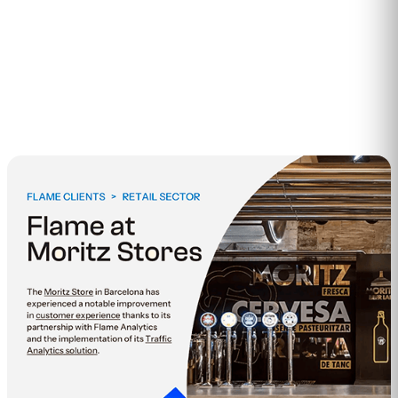
2
min read