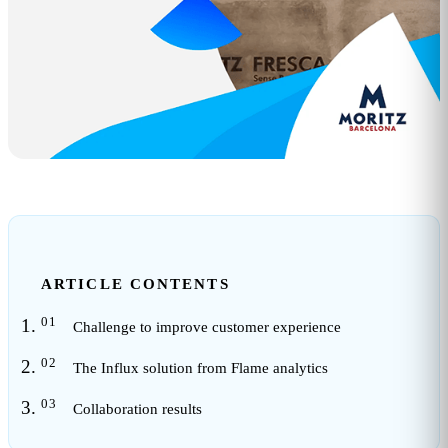
ARTICLE CONTENTS
Challenge to improve customer experience
The Influx solution from Flame analytics
Collaboration results