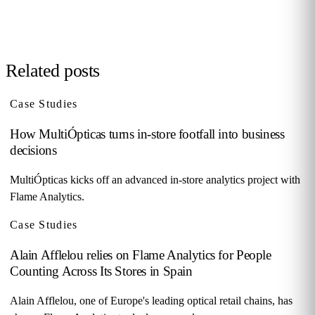
Request demo →
Related posts
Case Studies
How MultiÓpticas turns in-store footfall into business
decisions
MultiÓpticas kicks off an advanced in-store analytics project with
Flame Analytics.
Case Studies
Alain Afflelou relies on Flame Analytics for People
Counting Across Its Stores in Spain
Alain Afflelou, one of Europe's leading optical retail chains, has