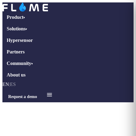
Product
▾
Solutions
▾
Hypersensor
Partners
Community
▾
About us
EN
|
ES
Request a demo
Home
›
Case Studies