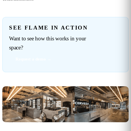
SEE FLAME IN ACTION
Want to see how this works in your
space?
Request a demo →