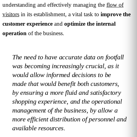
understanding and effectively managing the
flow of
visitors
in its establishment, a vital task to
improve the
customer experience
and
optimize the internal
operation
of the business.
The need to have accurate data on footfall
was becoming increasingly crucial, as it
would allow informed decisions to be
made that would benefit both customers,
by ensuring a more fluid and satisfactory
shopping experience, and the operational
management of the business, by allow a
more efficient distribution of personnel and
available resources.