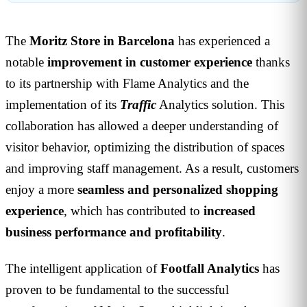
The
Moritz Store in Barcelona
has experienced a
notable
improvement in customer experience
thanks
to its partnership with Flame Analytics and the
implementation of its
Traffic
Analytics solution. This
collaboration has allowed a deeper understanding of
visitor behavior, optimizing the distribution of spaces
and improving staff management. As a result, customers
enjoy a more
seamless and personalized shopping
experience
, which has contributed to
increased
business performance and profitability
.
The intelligent application of
Footfall Analytics
has
proven to be fundamental to the successful